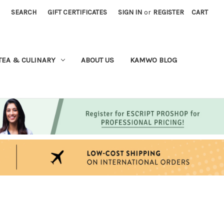
SEARCH
GIFT CERTIFICATES
SIGN IN
or
REGISTER
CART
TEA & CULINARY
ABOUT US
KAMWO BLOG