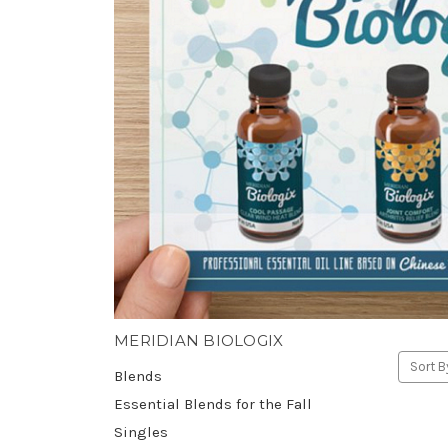
MERIDIAN BIOLOGIX
Sort B
Blends
Essential Blends for the Fall
Singles