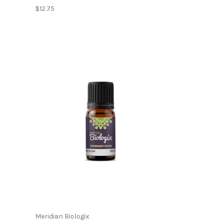
$12.75
Meridian Biologix