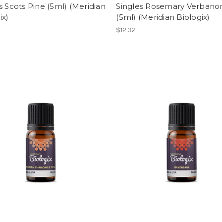
s Scots Pine (5ml) (Meridian
Singles Rosemary Verbano
ix)
(5ml) (Meridian Biologix)
$12.32