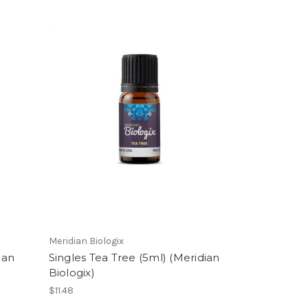
Meridian Biologix
ian
Singles Tea Tree (5ml) (Meridian
Biologix)
$11.48