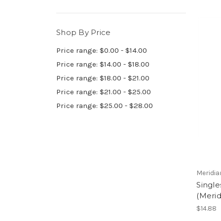
Shop By Price
Price range: $0.00 - $14.00
Price range: $14.00 - $18.00
Price range: $18.00 - $21.00
Price range: $21.00 - $25.00
Price range: $25.00 - $28.00
Meridia
Single
(Merid
$14.88