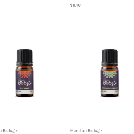
$11.48
n Biologix
Meridian Biologix