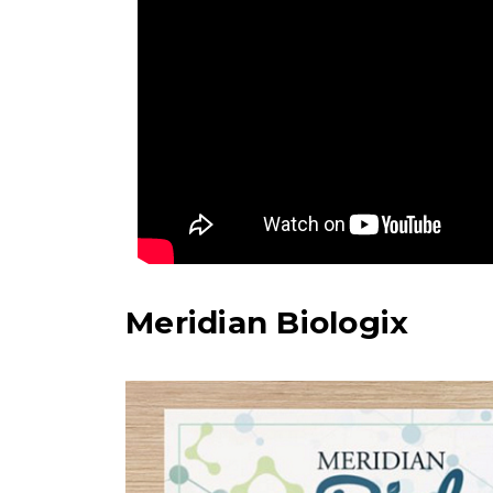
Meridian Biologix