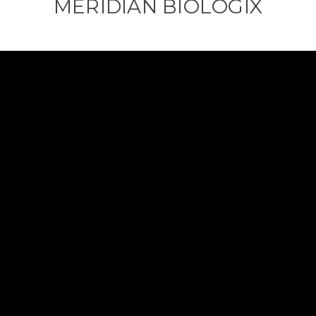
MERIDIAN BIOLOGIX