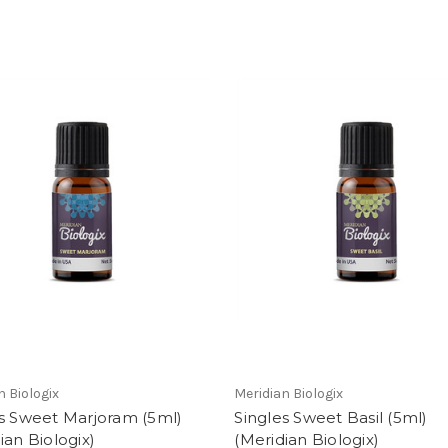
n Biologix
Meridian Biologix
s Sweet Marjoram (5ml)
Singles Sweet Basil (5ml)
ian Biologix)
(Meridian Biologix)