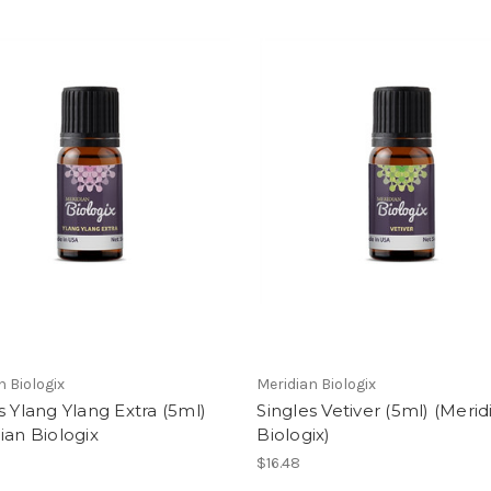
n Biologix
Meridian Biologix
s Ylang Ylang Extra (5ml)
Singles Vetiver (5ml) (Merid
ian Biologix
Biologix)
$16.48