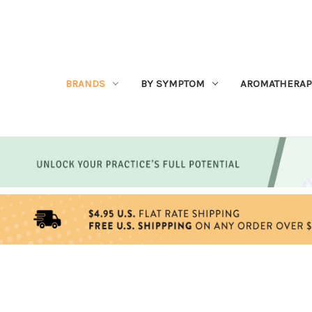
BRANDS
BY SYMPTOM
AROMATHERAP