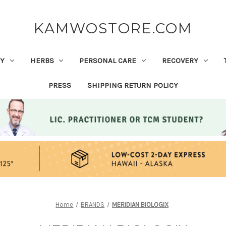
KAMWOSTORE.COM
Y
HERBS
PERSONAL CARE
RECOVERY
PRESS
SHIPPING RETURN POLICY
Home
BRANDS
MERIDIAN BIOLOGIX