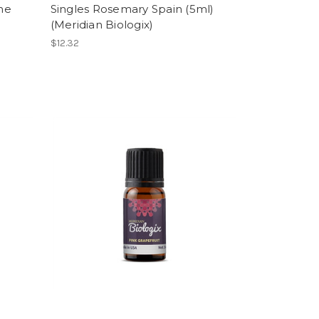
ne
Singles Rosemary Spain (5ml)
(Meridian Biologix)
$12.32