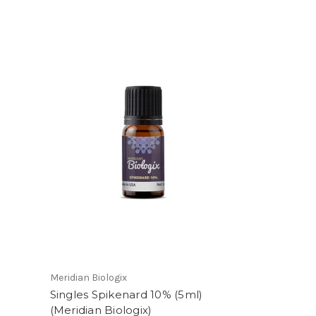
Meridian Biologix
Singles Spikenard 10% (5ml)
(Meridian Biologix)