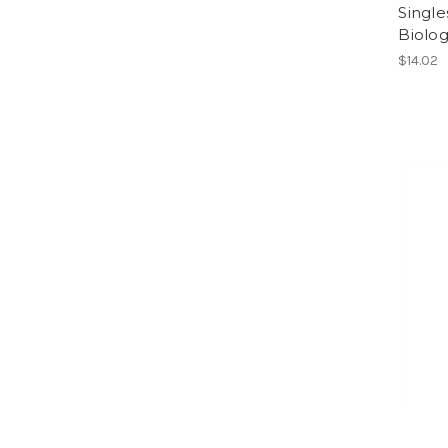
Single
Biolog
$14.02