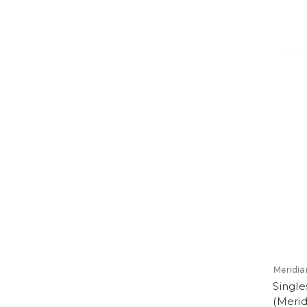
Meridia
Single
(Merid