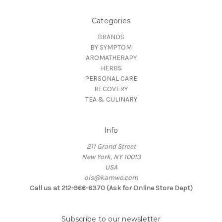
Categories
BRANDS
BY SYMPTOM
AROMATHERAPY
HERBS
PERSONAL CARE
RECOVERY
TEA & CULINARY
Info
211 Grand Street
New York, NY 10013
USA
ols@kamwo.com
Call us at 212-966-6370 (Ask for Online Store Dept)
Subscribe to our newsletter