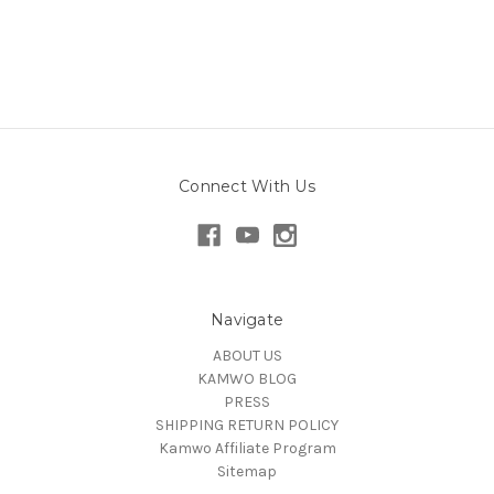
Connect With Us
Navigate
ABOUT US
KAMWO BLOG
PRESS
SHIPPING RETURN POLICY
Kamwo Affiliate Program
Sitemap