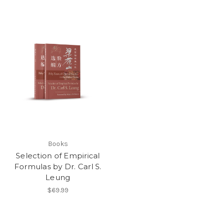
Books
Selection of Empirical
Formulas by Dr. Carl S.
Leung
$69.99