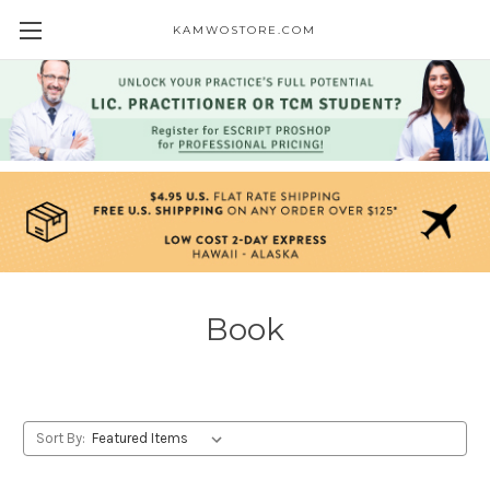
KAMWOSTORE.COM
Book
Sort By: