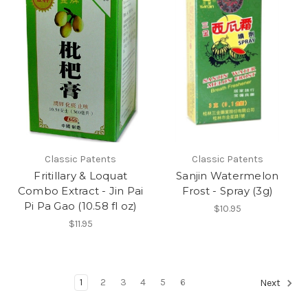
Classic Patents
Classic Patents
Fritillary & Loquat
Sanjin Watermelon
Combo Extract - Jin Pai
Frost - Spray (3g)
Pi Pa Gao (10.58 fl oz)
$10.95
$11.95
1
2
3
4
5
6
Next