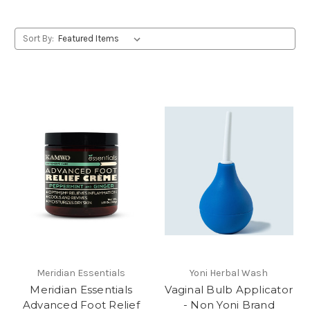
Sort By:
Meridian Essentials
Yoni Herbal Wash
Meridian Essentials
Vaginal Bulb Applicator
Advanced Foot Relief
- Non Yoni Brand