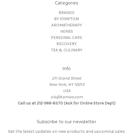
Categories
BRANDS
BY SYMPTOM
AROMATHERAPY
HERBS
PERSONAL CARE
RECOVERY
TEA & CULINARY
Info
211 Grand Street
New York, NY 10013
USA
ols@kamwo.com
Call us at 212-966-6370 (Ask for Online Store Dept)
Subscribe to our newsletter
Get the latest updates on new products and upcoming sales