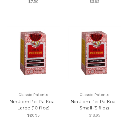
$7.50
$5.95
Classic Patents
Classic Patents
Nin Jiom Pei Pa Koa -
Nin Jiom Pei Pa Koa -
Large (10 fl oz)
Small (5 fl oz)
$20.95
$13.95