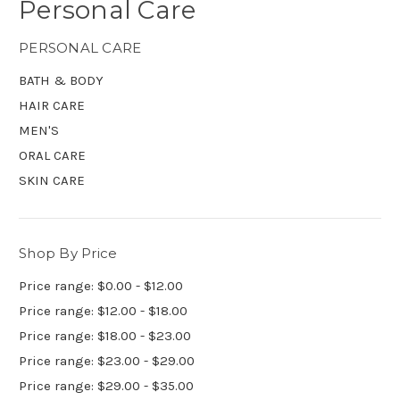
Personal Care
PERSONAL CARE
BATH & BODY
HAIR CARE
MEN'S
ORAL CARE
SKIN CARE
Shop By Price
Price range: $0.00 - $12.00
Price range: $12.00 - $18.00
Price range: $18.00 - $23.00
Price range: $23.00 - $29.00
Price range: $29.00 - $35.00