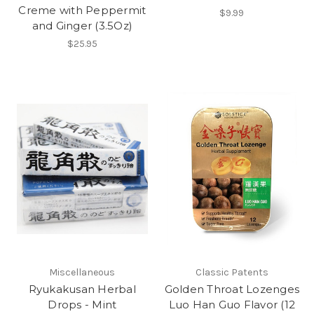
Creme with Peppermit
$9.99
and Ginger (3.5Oz)
$25.95
Miscellaneous
Classic Patents
Ryukakusan Herbal
Golden Throat Lozenges
Drops - Mint
Luo Han Guo Flavor (12