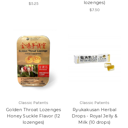
lozenges)
$5.25
$7.50
Classic Patents
Classic Patents
Golden Throat Lozenges
Ryukakusan Herbal
Honey Suckle Flavor (12
Drops - Royal Jelly &
lozenges)
Milk (10 drops)