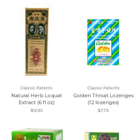
Classic Patents
Classic Patents
Natural Herb Loquat
Golden Throat Lozenges
Extract (6 fl oz)
(12 lozenges)
$12.95
$7.75