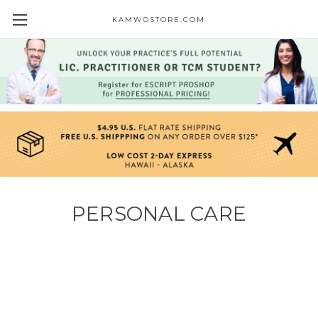
KAMWOSTORE.COM
PERSONAL CARE