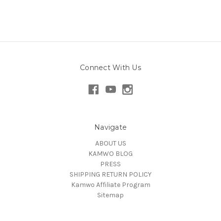
Connect With Us
Navigate
ABOUT US
KAMWO BLOG
PRESS
SHIPPING RETURN POLICY
Kamwo Affiliate Program
Sitemap