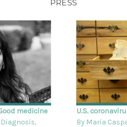
PRESS
Good medicine
U.S. coronavir
Diagnosis,
By Maria Casp