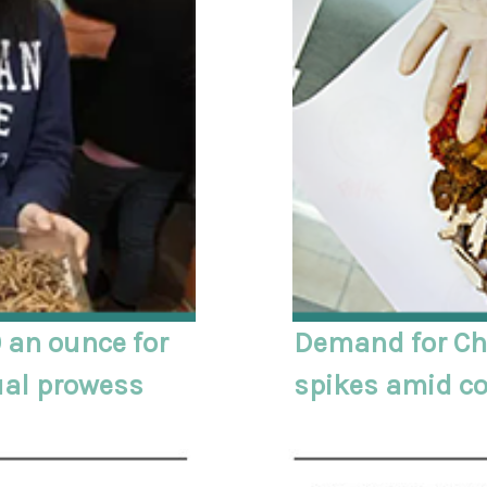
 an ounce for
Demand for Ch
ual prowess
spikes amid c