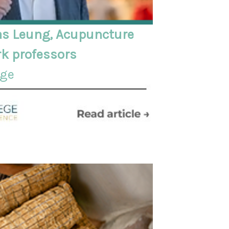
s Leung, Acupuncture
k professors
ege