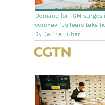
Demand for TCM surges i
coronavirus fears take h
By Karina Huber