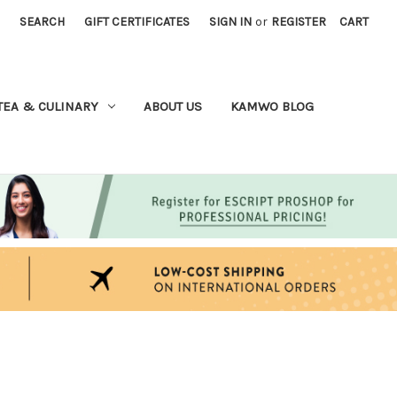
SEARCH
GIFT CERTIFICATES
SIGN IN
or
REGISTER
CART
TEA & CULINARY
ABOUT US
KAMWO BLOG