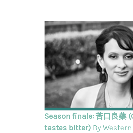
Season finale: 苦口良藥 (
tastes bitter)
By Western 