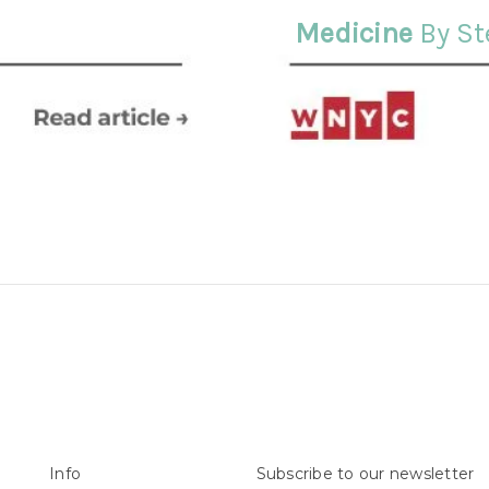
Medicine
By St
Info
Subscribe to our newsletter