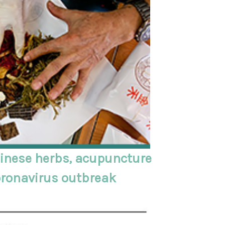
inese herbs, acupuncture
oronavirus outbreak