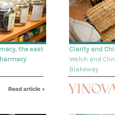
macy, the east
Clarity and Ch
 pharmacy
Welch and Clini
Blakeway