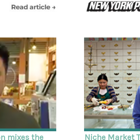
on mixes the
Niche Market T