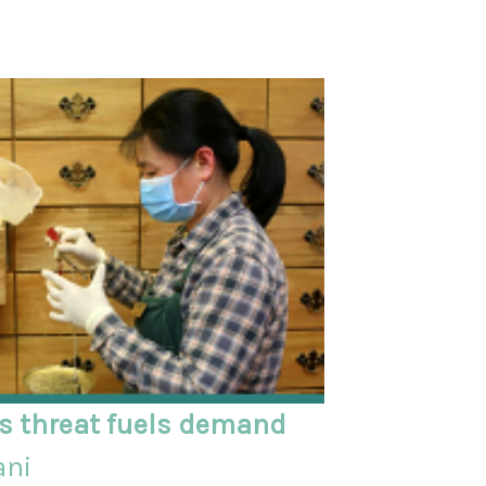
us threat fuels demand
ani