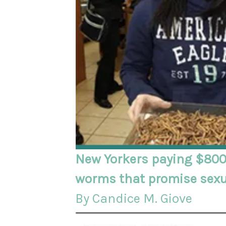
New Yorkers paying $800
worms that promise sex
By Candice M. Giove