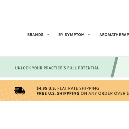
BRANDS
BY SYMPTOM
AROMATHERAP