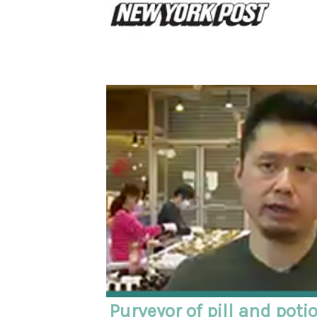
Purveyor of pill and poti