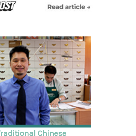
raditional Chinese