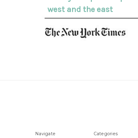
west and the east
Navigate
Categories