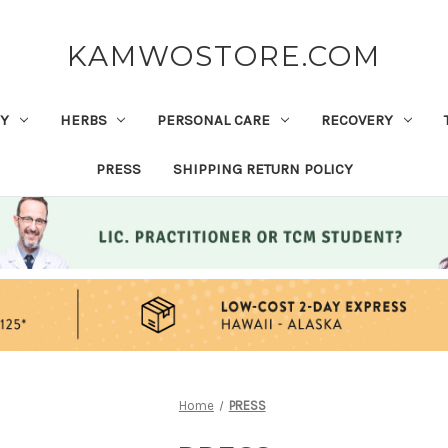
KAMWOSTORE.COM
Y
HERBS
PERSONAL CARE
RECOVERY
PRESS
SHIPPING RETURN POLICY
Home
PRESS