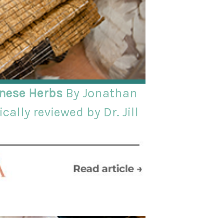
inese Herbs
By Jonathan
cally reviewed by Dr. Jill