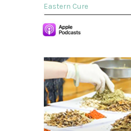
Eastern Cure