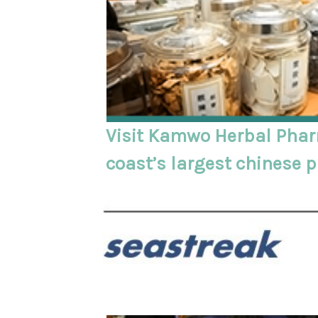
Visit Kamwo Herbal Phar
coast’s largest chinese