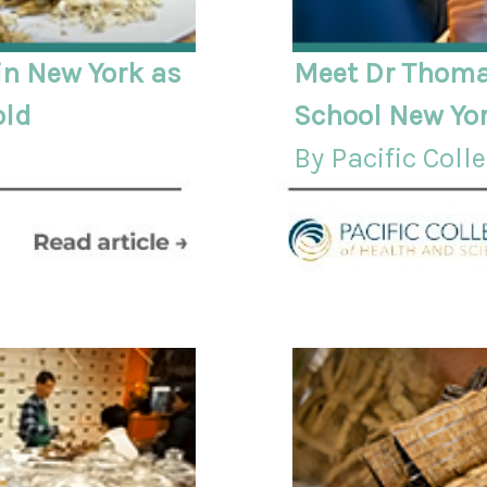
n New York as
Meet Dr Thoma
old
School New Yor
By Pacific Coll