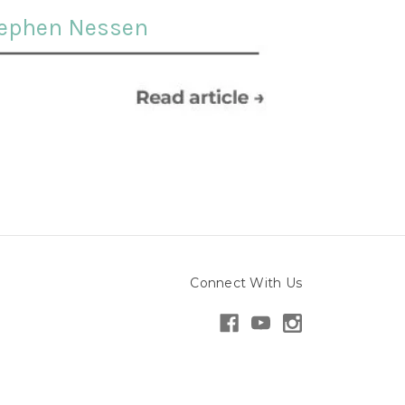
ephen Nessen
Connect With Us