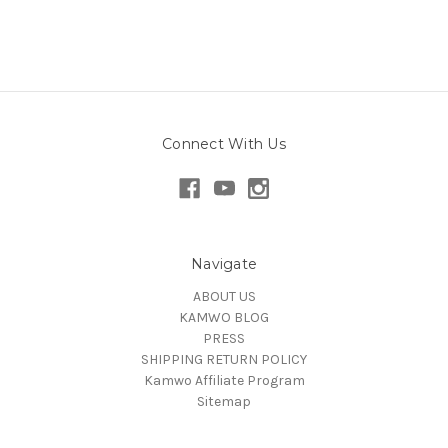
Connect With Us
Navigate
ABOUT US
KAMWO BLOG
PRESS
SHIPPING RETURN POLICY
Kamwo Affiliate Program
Sitemap