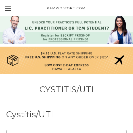
KAMWOSTORE.COM
CYSTITIS/UTI
Cystitis/UTI