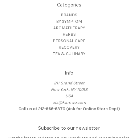
Categories
BRANDS
BY SYMPTOM
AROMATHERAPY
HERBS
PERSONAL CARE
RECOVERY
TEA & CULINARY
Info
211 Grand Street
New York, NY 10013
USA
ols@kamwo.com
Call us at 212-966-6370 (Ask for Online Store Dept)
Subscribe to our newsletter