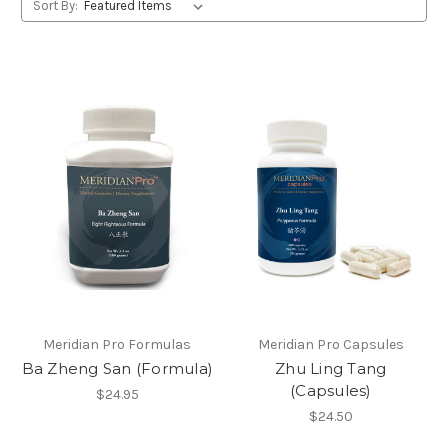
Sort By:
Meridian Pro Formulas
Meridian Pro Capsules
Ba Zheng San (Formula)
Zhu Ling Tang
(Capsules)
$24.95
$24.50