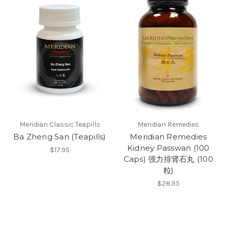
Meridian Classic Teapills
Meridian Remedies
Ba Zheng San (Teapills)
Meridian Remedies
Kidney Passwan (100
$17.95
Caps) 强力排肾石丸 (100
粒)
$28.95