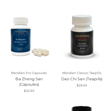
Meridian Pro Capsules
Meridian Classic Teapills
Ba Zheng San
Dao Chi San (Teapills)
(Capsules)
$26.95
$22.95