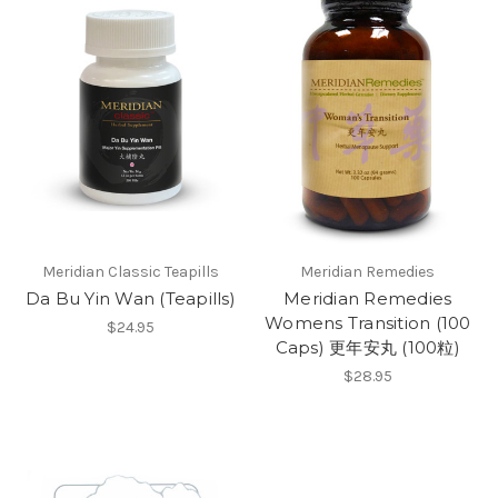
Meridian Classic Teapills
Meridian Remedies
Da Bu Yin Wan (Teapills)
Meridian Remedies
Womens Transition (100
$24.95
Caps) 更年安丸 (100粒)
$28.95