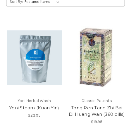
Sort By:
Yoni Herbal Wash
Classic Patents
Yoni Steam (Kuan Yin)
Tong Ren Tang Zhi Bai
Di Huang Wan (360 pills)
$23.95
$19.95