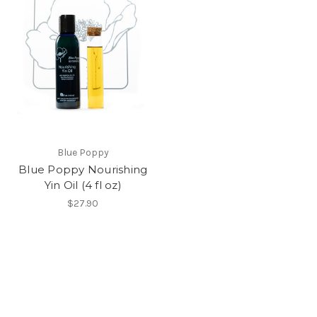
Blue Poppy
Blue Poppy Nourishing
Yin Oil (4 fl oz)
$27.90