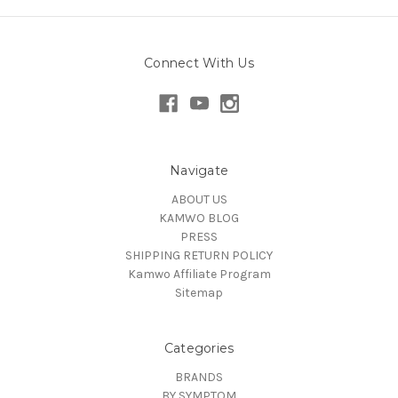
Connect With Us
Navigate
ABOUT US
KAMWO BLOG
PRESS
SHIPPING RETURN POLICY
Kamwo Affiliate Program
Sitemap
Categories
BRANDS
BY SYMPTOM