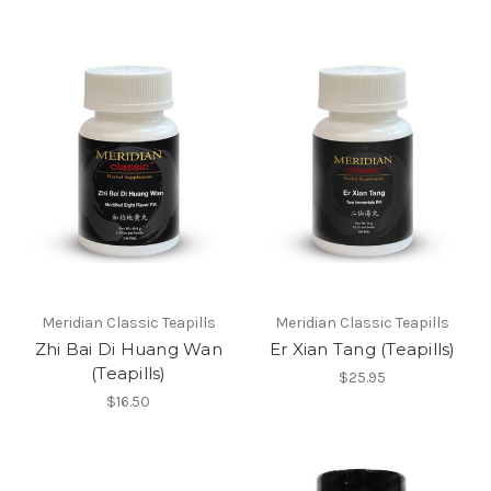
Meridian Classic Teapills
Meridian Classic Teapills
Zhi Bai Di Huang Wan
Er Xian Tang (Teapills)
(Teapills)
$25.95
$16.50