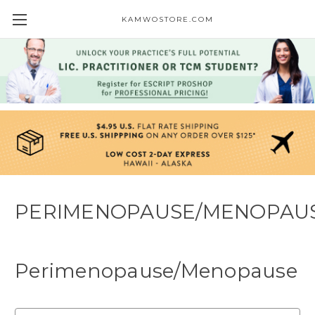
KAMWOSTORE.COM
PERIMENOPAUSE/MENOPAU
Perimenopause/Menopause