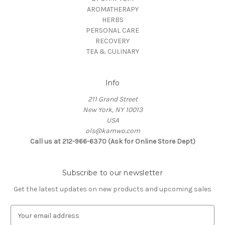
AROMATHERAPY
HERBS
PERSONAL CARE
RECOVERY
TEA & CULINARY
Info
211 Grand Street
New York, NY 10013
USA
ols@kamwo.com
Call us at 212-966-6370 (Ask for Online Store Dept)
Subscribe to our newsletter
Get the latest updates on new products and upcoming sales
E
m