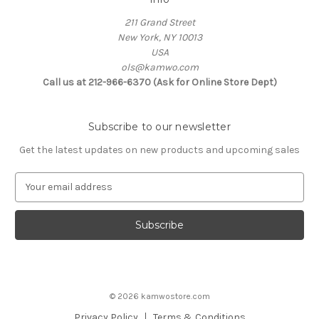
211 Grand Street
New York, NY 10013
USA
ols@kamwo.com
Call us at 212-966-6370 (Ask for Online Store Dept)
Subscribe to our newsletter
Get the latest updates on new products and upcoming sales
E
m
a
i
l
A
d
d
© 2026 kamwostore.com
r
e
Privacy Policy
Terms & Conditions