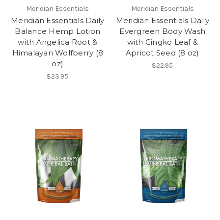
Meridian Essentials
Meridian Essentials
Meridian Essentials Daily
Meridian Essentials Daily
Balance Hemp Lotion
Evergreen Body Wash
with Angelica Root &
with Gingko Leaf &
Himalayan Wolfberry (8
Apricot Seed (8 oz)
oz)
$22.95
$23.95