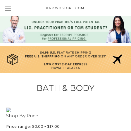
KAMWOSTORE.COM
BATH & BODY
Shop By Price
Price range: $0.00 - $17.00