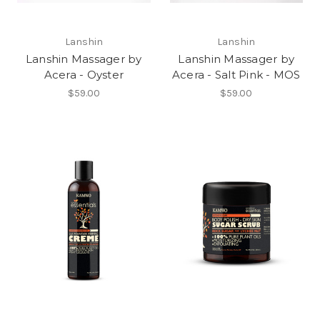
Lanshin
Lanshin
Lanshin Massager by
Lanshin Massager by
Acera - Oyster
Acera - Salt Pink - MOS
$59.00
$59.00