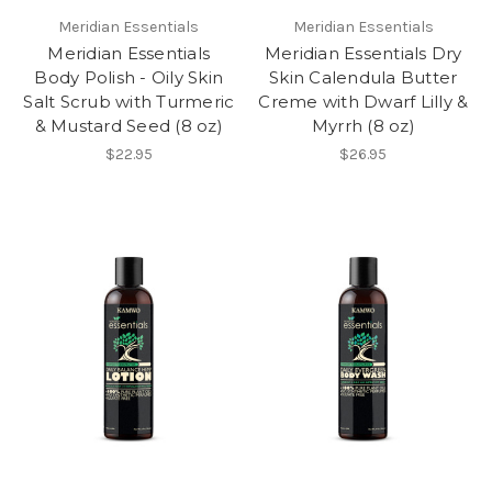
Meridian Essentials
Meridian Essentials
Meridian Essentials
Meridian Essentials Dry
Body Polish - Oily Skin
Skin Calendula Butter
Salt Scrub with Turmeric
Creme with Dwarf Lilly &
& Mustard Seed (8 oz)
Myrrh (8 oz)
$22.95
$26.95