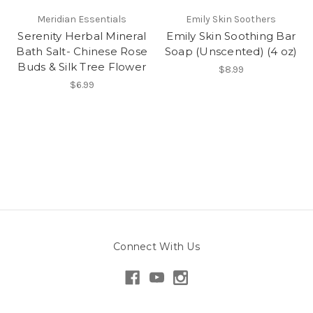
Meridian Essentials
Emily Skin Soothers
Serenity Herbal Mineral
Emily Skin Soothing Bar
Bath Salt- Chinese Rose
Soap (Unscented) (4 oz)
Buds & Silk Tree Flower
$8.99
$6.99
Connect With Us