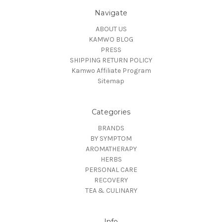
Navigate
ABOUT US
KAMWO BLOG
PRESS
SHIPPING RETURN POLICY
Kamwo Affiliate Program
Sitemap
Categories
BRANDS
BY SYMPTOM
AROMATHERAPY
HERBS
PERSONAL CARE
RECOVERY
TEA & CULINARY
Info