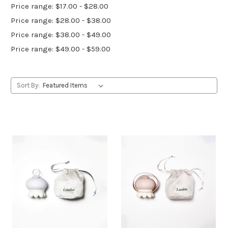
Price range: $17.00 - $28.00
Price range: $28.00 - $38.00
Price range: $38.00 - $49.00
Price range: $49.00 - $59.00
Sort By: