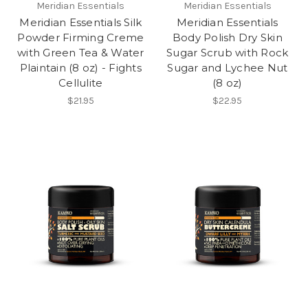
Meridian Essentials
Meridian Essentials
Meridian Essentials Silk
Meridian Essentials
Powder Firming Creme
Body Polish Dry Skin
with Green Tea & Water
Sugar Scrub with Rock
Plaintain (8 oz) - Fights
Sugar and Lychee Nut
Cellulite
(8 oz)
$21.95
$22.95