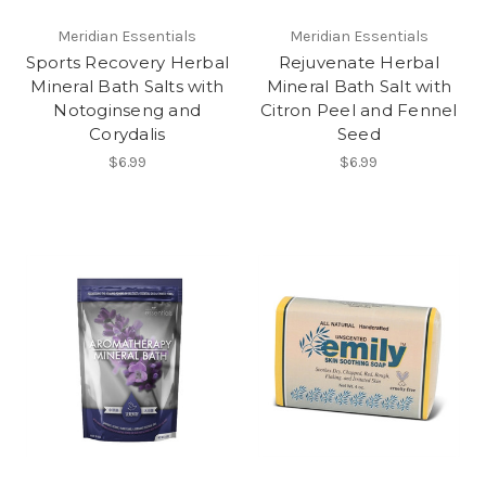
Meridian Essentials
Meridian Essentials
Sports Recovery Herbal
Rejuvenate Herbal
Mineral Bath Salts with
Mineral Bath Salt with
Notoginseng and
Citron Peel and Fennel
Corydalis
Seed
$6.99
$6.99