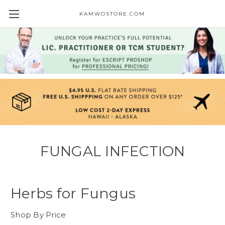
KAMWOSTORE.COM
FUNGAL INFECTION
Herbs for Fungus
Shop By Price