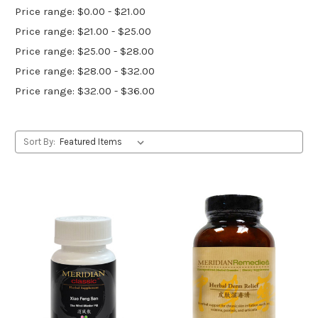
Price range: $0.00 - $21.00
Price range: $21.00 - $25.00
Price range: $25.00 - $28.00
Price range: $28.00 - $32.00
Price range: $32.00 - $36.00
Sort By: