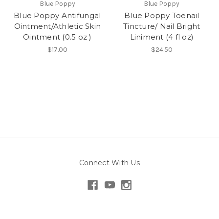
Blue Poppy
Blue Poppy
Blue Poppy Antifungal
Blue Poppy Toenail
Ointment/Athletic Skin
Tincture/ Nail Bright
Ointment (0.5 oz )
Liniment (4 fl oz)
$17.00
$24.50
Connect With Us