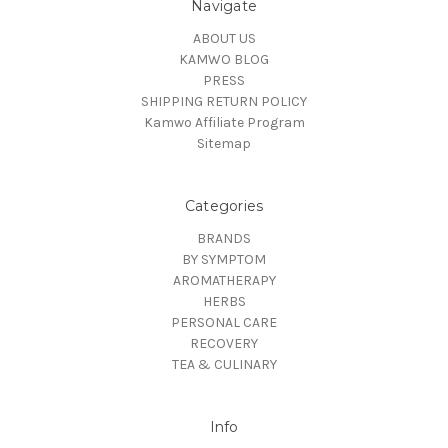
Navigate
ABOUT US
KAMWO BLOG
PRESS
SHIPPING RETURN POLICY
Kamwo Affiliate Program
Sitemap
Categories
BRANDS
BY SYMPTOM
AROMATHERAPY
HERBS
PERSONAL CARE
RECOVERY
TEA & CULINARY
Info