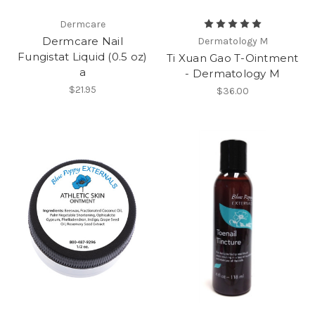
Dermcare
Dermcare Nail
Dermatology M
Fungistat Liquid (0.5 oz)
Ti Xuan Gao T-Ointment
a
- Dermatology M
$21.95
$36.00