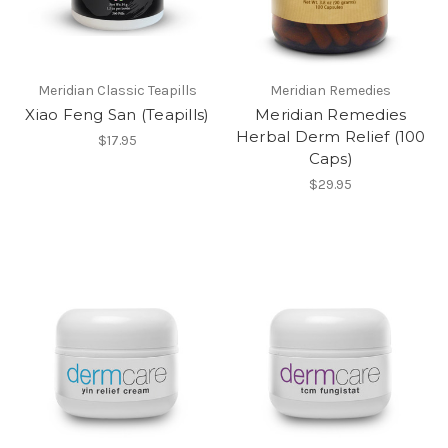
Meridian Classic Teapills
Meridian Remedies
Xiao Feng San (Teapills)
Meridian Remedies
Herbal Derm Relief (100
$17.95
Caps)
$29.95