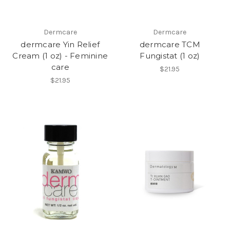
Dermcare
Dermcare
dermcare Yin Relief
dermcare TCM
Cream (1 oz) - Feminine
Fungistat (1 oz)
care
$21.95
$21.95