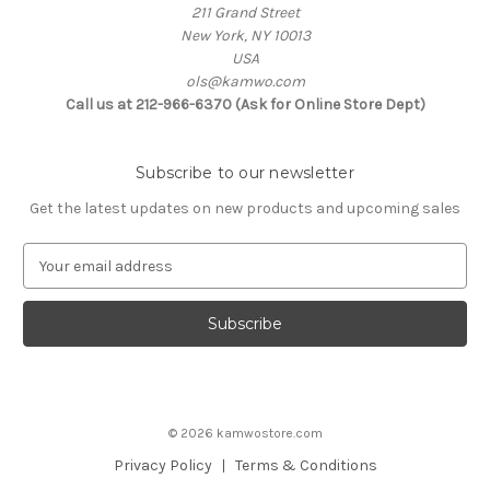
211 Grand Street
New York, NY 10013
USA
ols@kamwo.com
Call us at 212-966-6370 (Ask for Online Store Dept)
Subscribe to our newsletter
Get the latest updates on new products and upcoming sales
E
m
a
i
l
A
d
d
© 2026 kamwostore.com
r
e
Privacy Policy
Terms & Conditions
s