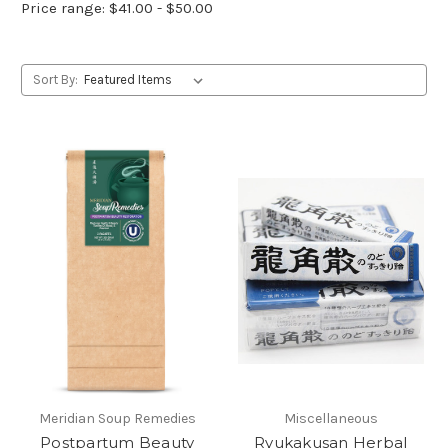
Price range: $41.00 - $50.00
Sort By:
Meridian Soup Remedies
Miscellaneous
Postpartum Beauty
Ryukakusan Herbal