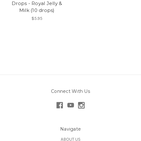
Drops - Royal Jelly &
Milk (10 drops)
$5.95
Connect With Us
Navigate
ABOUT US