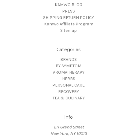
KAMWO BLOG
PRESS
SHIPPING RETURN POLICY
Kamwo Affiliate Program
Sitemap
Categories
BRANDS
BY SYMPTOM
AROMATHERAPY
HERBS
PERSONAL CARE
RECOVERY
TEA & CULINARY
Info
211 Grand Street
New York, NY 10013