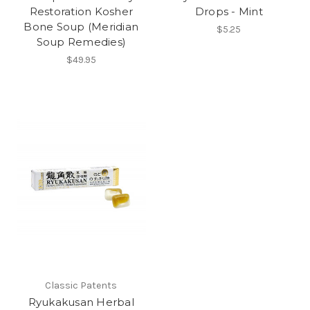
Restoration Kosher
Drops - Mint
Bone Soup (Meridian
$5.25
Soup Remedies)
$49.95
Classic Patents
Ryukakusan Herbal