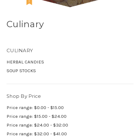
Culinary
CULINARY
HERBAL CANDIES
SOUP STOCKS
Shop By Price
Price range: $0.00 - $15.00
Price range: $15.00 - $24.00
Price range: $24.00 - $32.00
Price range: $32.00 - $41.00