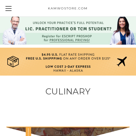
KAMWOSTORE.COM
CULINARY