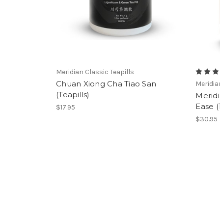
Meridian Classic Teapills
Chuan Xiong Cha Tiao San
Meridi
(Teapills)
Merid
Ease 
$17.95
$30.95