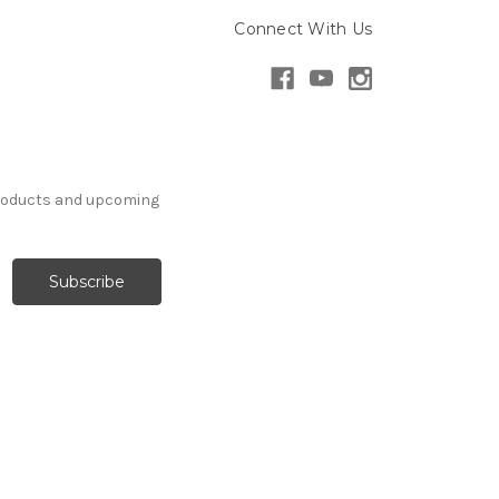
Connect With Us
products and upcoming