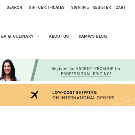
SEARCH
GIFT CERTIFICATES
SIGN IN
or
REGISTER
CART
TEA & CULINARY
ABOUT US
KAMWO BLOG