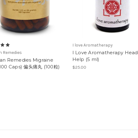
I love Aromatherapy
I Love Aromatherapy Hea
an Remedies
Help (5 ml)
ian Remedies Migraine
(100 Caps) 偏头痛丸 (100粒)
$25.00