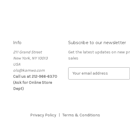
Info
Subscribe to our newsletter
211 Grand Street
Get the latest updates on new 
New York, NY 10013
sales
USA
ols@kamwo.com
E
Call us at 212-966-6370
m
(Ask for Online Store
a
Dept)
i
l
A
d
d
Privacy Policy
Terms & Conditions
r
e