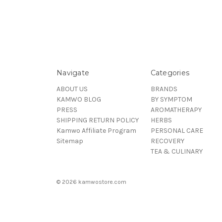
Navigate
Categories
ABOUT US
BRANDS
KAMWO BLOG
BY SYMPTOM
PRESS
AROMATHERAPY
SHIPPING RETURN POLICY
HERBS
Kamwo Affiliate Program
PERSONAL CARE
Sitemap
RECOVERY
TEA & CULINARY
© 2026 kamwostore.com