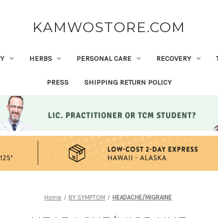
KAMWOSTORE.COM
Y
HERBS
PERSONAL CARE
RECOVERY
PRESS
SHIPPING RETURN POLICY
Home
BY SYMPTOM
HEADACHE/MIGRAINE