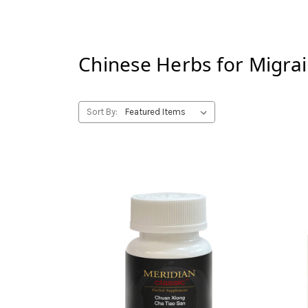
Chinese Herbs for
Migra
Sort By: