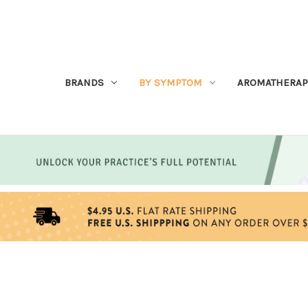
BRANDS
BY SYMPTOM
AROMATHERAP