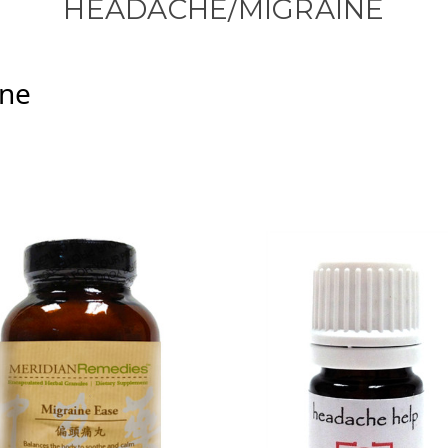
HEADACHE/MIGRAINE
ine