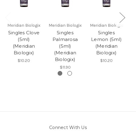
Meridian Biologix
Meridian Biologix
Meridian Biologix
Me
Singles Clove
Singles
Singles
S
(5ml)
Palmarosa
Lemon (5ml)
(Meridian
(5ml)
(Meridian
Biologix)
(Meridian
Biologix)
Biologix)
$10.20
$10.20
$11.90
Connect With Us