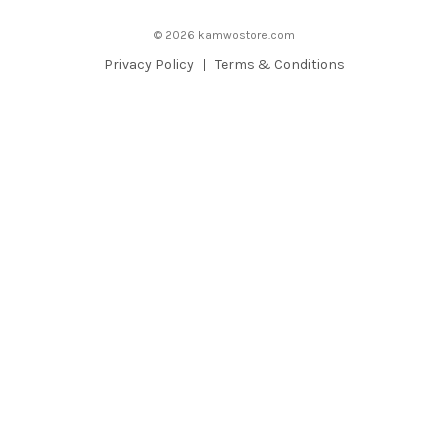
d
© 2026 kamwostore.com
r
e
Privacy Policy
Terms & Conditions
s
s