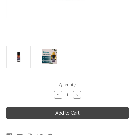
Current
Quantity:
Stock:
Decrease
Increase
Quantity
Quantity
of
of
Singles
Singles
Ravensara
Ravensara
(5ml)
(5ml)
(Meridian
(Meridian
Biologix)
Biologix)