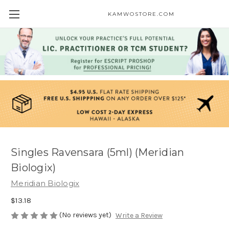
KAMWOSTORE.COM
Singles Ravensara (5ml) (Meridian
Biologix)
Meridian Biologix
$13.18
(No reviews yet)
Write a Review