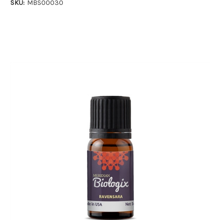
SKU:
MBS00030