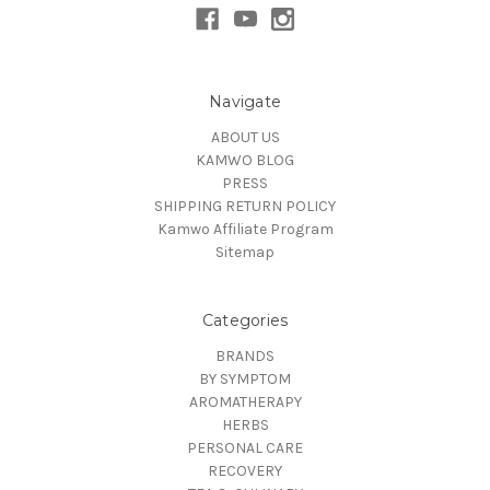
Navigate
ABOUT US
KAMWO BLOG
PRESS
SHIPPING RETURN POLICY
Kamwo Affiliate Program
Sitemap
Categories
BRANDS
BY SYMPTOM
AROMATHERAPY
HERBS
PERSONAL CARE
RECOVERY