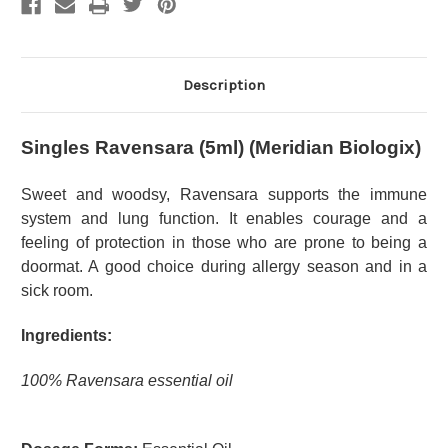
Description
Singles Ravensara (5ml) (Meridian Biologix)
Sweet and woodsy, Ravensara supports the immune
system and lung function. It enables courage and a
feeling of protection in those who are prone to being a
doormat. A good choice during allergy season and in a
sick room.
Ingredients:
100% Ravensara essential oil