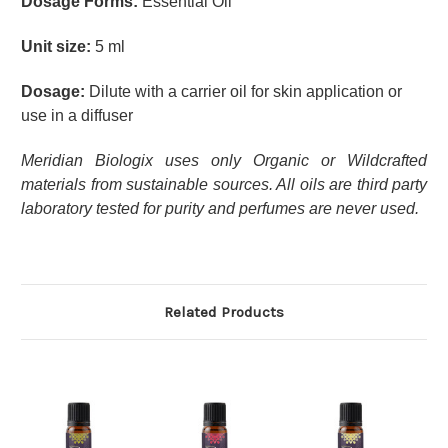
Dosage Forms:
Essential Oil
Unit size:
5 ml
Dosage:
Dilute with a carrier oil for skin application or
use in a diffuser
Meridian Biologix uses only Organic or Wildcrafted
materials from sustainable sources. All oils are third party
laboratory tested for purity and perfumes are never used.
Related Products