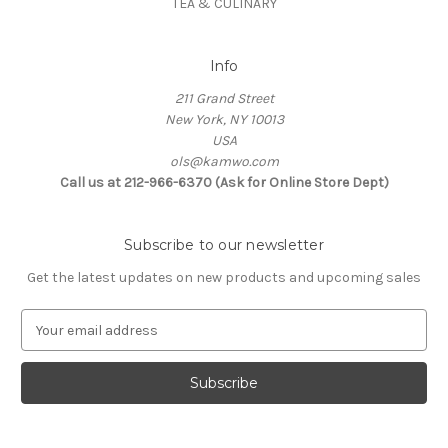
TEA & CULINARY
Info
211 Grand Street
New York, NY 10013
USA
ols@kamwo.com
Call us at 212-966-6370 (Ask for Online Store Dept)
Subscribe to our newsletter
Get the latest updates on new products and upcoming sales
E
m
a
i
l
A
d