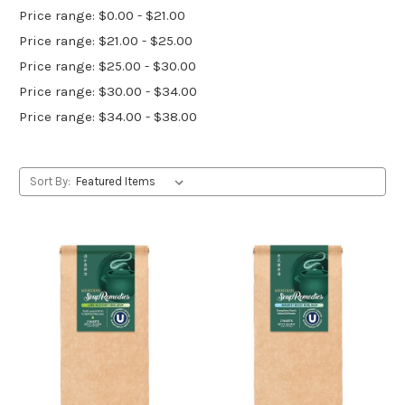
Price range: $0.00 - $21.00
Price range: $21.00 - $25.00
Price range: $25.00 - $30.00
Price range: $30.00 - $34.00
Price range: $34.00 - $38.00
Sort By: