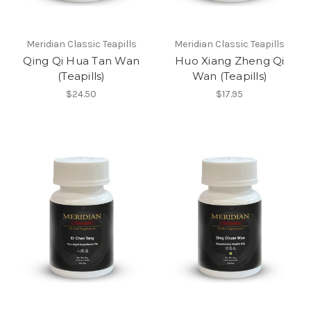
Meridian Classic Teapills
Meridian Classic Teapills
Qing Qi Hua Tan Wan
Huo Xiang Zheng Qi
(Teapills)
Wan (Teapills)
$24.50
$17.95