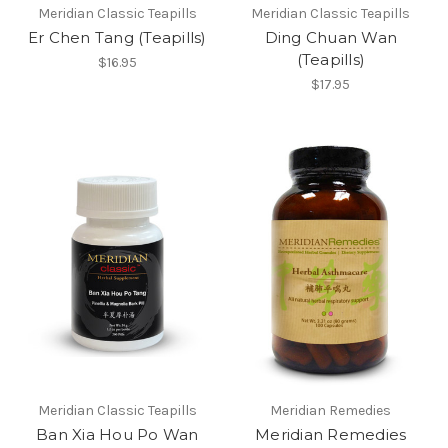
Meridian Classic Teapills
Meridian Classic Teapills
Er Chen Tang (Teapills)
Ding Chuan Wan
(Teapills)
$16.95
$17.95
Meridian Classic Teapills
Meridian Remedies
Ban Xia Hou Po Wan
Meridian Remedies