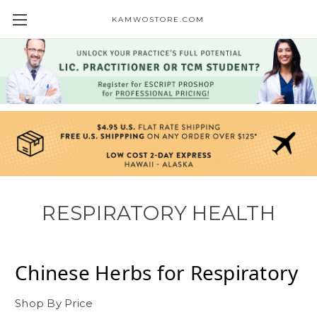
KAMWOSTORE.COM
RESPIRATORY HEALTH
Chinese Herbs for
Respiratory
Shop By Price