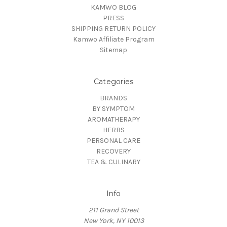
KAMWO BLOG
PRESS
SHIPPING RETURN POLICY
Kamwo Affiliate Program
Sitemap
Categories
BRANDS
BY SYMPTOM
AROMATHERAPY
HERBS
PERSONAL CARE
RECOVERY
TEA & CULINARY
Info
211 Grand Street
New York, NY 10013