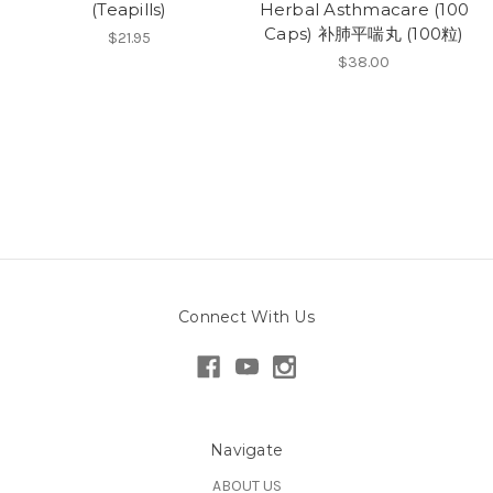
(Teapills)
Herbal Asthmacare (100
Caps) 补肺平喘丸 (100粒)
$21.95
$38.00
Connect With Us
Navigate
ABOUT US