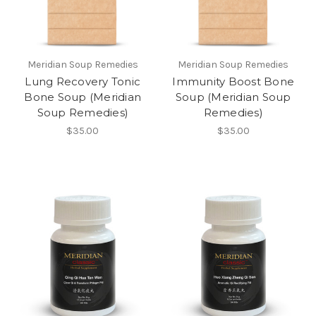
Meridian Soup Remedies
Meridian Soup Remedies
Lung Recovery Tonic
Immunity Boost Bone
Bone Soup (Meridian
Soup (Meridian Soup
Soup Remedies)
Remedies)
$35.00
$35.00