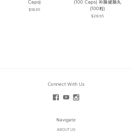
Caps)
(100 Caps) 补脑健脑丸
(100粒)
$18.95
$28.95
Connect With Us
Navigate
ABOUT US