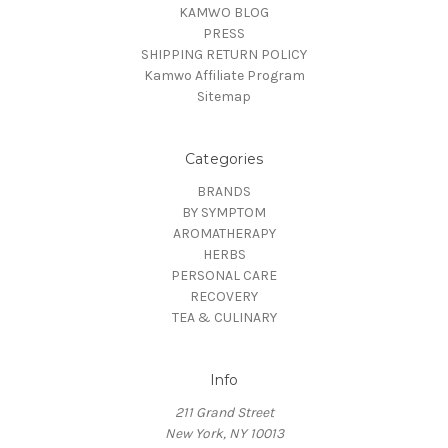
KAMWO BLOG
PRESS
SHIPPING RETURN POLICY
Kamwo Affiliate Program
Sitemap
Categories
BRANDS
BY SYMPTOM
AROMATHERAPY
HERBS
PERSONAL CARE
RECOVERY
TEA & CULINARY
Info
211 Grand Street
New York, NY 10013