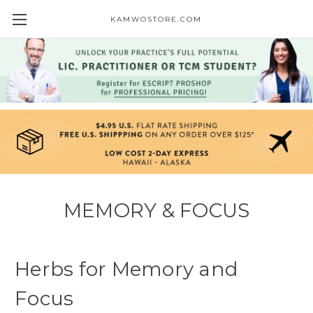
KAMWOSTORE.COM
MEMORY & FOCUS
Herbs for Memory and
Focus