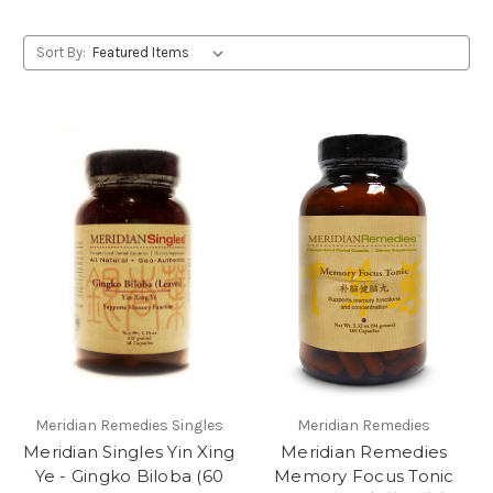
Sort By:
Meridian Remedies Singles
Meridian Remedies
Meridian Singles Yin Xing
Meridian Remedies
Ye - Gingko Biloba (60
Memory Focus Tonic