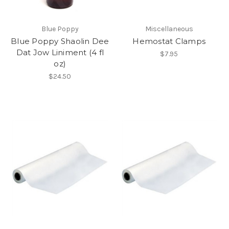
Blue Poppy
Miscellaneous
Blue Poppy Shaolin Dee
Hemostat Clamps
Dat Jow Liniment (4 fl
$7.95
oz)
$24.50