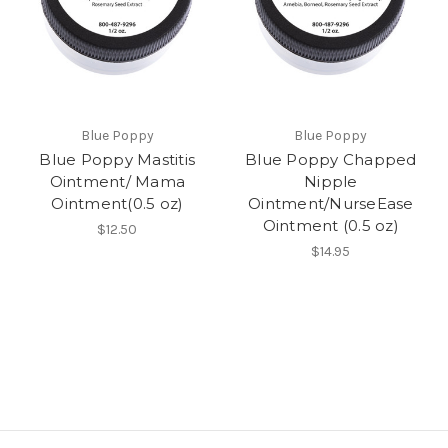
Blue Poppy
Blue Poppy
Blue Poppy Mastitis
Blue Poppy Chapped
Ointment/ Mama
Nipple
Ointment(0.5 oz)
Ointment/NurseEase
Ointment (0.5 oz)
$12.50
$14.95