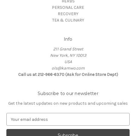
HERBS
PERSONAL CARE
RECOVERY
TEA & CULINARY
Info
211 Grand Street
New York, NY 10013
USA
ols@kamwo.com
Call us at 212-966-6370 (Ask for Online Store Dept)
Subscribe to our newsletter
Get the latest updates on new products and upcoming sales
E
m
a
i