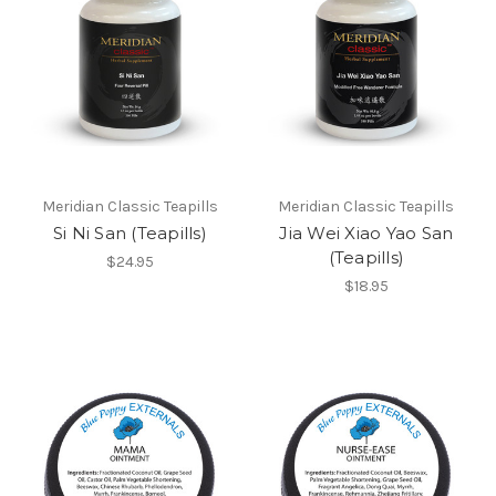
Meridian Classic Teapills
Meridian Classic Teapills
Si Ni San (Teapills)
Jia Wei Xiao Yao San
(Teapills)
$24.95
$18.95