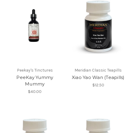
Peekay's Tinctures
Meridian Classic Teapills
PeeKay Yummy
Xiao Yao Wan (Teapills)
Mummy
$12.50
$40.00