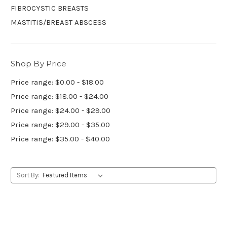
FIBROCYSTIC BREASTS
MASTITIS/BREAST ABSCESS
Shop By Price
Price range: $0.00 - $18.00
Price range: $18.00 - $24.00
Price range: $24.00 - $29.00
Price range: $29.00 - $35.00
Price range: $35.00 - $40.00
Sort By: