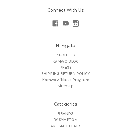
Connect With Us
Navigate
ABOUT US
KAMWO BLOG
PRESS
SHIPPING RETURN POLICY
Kamwo Affiliate Program
Sitemap
Categories
BRANDS
BY SYMPTOM
AROMATHERAPY