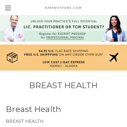
KAMWOSTORE.COM
BREAST HEALTH
Breast Health
BREAST HEALTH