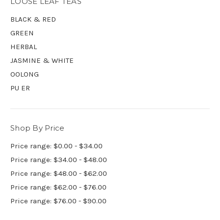
LOOSE LEAF TEAS
BLACK & RED
GREEN
HERBAL
JASMINE & WHITE
OOLONG
PU ER
Shop By Price
Price range: $0.00 - $34.00
Price range: $34.00 - $48.00
Price range: $48.00 - $62.00
Price range: $62.00 - $76.00
Price range: $76.00 - $90.00