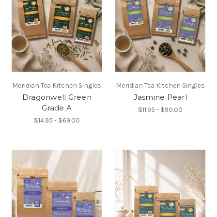
Meridian Tea Kitchen Singles
Meridian Tea Kitchen Singles
Dragonwell Green
Jasmine Pearl
Grade A
$11.95 - $90.00
$14.95 - $69.00