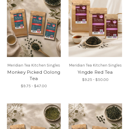
Meridian Tea Kitchen Singles
Meridian Tea Kitchen Singles
Monkey Picked Oolong
Yingde Red Tea
Tea
$9.25 - $50.00
$9.75 - $47.00