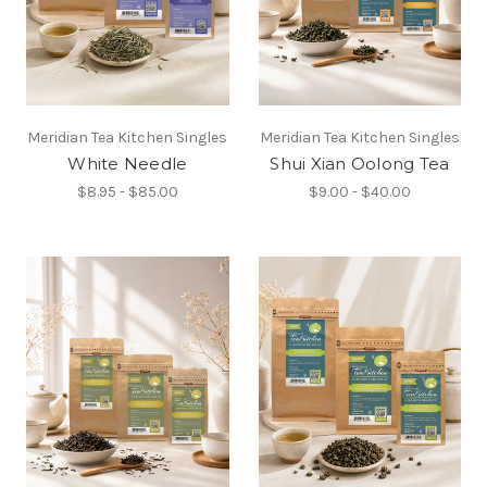
Meridian Tea Kitchen Singles
Meridian Tea Kitchen Singles
White Needle
Shui Xian Oolong Tea
$8.95 - $85.00
$9.00 - $40.00