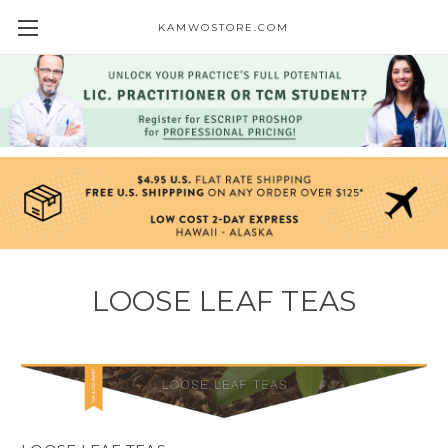
KAMWOSTORE.COM
LOOSE LEAF TEAS