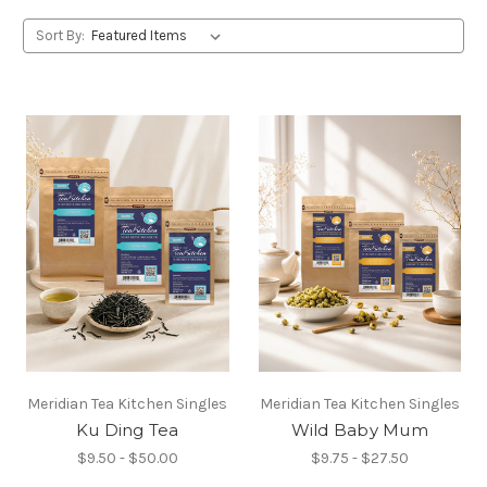
Sort By:
Meridian Tea Kitchen Singles
Meridian Tea Kitchen Singles
Ku Ding Tea
Wild Baby Mum
$9.50 - $50.00
$9.75 - $27.50