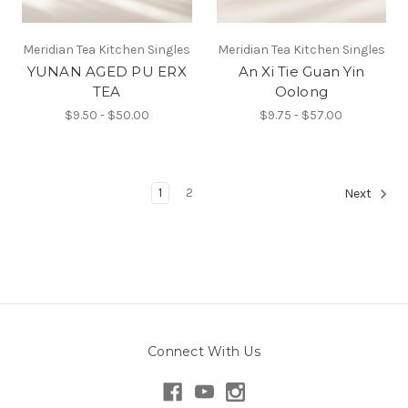
Meridian Tea Kitchen Singles
Meridian Tea Kitchen Singles
YUNAN AGED PU ERX
An Xi Tie Guan Yin
TEA
Oolong
$9.50 - $50.00
$9.75 - $57.00
1
2
Next
Connect With Us