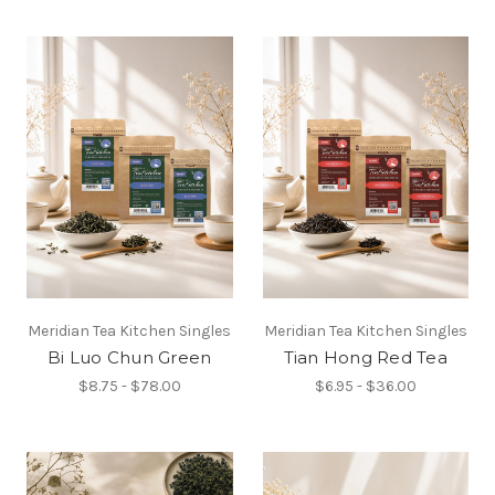
Meridian Tea Kitchen Singles
Meridian Tea Kitchen Singles
Bi Luo Chun Green
Tian Hong Red Tea
$8.75 - $78.00
$6.95 - $36.00