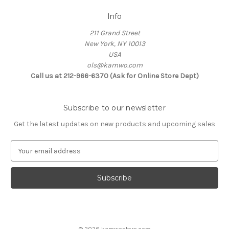
Info
211 Grand Street
New York, NY 10013
USA
ols@kamwo.com
Call us at 212-966-6370 (Ask for Online Store Dept)
Subscribe to our newsletter
Get the latest updates on new products and upcoming sales
E
m
a
i
l
A
d
d