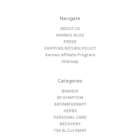
Navigate
ABOUT US
KAMWO BLOG
PRESS
SHIPPING RETURN POLICY
Kamwo Affiliate Program
Sitemap
Categories
BRANDS
BY SYMPTOM
AROMATHERAPY
HERBS
PERSONAL CARE
RECOVERY
TEA & CULINARY