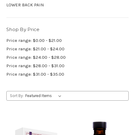
LOWER BACK PAIN
Shop By Price
Price range: $0.00 - $21.00
Price range: $21.00 - $24.00
Price range: $24.00 - $28.00
Price range: $28.00 - $31.00
Price range: $31.00 - $35.00
Sort By: