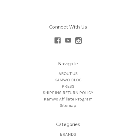
Connect With Us
Navigate
ABOUT US
KAMWO BLOG
PRESS
SHIPPING RETURN POLICY
Kamwo Affiliate Program
Sitemap
Categories
BRANDS