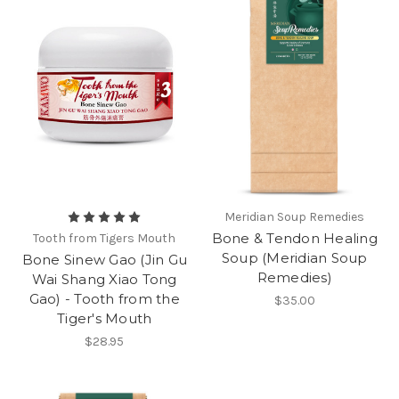
Meridian Soup Remedies
Bone & Tendon Healing
Tooth from Tigers Mouth
Soup (Meridian Soup
Bone Sinew Gao (Jin Gu
Remedies)
Wai Shang Xiao Tong
Gao) - Tooth from the
$35.00
Tiger's Mouth
$28.95