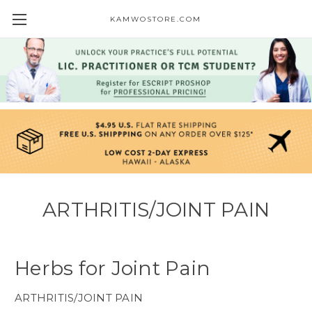
KAMWOSTORE.COM
ARTHRITIS/JOINT PAIN
Herbs for Joint Pain
ARTHRITIS/JOINT PAIN