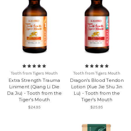
Tooth from Tigers Mouth
Tooth from Tigers Mouth
Extra Strength Trauma
Dragon's Blood Tendon
Liniment (Qiang Li Die
Lotion (Xue Jie Shu Jin
Da Jiu) - Tooth from the
Lu) - Tooth from the
Tiger's Mouth
Tiger's Mouth
$24.95
$25.95