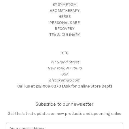
BY SYMPTOM
AROMATHERAPY
HERBS
PERSONAL CARE
RECOVERY
TEA & CULINARY
Info
211 Grand Street
New York, NY 10013
USA
ols@kamwo.com
Call us at 212-966-6370 (Ask for Online Store Dept)
Subscribe to our newsletter
Get the latest updates on new products and upcoming sales
E