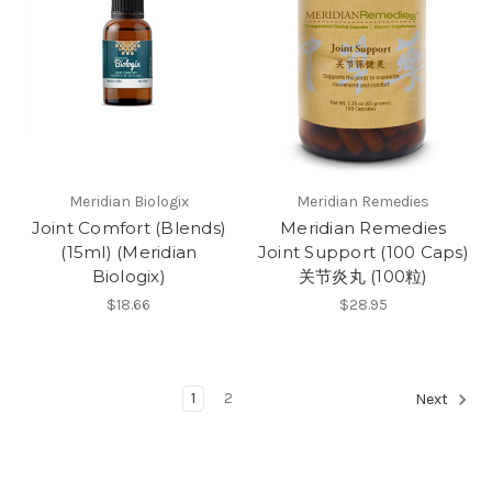
Meridian Biologix
Meridian Remedies
Joint Comfort (Blends)
Meridian Remedies
(15ml) (Meridian
Joint Support (100 Caps)
Biologix)
关节炎丸 (100粒)
$18.66
$28.95
1
2
Next