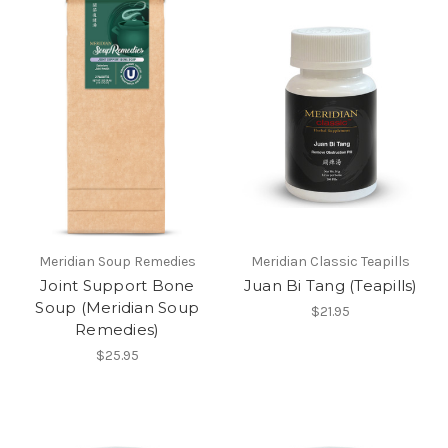
Meridian Soup Remedies
Meridian Classic Teapills
Joint Support Bone
Juan Bi Tang (Teapills)
Soup (Meridian Soup
$21.95
Remedies)
$25.95