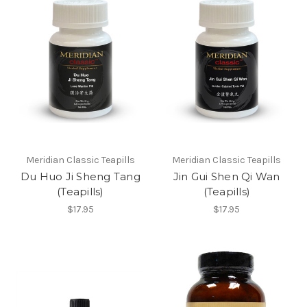
Meridian Classic Teapills
Meridian Classic Teapills
Du Huo Ji Sheng Tang
Jin Gui Shen Qi Wan
(Teapills)
(Teapills)
$17.95
$17.95