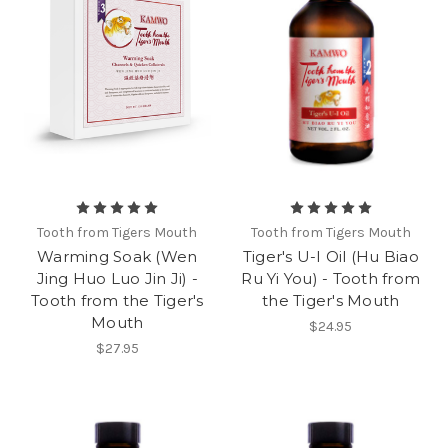
Tooth from Tigers Mouth
Tooth from Tigers Mouth
Warming Soak (Wen
Tiger's U-I Oil (Hu Biao
Jing Huo Luo Jin Ji) -
Ru Yi You) - Tooth from
Tooth from the Tiger's
the Tiger's Mouth
Mouth
$24.95
$27.95