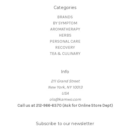
Categories
BRANDS
BY SYMPTOM
AROMATHERAPY
HERBS
PERSONAL CARE
RECOVERY
TEA & CULINARY
Info
211 Grand Street
New York, NY 10013
USA
ols@kamwo.com
Call us at 212-966-6370 (Ask for Online Store Dept)
Subscribe to our newsletter