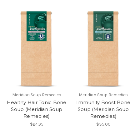
Meridian Soup Remedies
Meridian Soup Remedies
Healthy Hair Tonic Bone
Immunity Boost Bone
Soup (Meridian Soup
Soup (Meridian Soup
Remedies)
Remedies)
$24.95
$35.00