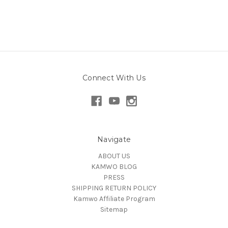
Connect With Us
Navigate
ABOUT US
KAMWO BLOG
PRESS
SHIPPING RETURN POLICY
Kamwo Affiliate Program
Sitemap