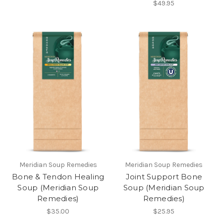
$49.95
Meridian Soup Remedies
Meridian Soup Remedies
Bone & Tendon Healing
Joint Support Bone
Soup (Meridian Soup
Soup (Meridian Soup
Remedies)
Remedies)
$35.00
$25.95