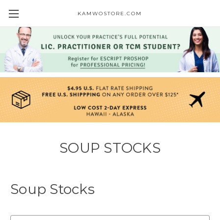
KAMWOSTORE.COM
SOUP STOCKS
Soup Stocks