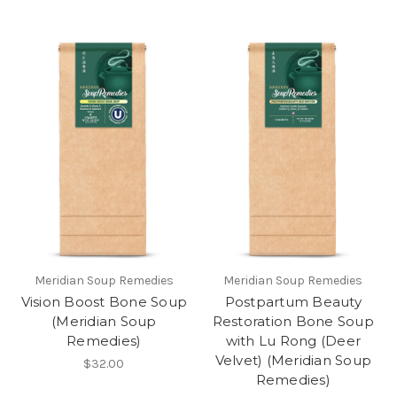
Meridian Soup Remedies
Meridian Soup Remedies
Vision Boost Bone Soup
Postpartum Beauty
(Meridian Soup
Restoration Bone Soup
Remedies)
with Lu Rong (Deer
Velvet) (Meridian Soup
$32.00
Remedies)