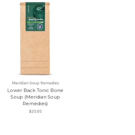
Meridian Soup Remedies
Lower Back Tonic Bone
Soup (Meridian Soup
Remedies)
$25.95