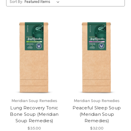
Sort By:
Meridian Soup Remedies
Meridian Soup Remedies
Lung Recovery Tonic
Peaceful Sleep Soup
Bone Soup (Meridian
(Meridian Soup
Soup Remedies)
Remedies)
$35.00
$32.00