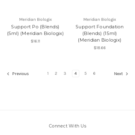
Meridian Biologix
Meridian Biologix
Support Po (Blends)
Support Foundation
(5ml) (Meridian Biologix)
(Blends) (15ml)
(Meridian Biologix)
$16.11
$18.66
1
2
3
4
5
6
Previous
Next
Connect With Us