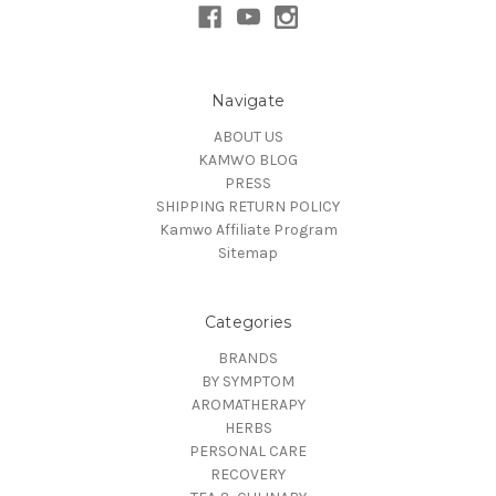
Navigate
ABOUT US
KAMWO BLOG
PRESS
SHIPPING RETURN POLICY
Kamwo Affiliate Program
Sitemap
Categories
BRANDS
BY SYMPTOM
AROMATHERAPY
HERBS
PERSONAL CARE
RECOVERY