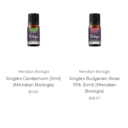
Meridian Biologix
Meridian Biologix
Singles Cardamom (5ml)
Singles Bulgarian Rose
(Meridian Biologix)
10% (5ml) (Meridian
Biologix)
$11.90
$18.27