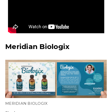
Meridian Biologix
MERIDIAN BIOLOGIX