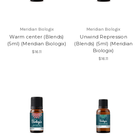
Meridian Biologix
Meridian Biologix
Warm center (Blends)
Unwind Repression
(5ml) (Meridian Biologix)
(Blends) (5ml) (Meridian
Biologix)
$16.11
$16.11