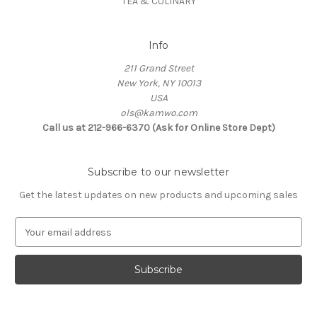
TEA & CULINARY
Info
211 Grand Street
New York, NY 10013
USA
ols@kamwo.com
Call us at 212-966-6370 (Ask for Online Store Dept)
Subscribe to our newsletter
Get the latest updates on new products and upcoming sales
E
m
a
i
l
A
d