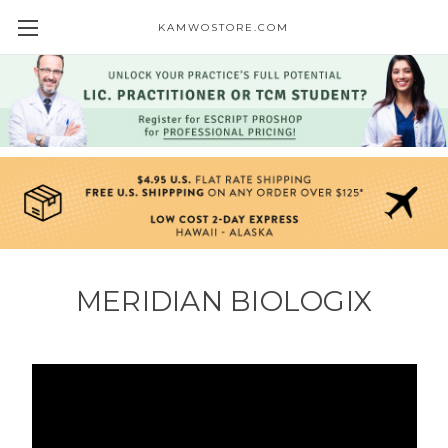
KAMWOSTORE.COM
MERIDIAN BIOLOGIX