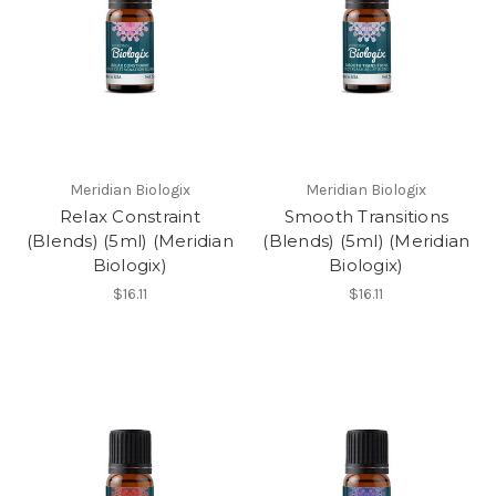
Meridian Biologix
Meridian Biologix
Relax Constraint
Smooth Transitions
(Blends) (5ml) (Meridian
(Blends) (5ml) (Meridian
Biologix)
Biologix)
$16.11
$16.11