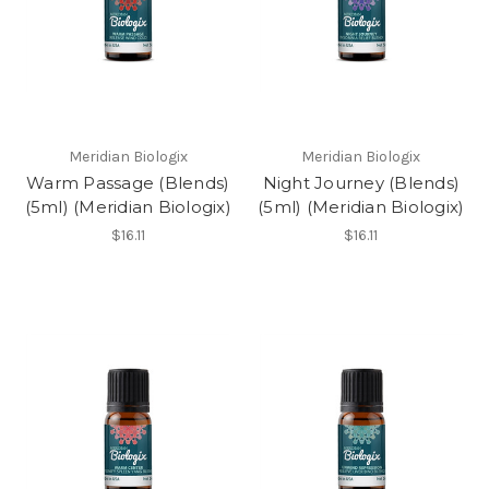
Meridian Biologix
Meridian Biologix
Warm Passage (Blends)
Night Journey (Blends)
(5ml) (Meridian Biologix)
(5ml) (Meridian Biologix)
$16.11
$16.11