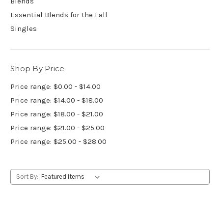
Blends
Essential Blends for the Fall
Singles
Shop By Price
Price range: $0.00 - $14.00
Price range: $14.00 - $18.00
Price range: $18.00 - $21.00
Price range: $21.00 - $25.00
Price range: $25.00 - $28.00
Sort By: