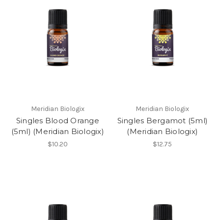
Meridian Biologix
Meridian Biologix
Singles Blood Orange
Singles Bergamot (5ml)
(5ml) (Meridian Biologix)
(Meridian Biologix)
$10.20
$12.75