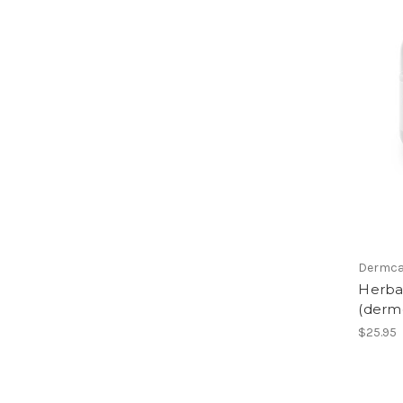
Dermca
Herbal
(derm
$25.95