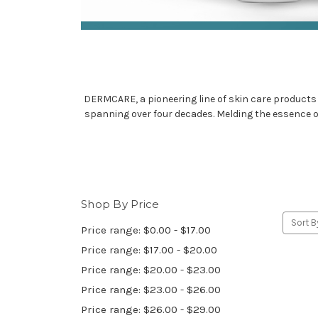
DERMCARE, a pioneering line of skin care products 
spanning over four decades. Melding the essence o
Shop By Price
Sort B
Price range: $0.00 - $17.00
Price range: $17.00 - $20.00
Price range: $20.00 - $23.00
Price range: $23.00 - $26.00
Price range: $26.00 - $29.00