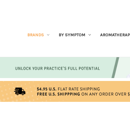
BRANDS
BY SYMPTOM
AROMATHERAP