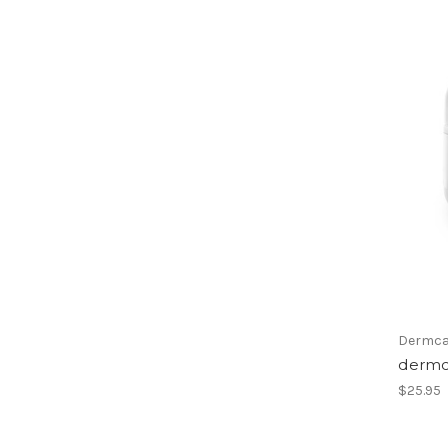
Dermca
dermc
$25.95