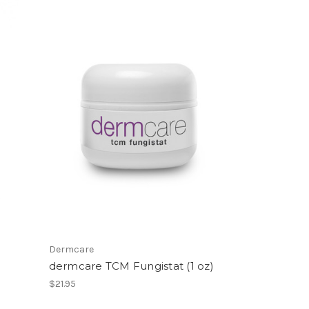
Dermcare
dermcare TCM Fungistat (1 oz)
$21.95