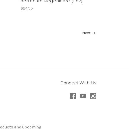
dermcare Regenicare (1 oz)
$24.95
Next
Connect With Us
products and upcoming