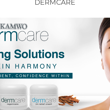
DERMCARE