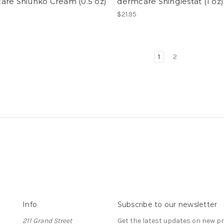
are Shiunko Cream (0.5 oz)
dermcare Shinglestat (1 oz)
$21.95
1
2
Info
Subscribe to our newsletter
211 Grand Street
Get the latest updates on new 