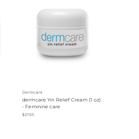
Dermcare
dermcare Yin Relief Cream (1 oz)
- Feminine care
$21.95