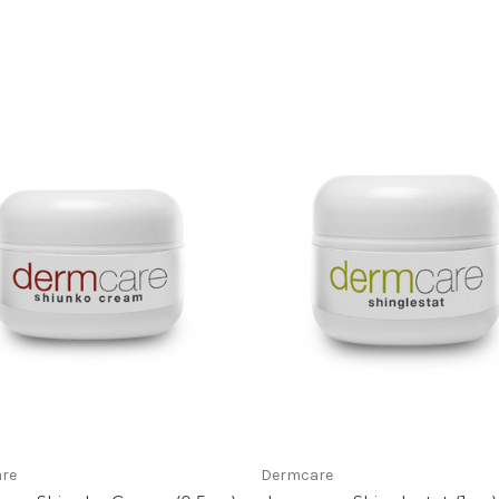
re
Dermcare