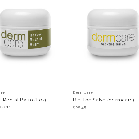
re
Dermcare
 Rectal Balm (1 oz)
Big-Toe Salve (dermcare)
care)
$28.45