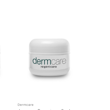
Dermcare