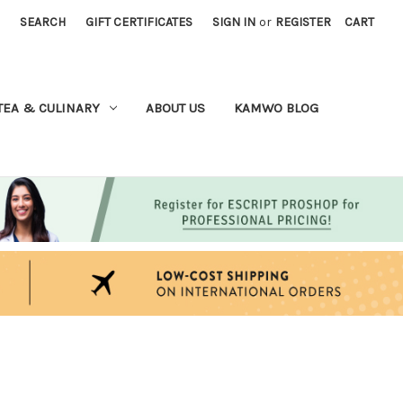
SEARCH
GIFT CERTIFICATES
SIGN IN
or
REGISTER
CART
TEA & CULINARY
ABOUT US
KAMWO BLOG