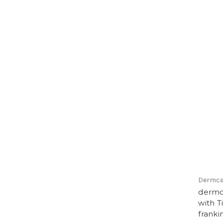
Dermca
dermc
with T
franki