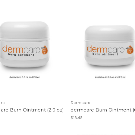
re
Dermcare
are Burn Ointment (2.0 oz)
dermcare Burn Ointment (0
$13.45