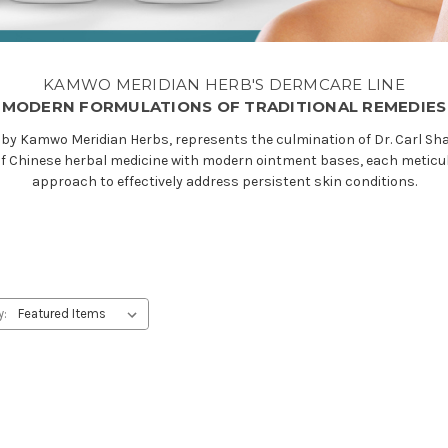
KAMWO MERIDIAN HERB'S DERMCARE LINE
MODERN FORMULATIONS OF TRADITIONAL REMEDIES
by Kamwo Meridian Herbs, represents the culmination of Dr. Carl Sha
f Chinese herbal medicine with modern ointment bases, each meticulou
approach to effectively address persistent skin conditions.
y: