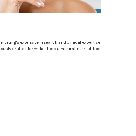
n Leung's extensive research and clinical expertise
sly crafted formula offers a natural, steroid-free