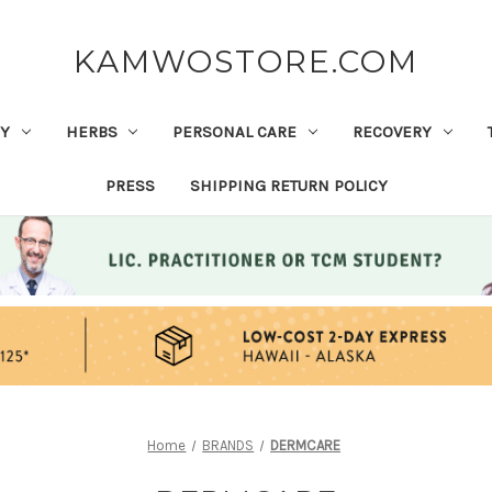
KAMWOSTORE.COM
Y
HERBS
PERSONAL CARE
RECOVERY
PRESS
SHIPPING RETURN POLICY
Home
BRANDS
DERMCARE