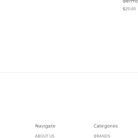
dermc
$20.95
Navigate
Categories
ABOUT US
BRANDS