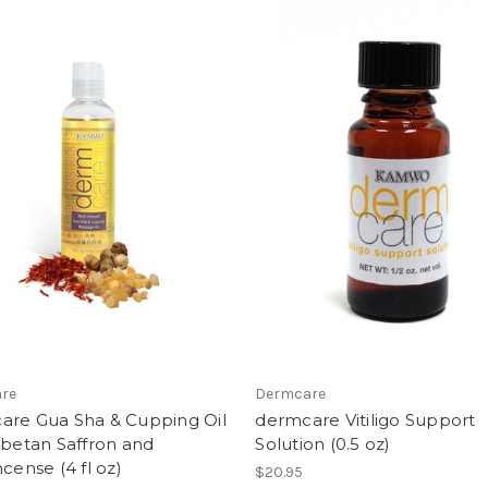
re
Dermcare
are Gua Sha & Cupping Oil
dermcare Vitiligo Support
ibetan Saffron and
Solution (0.5 oz)
ncense (4 fl oz)
$20.95