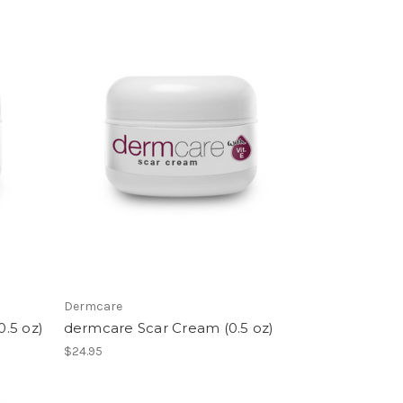
Dermcare
.5 oz)
dermcare Scar Cream (0.5 oz)
$24.95