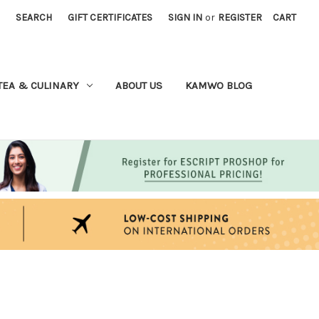
SEARCH
GIFT CERTIFICATES
SIGN IN
or
REGISTER
CART
TEA & CULINARY
ABOUT US
KAMWO BLOG