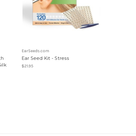
EarSeeds.com
th
Ear Seed Kit - Stress
ilk
$21.95