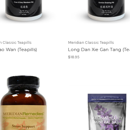
n Classic Teapills
Meridian Classic Teapills
ao Wan (Teapills)
Long Dan Xie Gan Tang (Tea
$18.95