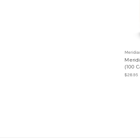
Meridi
Meridi
(100 
$28.95