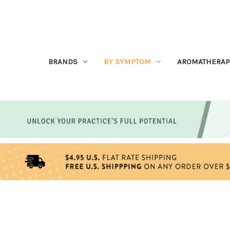
BRANDS
BY SYMPTOM
AROMATHERAP