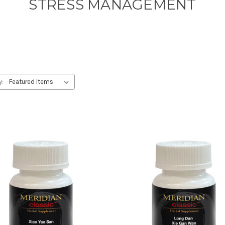
STRESS MANAGEMENT
y: