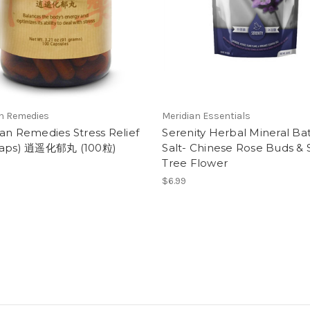
an Remedies
Meridian Essentials
an Remedies Stress Relief
Serenity Herbal Mineral Ba
Caps) 逍遥化郁丸 (100粒)
Salt- Chinese Rose Buds & S
Tree Flower
$6.99