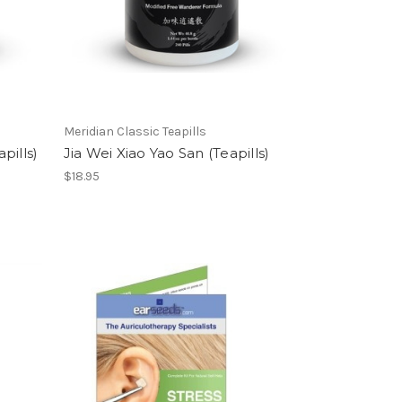
Meridian Classic Teapills
pills)
Jia Wei Xiao Yao San (Teapills)
$18.95