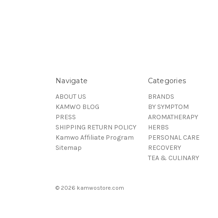
Navigate
Categories
ABOUT US
BRANDS
KAMWO BLOG
BY SYMPTOM
PRESS
AROMATHERAPY
SHIPPING RETURN POLICY
HERBS
Kamwo Affiliate Program
PERSONAL CARE
Sitemap
RECOVERY
TEA & CULINARY
© 2026 kamwostore.com