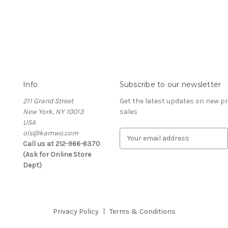
Info
Subscribe to our newsletter
211 Grand Street
Get the latest updates on new 
New York, NY 10013
sales
USA
ols@kamwo.com
E
Call us at 212-966-6370
m
(Ask for Online Store
a
Dept)
i
l
A
d
d
Privacy Policy
Terms & Conditions
r