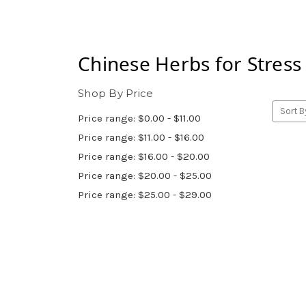
Chinese Herbs for
Stress
Shop By Price
Sort B
Price range: $0.00 - $11.00
Price range: $11.00 - $16.00
Price range: $16.00 - $20.00
Price range: $20.00 - $25.00
Price range: $25.00 - $29.00