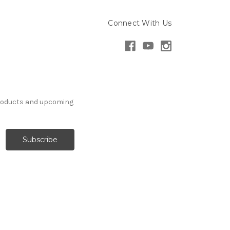
Connect With Us
products and upcoming