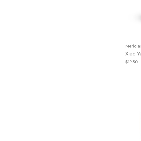
Meridia
Xiao Y
$12.50