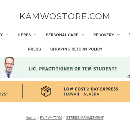
KAMWOSTORE.COM
Y
HERBS
PERSONAL CARE
RECOVERY
PRESS
SHIPPING RETURN POLICY
Home
BY SYMPTOM
STRESS MANAGEMENT