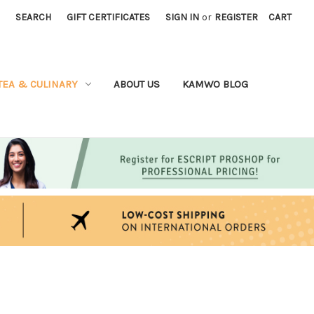
SEARCH
GIFT CERTIFICATES
SIGN IN
or
REGISTER
CART
TEA & CULINARY
ABOUT US
KAMWO BLOG