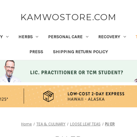
KAMWOSTORE.COM
Y
HERBS
PERSONAL CARE
RECOVERY
PRESS
SHIPPING RETURN POLICY
Home
TEA & CULINARY
LOOSE LEAF TEAS
PU ER