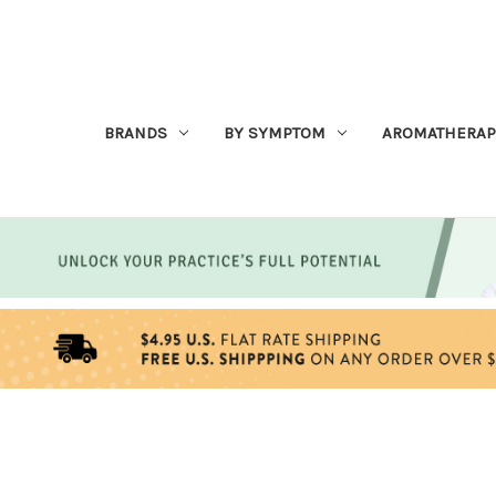
BRANDS
BY SYMPTOM
AROMATHERAP