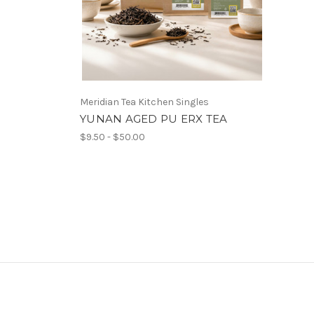
Meridian Tea Kitchen Singles
YUNAN AGED PU ERX TEA
$9.50 - $50.00