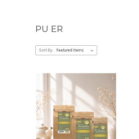
PU ER
Sort By: