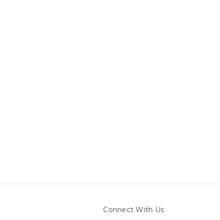
Connect With Us