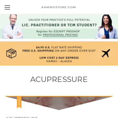
KAMWOSTORE.COM
ACUPRESSURE