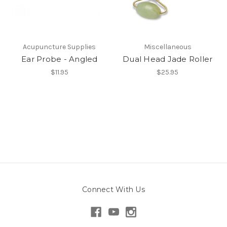
Acupuncture Supplies
Miscellaneous
Ear Probe - Angled
Dual Head Jade Roller
$11.95
$25.95
Connect With Us