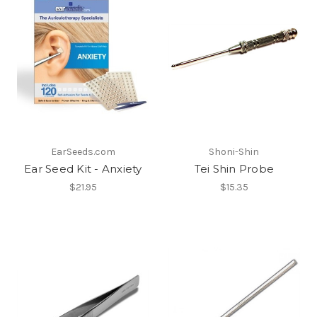
EarSeeds.com
Shoni-Shin
Ear Seed Kit - Anxiety
Tei Shin Probe
$21.95
$15.35