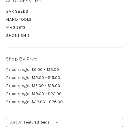
ACUPRESSURE
EAR SEEDS
HAND TOOLS
MAGNETS
SHONI SHIN
Shop By Price
Price range: $0.00 - $12.00
Price range: $12.00 - $15.00
Price range: $15.00 - $19.00
Price range: $19.00 - $22.00
Price range: $22.00 - $26.00
Sort By: