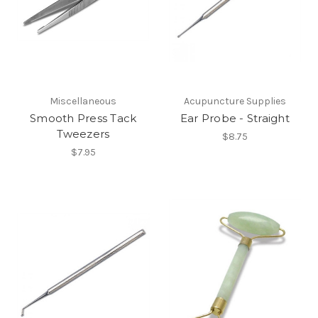
Miscellaneous
Acupuncture Supplies
Smooth Press Tack
Ear Probe - Straight
Tweezers
$8.75
$7.95