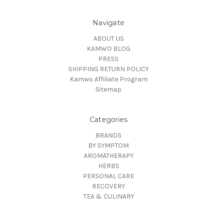
Navigate
ABOUT US
KAMWO BLOG
PRESS
SHIPPING RETURN POLICY
Kamwo Affiliate Program
Sitemap
Categories
BRANDS
BY SYMPTOM
AROMATHERAPY
HERBS
PERSONAL CARE
RECOVERY
TEA & CULINARY