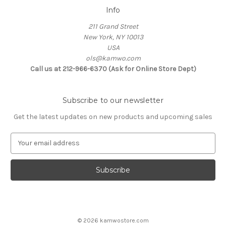
Info
211 Grand Street
New York, NY 10013
USA
ols@kamwo.com
Call us at 212-966-6370 (Ask for Online Store Dept)
Subscribe to our newsletter
Get the latest updates on new products and upcoming sales
E
m
a
i
l
A
d
d
© 2026 kamwostore.com
r