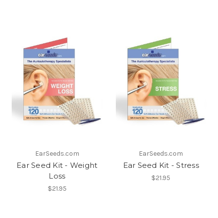
EarSeeds.com
EarSeeds.com
Ear Seed Kit - Weight
Ear Seed Kit - Stress
Loss
$21.95
$21.95