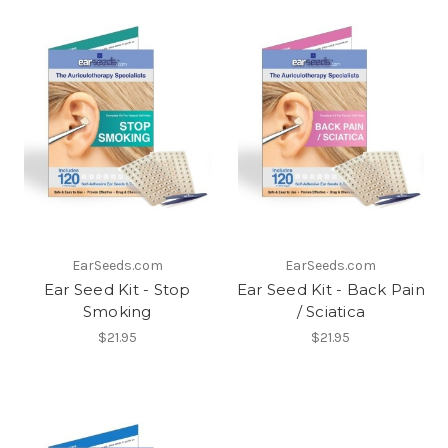
EarSeeds.com
EarSeeds.com
Ear Seed Kit - Stop
Ear Seed Kit - Back Pain
Smoking
/ Sciatica
$21.95
$21.95