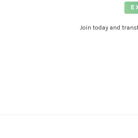
Join today and tran