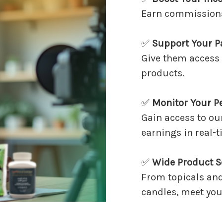
Earn commissions 
✅
Support Your P
Give them access 
products.
✅
Monitor Your P
Gain access to ou
earnings in real-t
✅
Wide Product S
From topicals an
candles, meet your