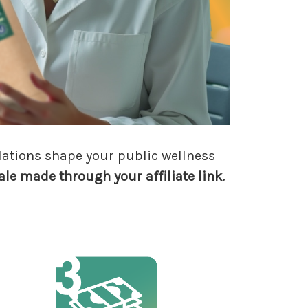
dations shape your public wellness
ale made through your affiliate link.