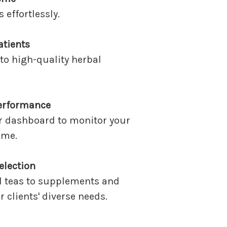
effortlessly.
atients
to high-quality herbal
erformance
r dashboard to monitor your
ime.
election
d teas to supplements and
 clients' diverse needs.