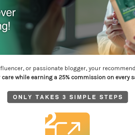
 influencer, or passionate blogger, your recommen
r care while earning a 25% commission
on every s