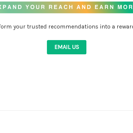
sform your trusted recommendations into a rewar
EMAIL US