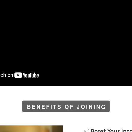
✅
Boost Your In