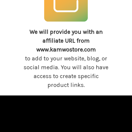
We will provide you with
an
affiliate URL from
www.kamwostore.com
to add to your website, blog, or
social media. You will also have
access to create specific
product links.