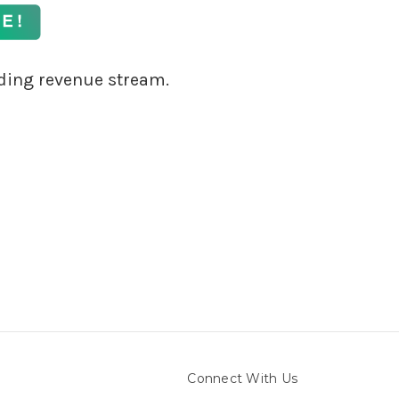
ding revenue stream.
Connect With Us