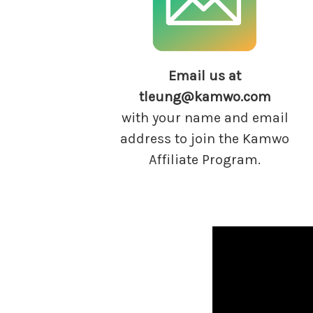
Email us at
tleung@kamwo.com
with your name and email
address to join the Kamwo
Affiliate Program.