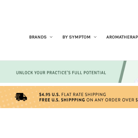
BRANDS
BY SYMPTOM
AROMATHERAP