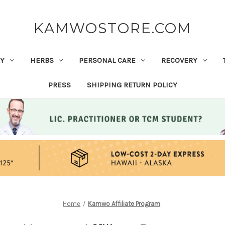
KAMWOSTORE.COM
Y
HERBS
PERSONAL CARE
RECOVERY
PRESS
SHIPPING RETURN POLICY
Home
Kamwo Affiliate Program