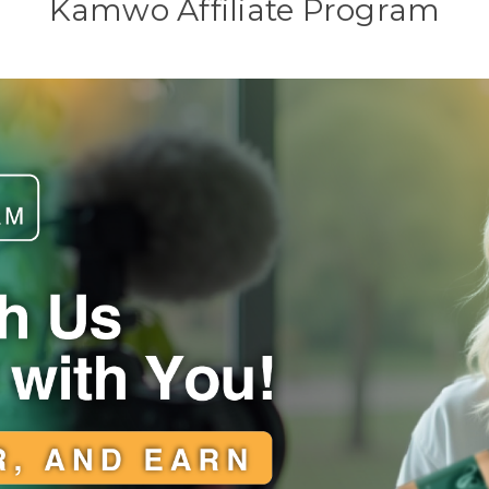
Kamwo Affiliate Program