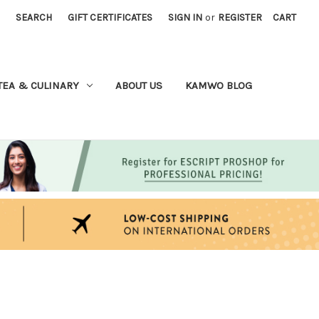
SEARCH
GIFT CERTIFICATES
SIGN IN
or
REGISTER
CART
TEA & CULINARY
ABOUT US
KAMWO BLOG