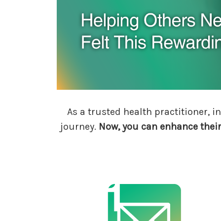
As a trusted health practitioner,
journey.
Now, you can enhance thei