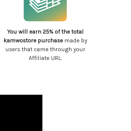
You will earn 25% of
the total
kamwostore
purchase
made by
users that came through your
Affiliate URL.