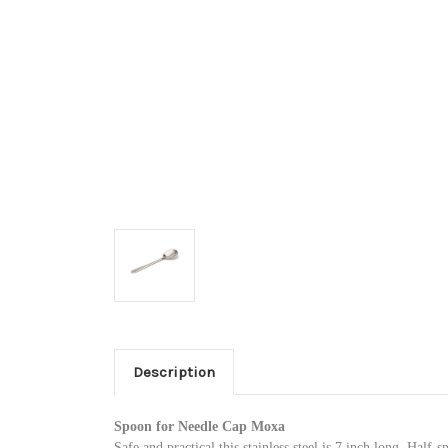
Description
Spoon for Needle Cap Moxa
Safe and practical this stainless steel is 7 inch long. Half