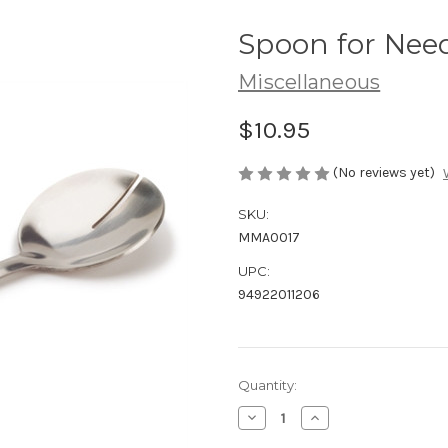
Spoon for Nee
Miscellaneous
$10.95
(No reviews yet)
SKU:
MMA0017
UPC:
94922011206
Current
Quantity:
Stock:
Decrease
Increase
Quantity
Quantity
of
of