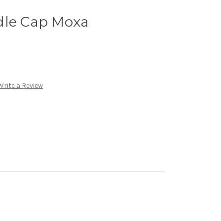
dle Cap Moxa
Write a Review