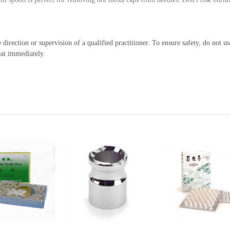
irection or supervision of a qualified practitioner. To ensure safety, do not 
eat immediately.