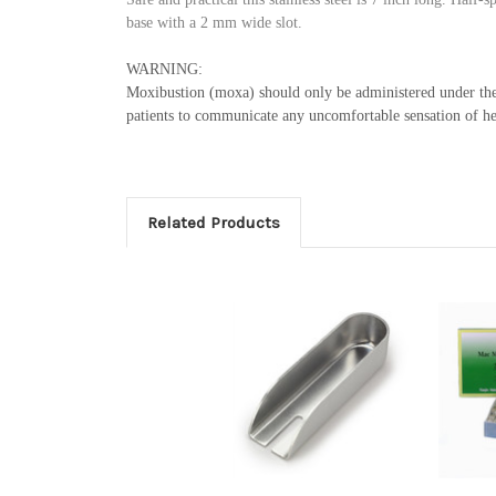
base with a 2 mm wide slot.
WARNING:
Moxibustion (moxa) should only be administered under the d
patients to communicate any uncomfortable sensation of h
Related Products