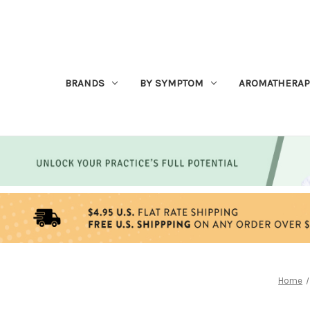
BRANDS
BY SYMPTOM
AROMATHERAP
Home