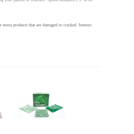
use moxa products that are damaged or cracked.
Instruct