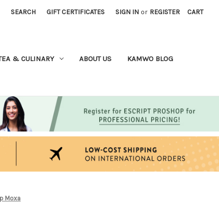
SEARCH
GIFT CERTIFICATES
SIGN IN
or
REGISTER
CART
TEA & CULINARY
ABOUT US
KAMWO BLOG
ap Moxa