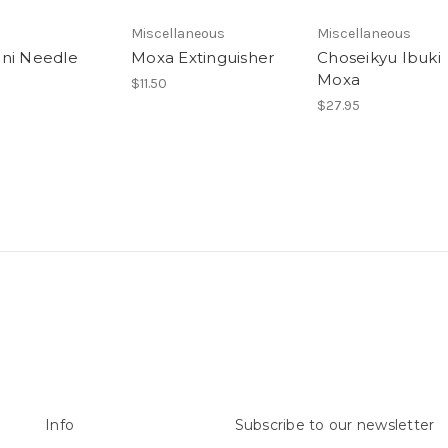
Miscellaneous
Miscellaneous
ni Needle
Moxa Extinguisher
Choseikyu Ibuki
Moxa
$11.50
$27.95
Info
Subscribe to our newsletter