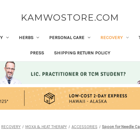
KAMWOSTORE.COM
Y
HERBS
PERSONAL CARE
RECOVERY
PRESS
SHIPPING RETURN POLICY
RECOVERY
MOXA & HEAT THERAPY
ACCESSORIES
Spoon for Needle C