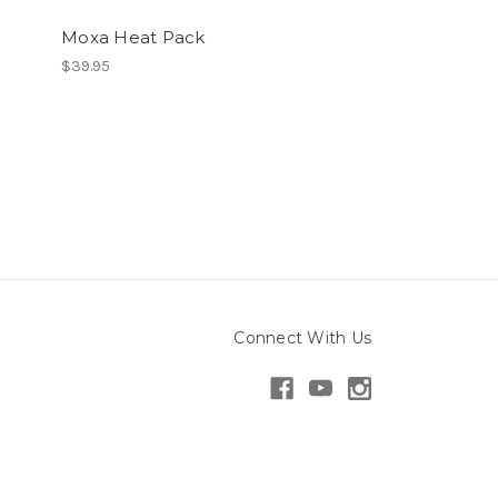
Moxa Heat Pack
$39.95
Connect With Us