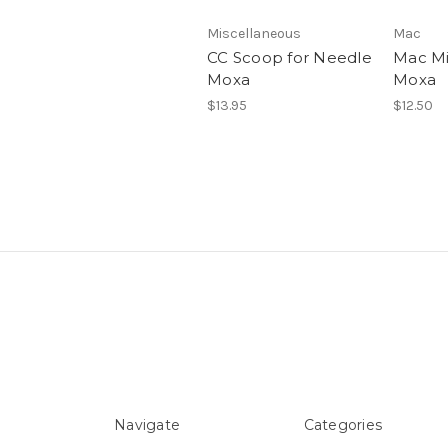
Miscellaneous
Mac
CC Scoop for Needle
Mac Mi
Moxa
Moxa
$13.95
$12.50
Navigate
Categories