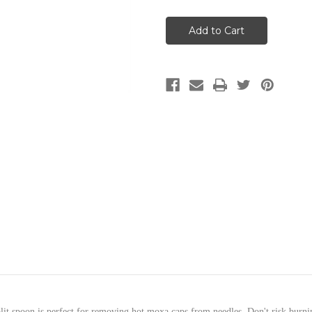
Spoon
Spoon
for
for
Needle
Needle
Cap
Cap
Moxa
Moxa
-split spoon is perfect for removing hot moxa caps from needles. Don't risk burn