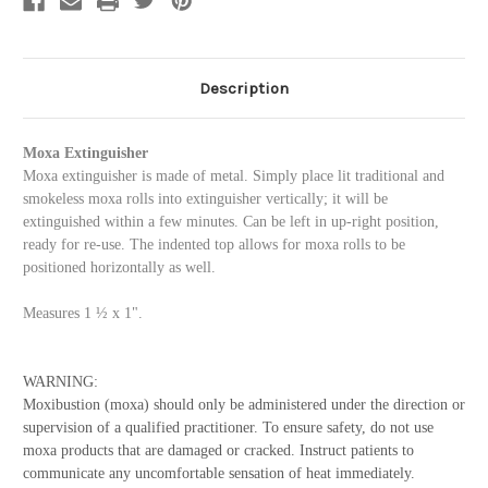
Description
Moxa Extinguisher
Moxa extinguisher is made of metal. Simply place lit traditional and
smokeless moxa rolls into extinguisher vertically; it will be
extinguished within a few minutes. Can be left in up-right position,
ready for re-use. The indented top allows for moxa rolls to be
positioned horizontally as well.
Measures 1 ½ x 1".
WARNING:
Moxibustion (moxa) should only be administered under the direction or
supervision of a qualified practitioner. To ensure safety, do not use
moxa products that are damaged or cracked.
Instruct patients to
communicate any uncomfortable sensation of heat immediately.