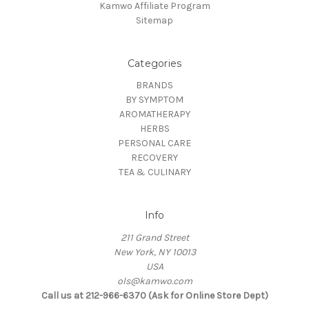
Kamwo Affiliate Program
Sitemap
Categories
BRANDS
BY SYMPTOM
AROMATHERAPY
HERBS
PERSONAL CARE
RECOVERY
TEA & CULINARY
Info
211 Grand Street
New York, NY 10013
USA
ols@kamwo.com
Call us at 212-966-6370 (Ask for Online Store Dept)