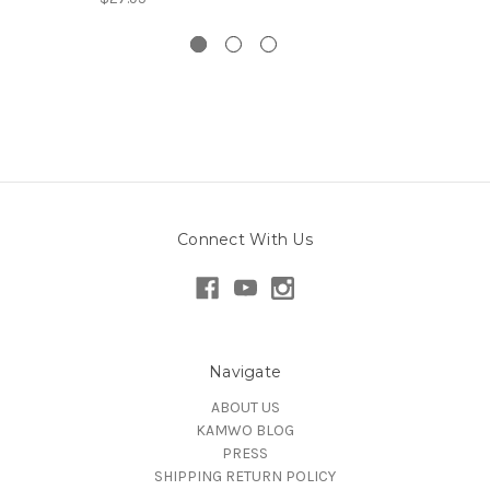
Connect With Us
Navigate
ABOUT US
KAMWO BLOG
PRESS
SHIPPING RETURN POLICY