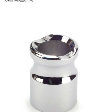
UPC:
94922011176