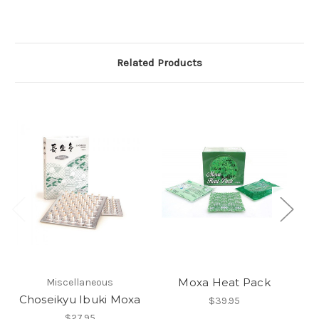
Related Products
Moxa Heat Pack
Miscellaneous
Choseikyu Ibuki Moxa
$39.95
$27.95