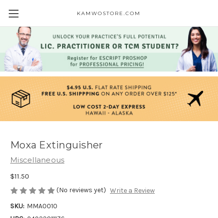
KAMWOSTORE.COM
Moxa Extinguisher
Miscellaneous
$11.50
(No reviews yet)
Write a Review
SKU:
MMA0010