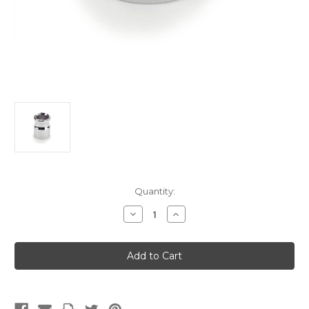
Current
Quantity:
Stock:
Decrease
Increase
Quantity
Quantity
of
of
Moxa
Moxa
Extinguisher
Extinguisher