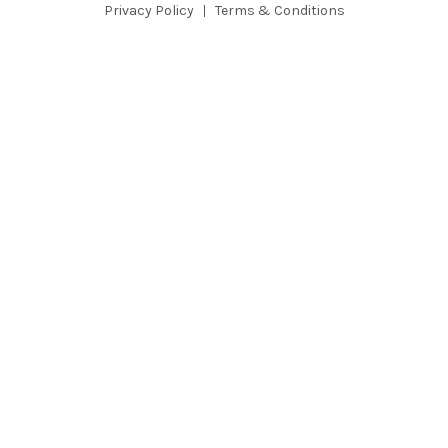
e
Privacy Policy
Terms & Conditions
s
s