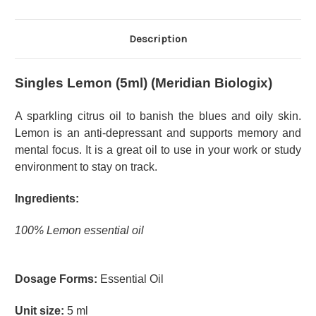
Description
Singles Lemon (5ml) (Meridian Biologix)
A sparkling citrus oil to banish the blues and oily skin.
Lemon is an anti-depressant and supports memory and
mental focus. It is a great oil to use in your work or study
environment to stay on track.
Ingredients:
100% Lemon essential oil
Dosage Forms:
Essential Oil
Unit size:
5 ml