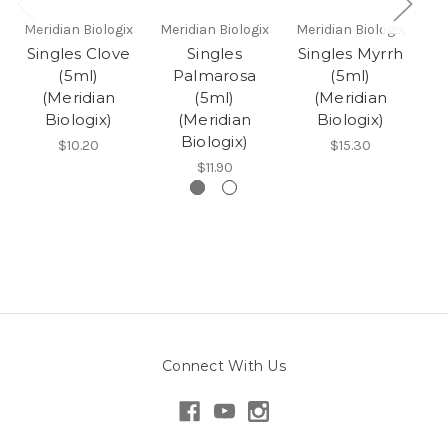
Meridian Biologix
Meridian Biologix
Meridian Biologix
Me
Singles Clove
Singles
Singles Myrrh
(5ml)
Palmarosa
(5ml)
(Meridian
(5ml)
(Meridian
Biologix)
(Meridian
Biologix)
Biologix)
$10.20
$15.30
$11.90
Connect With Us