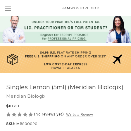
KAMWOSTORE.COM
Singles Lemon (5ml) (Meridian Biologix)
Meridian Biologix
$10.20
(No reviews yet)
Write a Review
SKU:
MBS00020