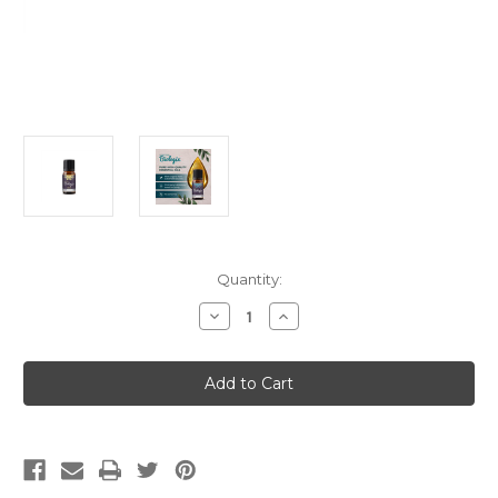
Current
Quantity:
Stock:
Decrease
Increase
Quantity
Quantity
of
of
Singles
Singles
Lemon
Lemon
(5ml)
(5ml)
(Meridian
(Meridian
Biologix)
Biologix)