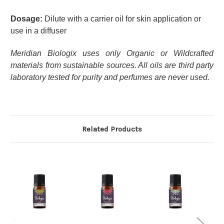
Dosage:
Dilute with a carrier oil for skin application or
use in a diffuser
Meridian Biologix uses only Organic or Wildcrafted
materials from sustainable sources. All oils are third party
laboratory tested for purity and perfumes are never used.
Related Products