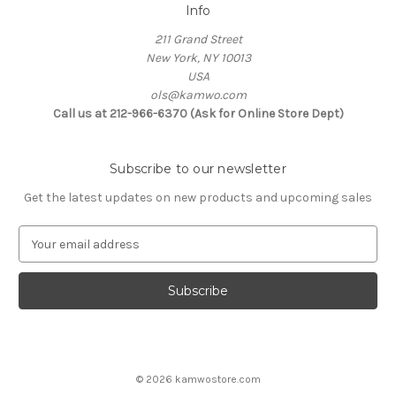
Info
211 Grand Street
New York, NY 10013
USA
ols@kamwo.com
Call us at 212-966-6370 (Ask for Online Store Dept)
Subscribe to our newsletter
Get the latest updates on new products and upcoming sales
E
m
a
i
l
A
d
d
© 2026 kamwostore.com
r