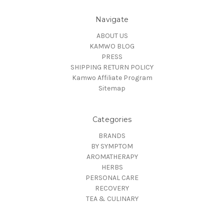
Navigate
ABOUT US
KAMWO BLOG
PRESS
SHIPPING RETURN POLICY
Kamwo Affiliate Program
Sitemap
Categories
BRANDS
BY SYMPTOM
AROMATHERAPY
HERBS
PERSONAL CARE
RECOVERY
TEA & CULINARY