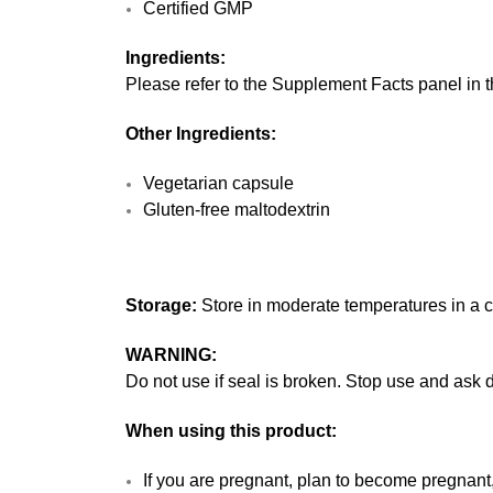
Certified GMP
Ingredients:
Please refer to the Supplement Facts panel in th
Other Ingredients:
Vegetarian capsule
Gluten-free maltodextrin
Storage:
Store in moderate temperatures in a co
WARNING:
Do not use if seal is broken. Stop use and ask d
When using this product:
If you are pregnant, plan to become pregnant,