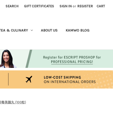
SEARCH
GIFT CERTIFICATES
SIGN IN
or
REGISTER
CART
TEA & CULINARY
ABOUT US
KAMWO BLOG
ps) 排毒美颜丸 (100粒)