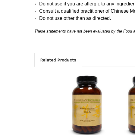
Do not use if you are allergic to any ingredien
Consult a qualified practitioner of Chinese M
Do not use other than as directed.
These statements have not been evaluated by the Food and
Related Products