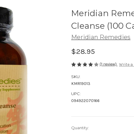
Meridian Reme
Cleanse (100
Meridian Remedies
$28.95
(1 review)
Write a
SKU:
KMR19013
UPC:
094922070166
Current
Quantity:
Stock: