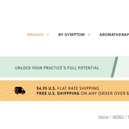
BRANDS
BY SYMPTOM
AROMATHERAP
Home
HERBS