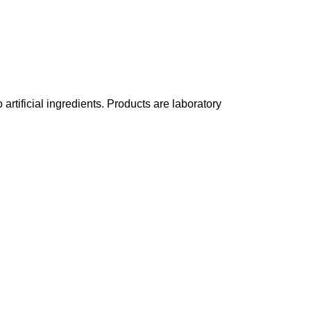
rtificial ingredients. Products are laboratory