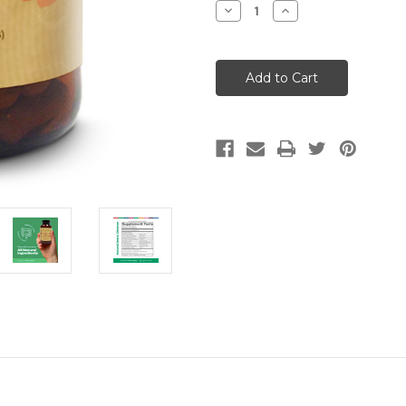
Decrease
Increase
Quantity
Quantity
of
of
Meridian
Meridian
Remedies
Remedies
Natural
Natural
Detox
Detox
Cleanse
Cleanse
(100
(100
Caps)
Caps)
排
排
毒
毒
美
美
颜
颜
丸
丸
(100
(100
粒)
粒)