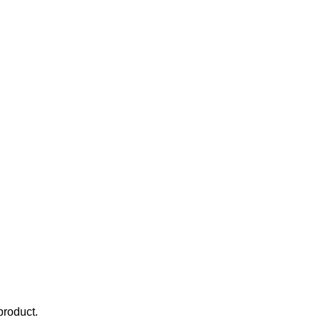
product.