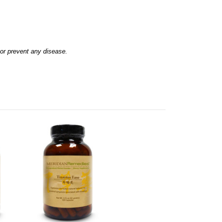
 or prevent any disease.