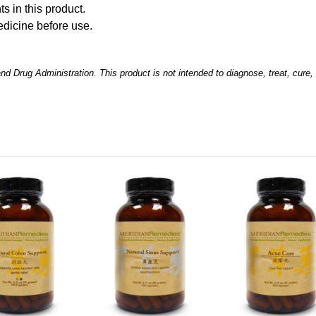
ts in this product.
edicine before use.
 Drug Administration. This product is not intended to diagnose, treat, cure,