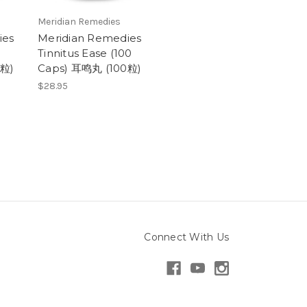
Meridian Remedies
ies
Meridian Remedies
Tinnitus Ease (100
0粒)
Caps) 耳鸣丸 (100粒)
$28.95
Connect With Us