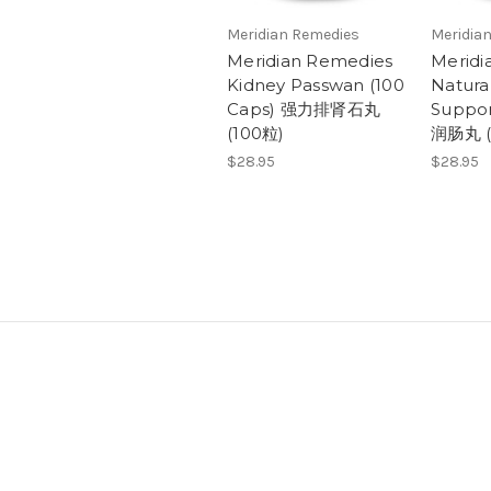
Meridian Remedies
Meridia
Meridian Remedies
Meridi
Kidney Passwan (100
Natura
Caps) 强力排肾石丸
Suppor
(100粒)
润肠丸 (
$28.95
$28.95