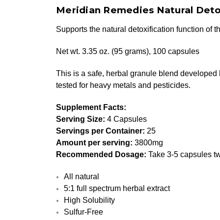
Meridian Remedies Natural Deto
Supports the natural detoxification function of 
Net wt. 3.35 oz. (95 grams), 100 capsules
This is a safe, herbal granule blend developed 
tested for heavy metals and pesticides.
Supplement Facts:
Serving Size:
4 Capsules
Servings per Container:
25
Amount per serving:
3800mg
Recommended Dosage:
Take 3-5 capsules tw
All natural
5:1 full spectrum herbal extract
High Solubility
Sulfur-Free