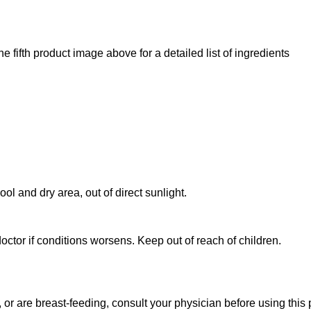
e fifth product image above for a detailed list of ingredients
ol and dry area, out of direct sunlight.
octor if conditions worsens. Keep out of reach of children.
 or are breast-feeding, consult your physician before using this 