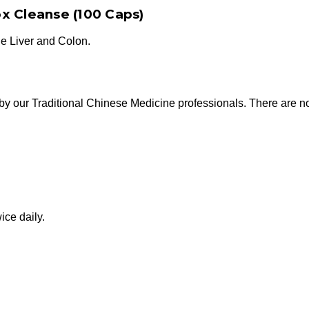
x Cleanse (100 Caps)
the Liver and Colon.
by our Traditional Chinese Medicine professionals. There are no a
ice daily.