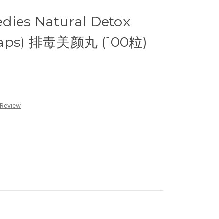
dies Natural Detox
 Caps) 排毒美颜丸 (100粒)
 Review