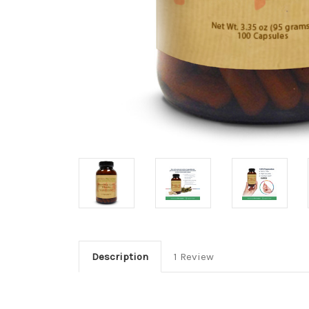
Description
1 Review