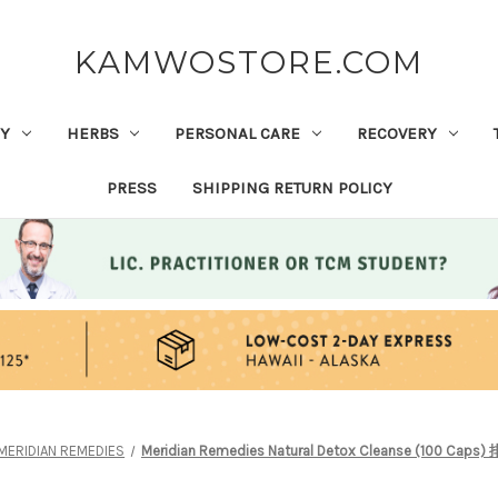
KAMWOSTORE.COM
Y
HERBS
PERSONAL CARE
RECOVERY
PRESS
SHIPPING RETURN POLICY
MERIDIAN REMEDIES
Meridian Remedies Natural Detox Cleanse (100 Ca