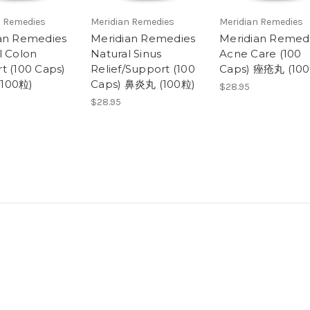
n Remedies
Meridian Remedies
Meridian Remedies
an Remedies
Meridian Remedies
Meridian Remed
l Colon
Natural Sinus
Acne Care (100
t (100 Caps)
Relief/Support (100
Caps) 痤疮丸 (10
100粒)
Caps) 鼻炎丸 (100粒)
$28.95
$28.95