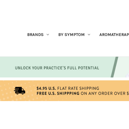
BRANDS
BY SYMPTOM
AROMATHERAP