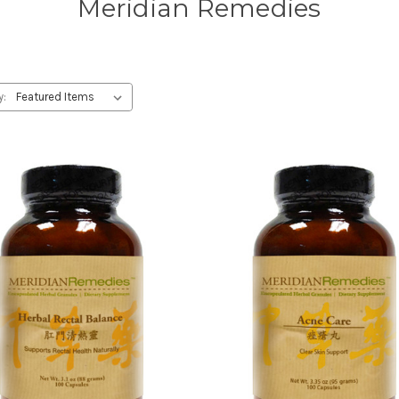
Meridian Remedies
y: