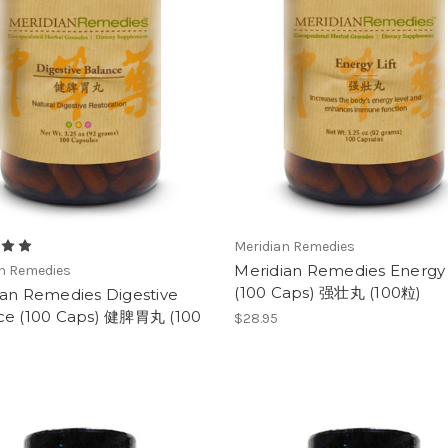
Meridian Remedies
Meridian Remedies Energy 
an Remedies
(100 Caps) 强壮丸 (100粒)
ian Remedies Digestive
ce (100 Caps) 健脾胃丸 (100
$28.95