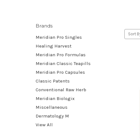
Brands
Sort B
Meridian Pro Singles
Healing Harvest
Meridian Pro Formulas
Meridian Classic Teapills
Meridian Pro Capsules
Classic Patents
Conventional Raw Herb
Meridian Biologix
Miscellaneous
Dermatology M
View All