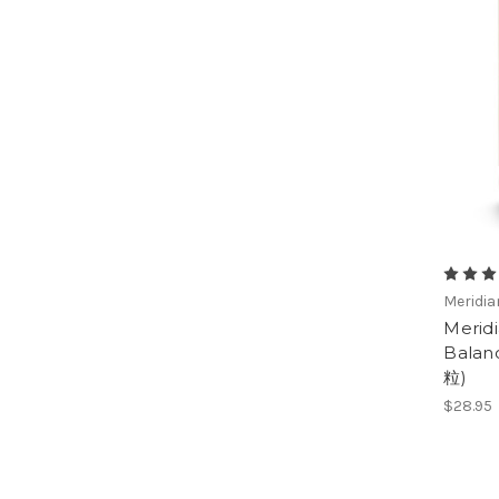
Meridi
Merid
Balan
粒)
$28.95