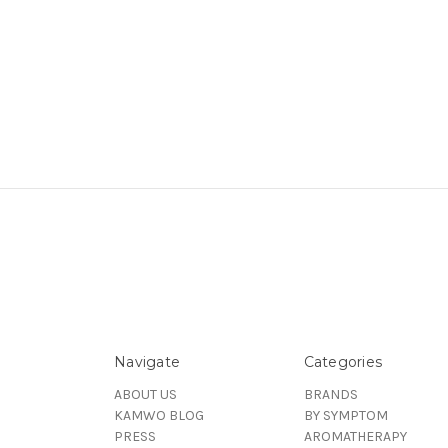
Navigate
Categories
ABOUT US
BRANDS
KAMWO BLOG
BY SYMPTOM
PRESS
AROMATHERAPY