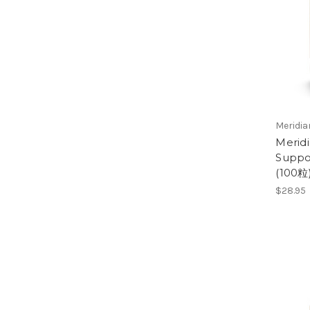
Meridi
Merid
Suppo
(100粒
$28.95