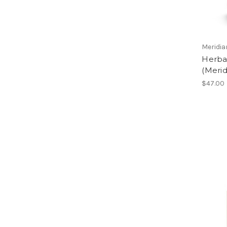
Meridi
Herbal
(Meri
$47.00