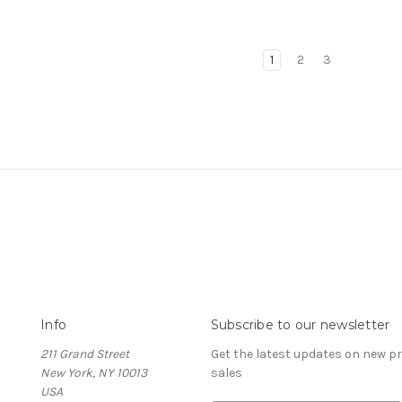
1
2
3
Info
Subscribe to our newsletter
211 Grand Street
Get the latest updates on new 
New York, NY 10013
sales
USA