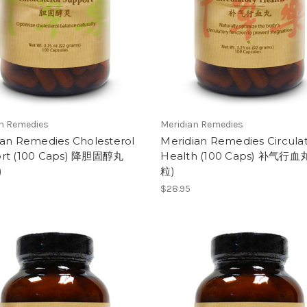
an Remedies
Meridian Remedies
ian Remedies Cholesterol
Meridian Remedies Circula
rt (100 Caps) 降胆固醇丸
Health (100 Caps) 补气行血丸
)
粒)
$28.95