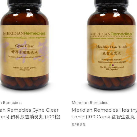
an Remedies
Meridian Remedies
ian Remedies Gyne Clear
Meridian Remedies Healthy
Caps) 妇科尿道消炎丸 (100粒)
Tonic (100 Caps) 益智生发丸 
$28.95