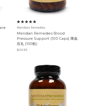
are
Meridian Remedies
Meridian Remedies Blood
Pressure Support (100 Caps) 降血
压丸 (100粒)
$30.95