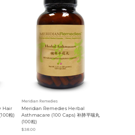
Meridian Remedies
 Hair
Meridian Remedies Herbal
(100粒)
Asthmacare (100 Caps) 补肺平喘丸
(100粒)
$38.00