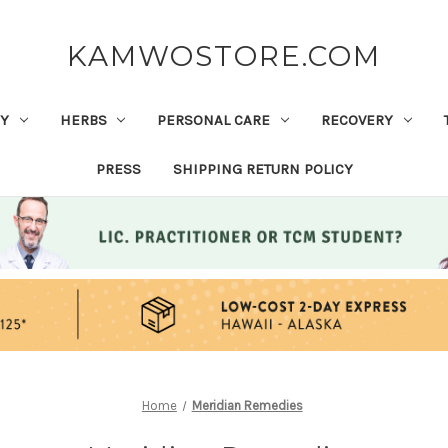
KAMWOSTORE.COM
Y
HERBS
PERSONAL CARE
RECOVERY
PRESS
SHIPPING RETURN POLICY
Home
Meridian Remedies