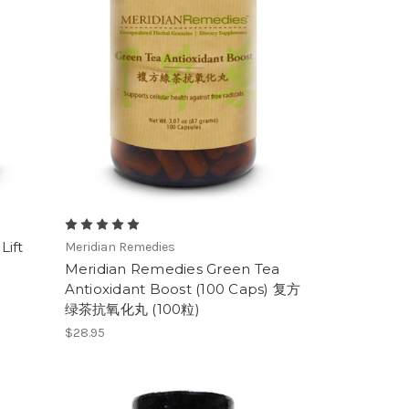
Lift
Meridian Remedies
Meridian Remedies Green Tea
Antioxidant Boost (100 Caps) 复方
绿茶抗氧化丸 (100粒)
$28.95