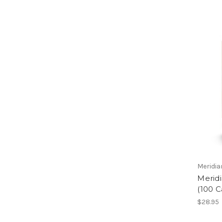
Meridi
Merid
(100 
$28.95