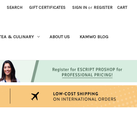
SEARCH
GIFT CERTIFICATES
SIGN IN
or
REGISTER
CART
TEA & CULINARY
ABOUT US
KAMWO BLOG