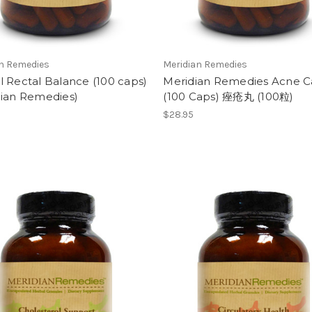
an Remedies
Meridian Remedies
 Rectal Balance (100 caps)
Meridian Remedies Acne C
dian Remedies)
(100 Caps) 痤疮丸 (100粒)
$28.95