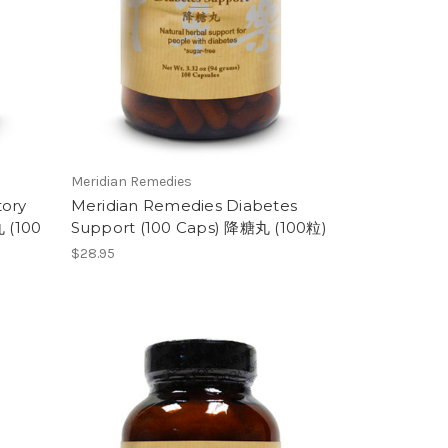
Meridian Remedies
tory
Meridian Remedies Diabetes
 (100
Support (100 Caps) 降糖丸 (100粒)
$28.95