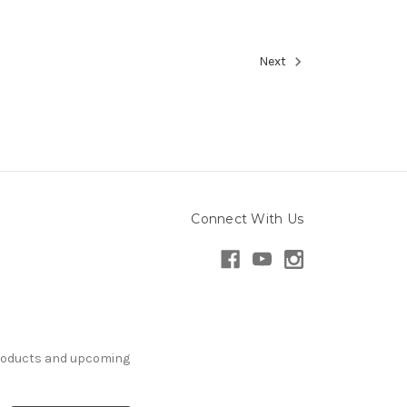
Next
Connect With Us
products and upcoming