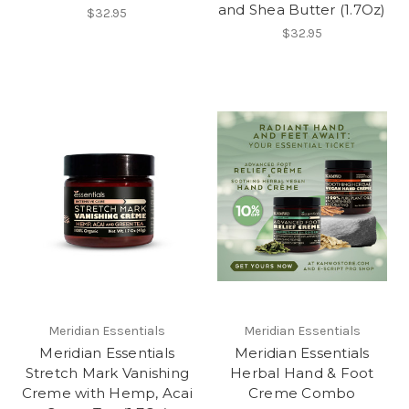
and Shea Butter (1.7Oz)
$32.95
$32.95
Meridian Essentials
Meridian Essentials
Meridian Essentials
Meridian Essentials
Stretch Mark Vanishing
Herbal Hand & Foot
Creme with Hemp, Acai
Creme Combo