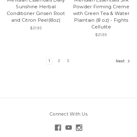
Sunshine Herbal
Powder Firming Creme
Conditioner Ginsen Root
with Green Tea & Water
and Citron Peel(8oz)
Plaintain (8 oz) - Fights
Cellulite
$21.95
$21.95
1
2
3
Next
Connect With Us