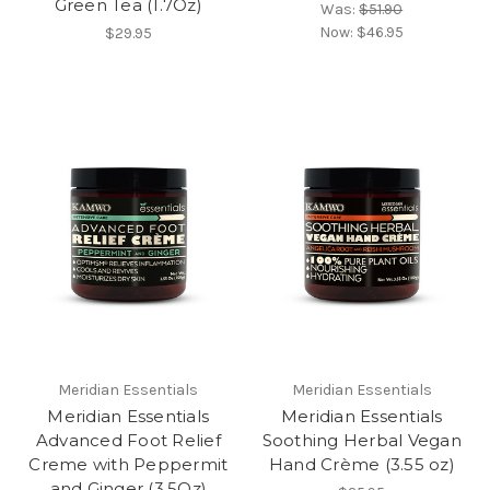
Green Tea (1.7Oz)
Was:
$51.90
Now:
$46.95
$29.95
Meridian Essentials
Meridian Essentials
Meridian Essentials
Meridian Essentials
Advanced Foot Relief
Soothing Herbal Vegan
Creme with Peppermit
Hand Crème (3.55 oz)
and Ginger (3.5Oz)