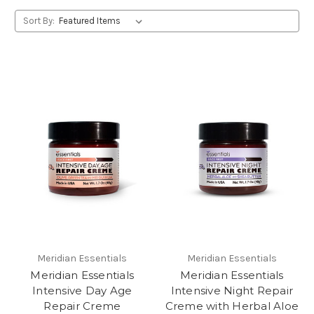
Sort By:
Meridian Essentials
Meridian Essentials
Meridian Essentials
Meridian Essentials
Intensive Day Age
Intensive Night Repair
Repair Creme
Creme with Herbal Aloe