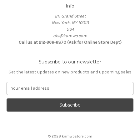
Info
211 Grand Street
New York, NY 10013
USA
ols@kamwo.com
Call us at 212-966-6370 (Ask for Online Store Dept)
Subscribe to our newsletter
Get the latest updates on new products and upcoming sales
E
m
a
i
l
A
d
d
© 2026 kamwostore.com
r