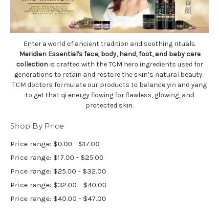
Enter a world of ancient tradition and soothing rituals.
Meridian Essential's face, body, hand, foot, and baby care
collection
is crafted with the TCM hero ingredients used for
generations to retain and restore the skin’s natural beauty.
TCM doctors formulate our products to balance yin and yang
to get that qi energy flowing for flawless, glowing, and
protected skin.
Shop By Price
Price range: $0.00 - $17.00
Price range: $17.00 - $25.00
Price range: $25.00 - $32.00
Price range: $32.00 - $40.00
Price range: $40.00 - $47.00