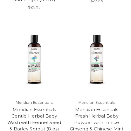
$25.95
$25.95
Meridian Essentials
Meridian Essentials
Meridian Essentials
Meridian Essentials
Gentle Herbal Baby
Fresh Herbal Baby
Wash with Fennel Seed
Powder with Prince
& Barley Sprout (8 oz)
Ginseng & Chinese Mint