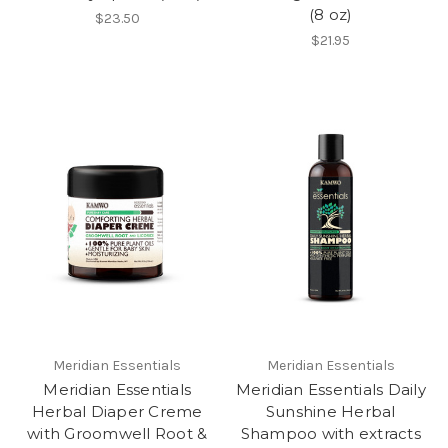
(8 oz)
$23.50
$21.95
Meridian Essentials
Meridian Essentials
Meridian Essentials
Meridian Essentials Daily
Herbal Diaper Creme
Sunshine Herbal
with Groomwell Root &
Shampoo with extracts