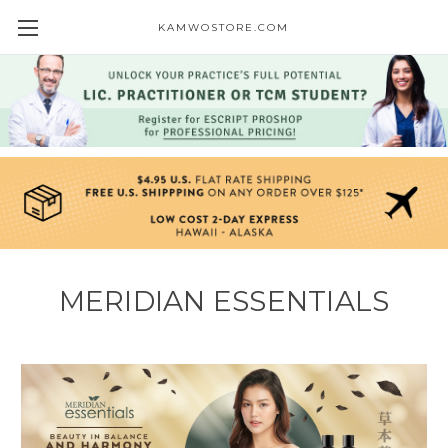
KAMWOSTORE.COM
MERIDIAN ESSENTIALS