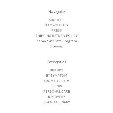
Navigate
ABOUT US
KAMWO BLOG
PRESS
SHIPPING RETURN POLICY
Kamwo Affiliate Program
Sitemap
Categories
BRANDS
BY SYMPTOM
AROMATHERAPY
HERBS
PERSONAL CARE
RECOVERY
TEA & CULINARY