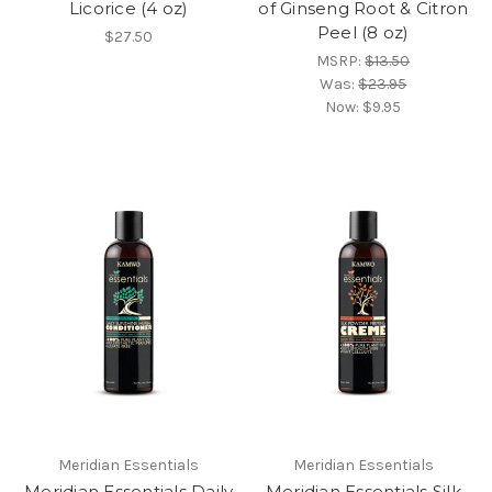
Licorice (4 oz)
of Ginseng Root & Citron
Peel (8 oz)
$27.50
MSRP:
$13.50
Was:
$23.95
Now:
$9.95
Meridian Essentials
Meridian Essentials
Meridian Essentials Daily
Meridian Essentials Silk