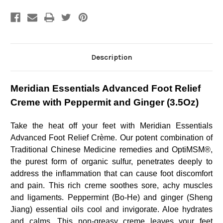
Creme
Creme
with
with
Peppermit
Peppermit
and
and
Ginger
Ginger
(3.5Oz)
(3.5Oz)
Description
Meridian Essentials Advanced Foot Relief
Creme with Peppermit and Ginger (3.5Oz)
Take the heat off your feet with Meridian Essentials
Advanced Foot Relief Crème. Our potent combination of
Traditional Chinese Medicine remedies and OptiMSM®,
the purest form of organic sulfur, penetrates deeply to
address the inflammation that can cause foot discomfort
and pain. This rich creme soothes sore, achy muscles
and ligaments. Peppermint (Bo-He) and ginger (Sheng
Jiang) essential oils cool and invigorate. Aloe hydrates
and calms. This non-greasy creme leaves your feet