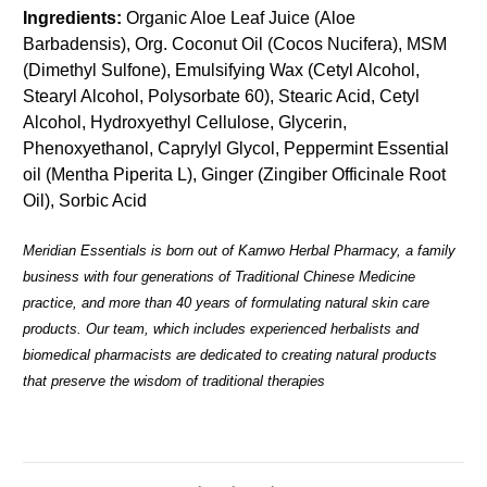
Ingredients:
Organic Aloe Leaf Juice (Aloe
Barbadensis), Org. Coconut Oil (Cocos Nucifera), MSM
(Dimethyl Sulfone), Emulsifying Wax (Cetyl Alcohol,
Stearyl Alcohol, Polysorbate 60), Stearic Acid, Cetyl
Alcohol, Hydroxyethyl Cellulose, Glycerin,
Phenoxyethanol, Caprylyl Glycol, Peppermint Essential
oil (Mentha Piperita L), Ginger (Zingiber Officinale Root
Oil), Sorbic Acid
Meridian Essentials is born out of Kamwo Herbal Pharmacy, a family
business with four generations of Traditional Chinese Medicine
practice, and more than 40 years of formulating natural skin care
products. Our team, which includes experienced herbalists and
biomedical pharmacists are dedicated to creating natural products
that preserve the wisdom of traditional therapies