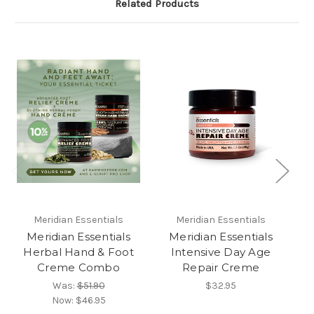
Related Products
Meridian Essentials
Meridian Essentials
Meridian Essentials
Meridian Essentials
Herbal Hand & Foot
Intensive Day Age
H
Creme Combo
Repair Creme
wi
Was:
$51.90
$32.95
Now:
$46.95