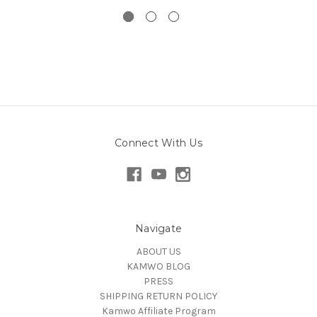
Connect With Us
Navigate
ABOUT US
KAMWO BLOG
PRESS
SHIPPING RETURN POLICY
Kamwo Affiliate Program