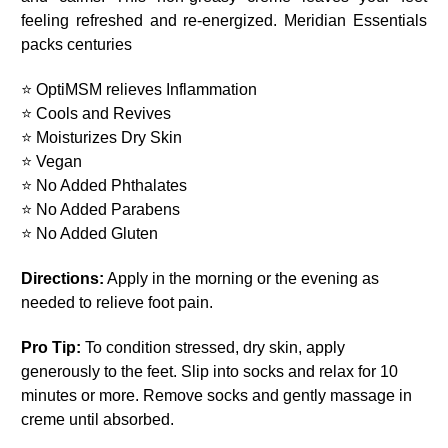
feeling refreshed and re-energized. Meridian Essentials
packs centuries
⭐ OptiMSM relieves Inflammation
⭐ Cools and Revives
⭐ Moisturizes Dry Skin
⭐ Vegan
⭐ No Added Phthalates
⭐ No Added Parabens
⭐ No Added Gluten
Directions:
Apply in the morning or the evening as
needed to relieve foot pain.
Pro Tip:
To condition stressed, dry skin, apply
generously to the feet. Slip into socks and relax for 10
minutes or more. Remove socks and gently massage in
creme until absorbed.