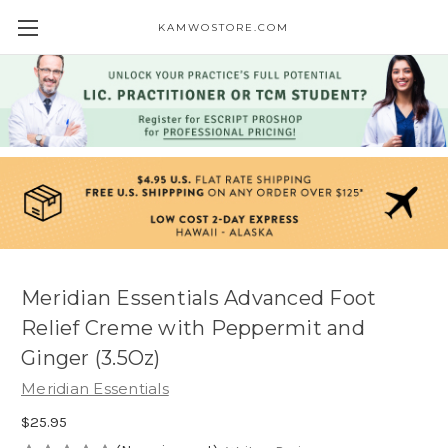
KAMWOSTORE.COM
Meridian Essentials Advanced Foot
Relief Creme with Peppermit and
Ginger (3.5Oz)
Meridian Essentials
$25.95