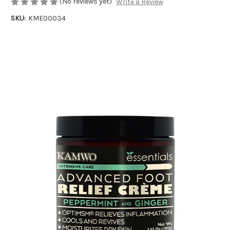
(No reviews yet)
Write a Review
SKU:
KME00034