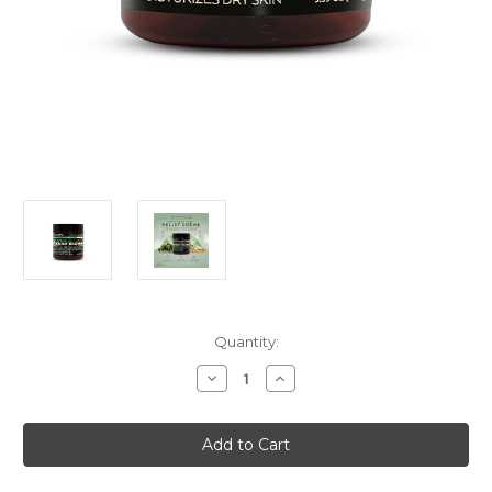
Current
Quantity:
Stock:
Decrease
Increase
Quantity
Quantity
of
of
Meridian
Meridian
Essentials
Essentials
Advanced
Advanced
Foot
Foot
Relief
Relief