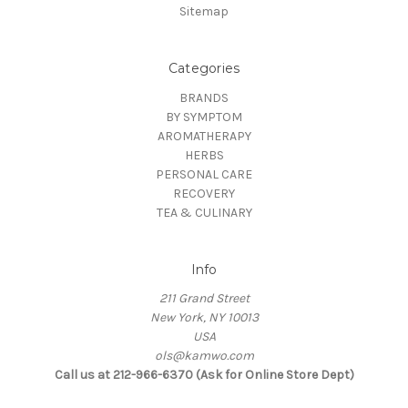
Sitemap
Categories
BRANDS
BY SYMPTOM
AROMATHERAPY
HERBS
PERSONAL CARE
RECOVERY
TEA & CULINARY
Info
211 Grand Street
New York, NY 10013
USA
ols@kamwo.com
Call us at 212-966-6370 (Ask for Online Store Dept)