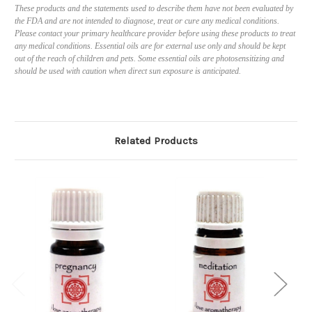
These products and the statements used to describe them have not been evaluated by
the FDA and are not intended to diagnose, treat or cure any medical conditions.
Please contact your primary healthcare provider before using these products to treat
any medical conditions. Essential oils are for external use only and should be kept
out of the reach of children and pets. Some essential oils are photosensitizing and
should be used with caution when direct sun exposure is anticipated.
Related Products