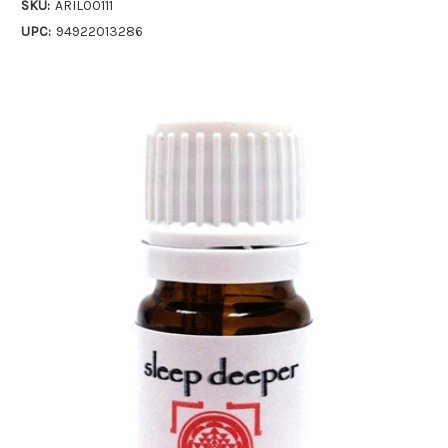
SKU:
ARIL00111
UPC:
94922013286