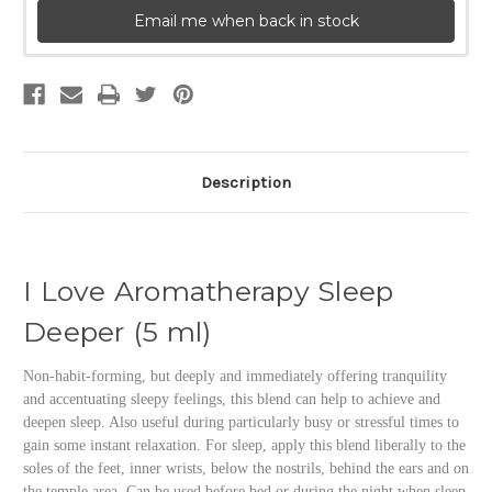
Email me when back in stock
Description
I Love Aromatherapy Sleep
Deeper (5 ml)
Non-habit-forming, but deeply and immediately offering tranquility
and accentuating sleepy feelings, this blend can help to achieve and
deepen sleep. Also useful during particularly busy or stressful times to
gain some instant relaxation. For sleep, apply this blend liberally to the
soles of the feet, inner wrists, below the nostrils, behind the ears and on
the temple area. Can be used before bed or during the night when sleep