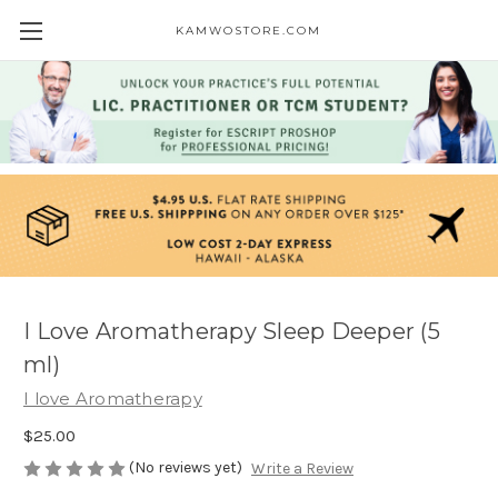
KAMWOSTORE.COM
I Love Aromatherapy Sleep Deeper (5
ml)
I love Aromatherapy
$25.00
(No reviews yet)
Write a Review