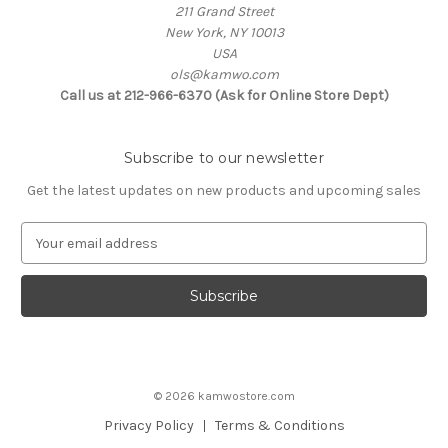
211 Grand Street
New York, NY 10013
USA
ols@kamwo.com
Call us at 212-966-6370 (Ask for Online Store Dept)
Subscribe to our newsletter
Get the latest updates on new products and upcoming sales
E
m
a
i
l
A
d
d
© 2026 kamwostore.com
r
e
Privacy Policy
Terms & Conditions
s