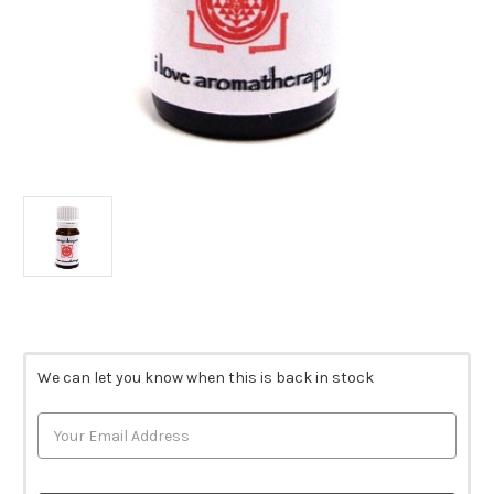
Current
Stock:
We can let you know when this is back in stock