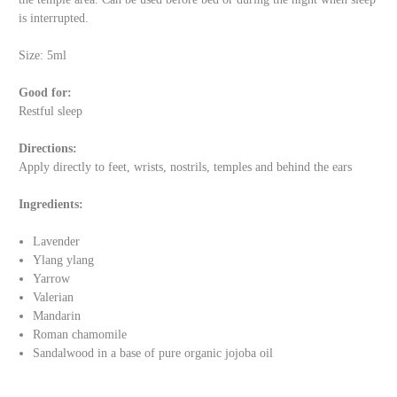
is interrupted.
Size: 5ml
Good for:
Restful sleep
Directions:
Apply directly to feet, wrists, nostrils, temples and behind the ears
Ingredients:
Lavender
Ylang ylang
Yarrow
Valerian
Mandarin
Roman chamomile
Sandalwood in a base of pure organic jojoba oil