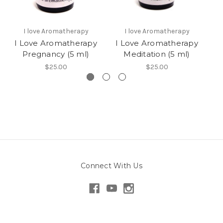
I love Aromatherapy
I love Aromatherapy
I Love Aromatherapy
I Love Aromatherapy
I
Pregnancy (5 ml)
Meditation (5 ml)
$25.00
$25.00
Connect With Us