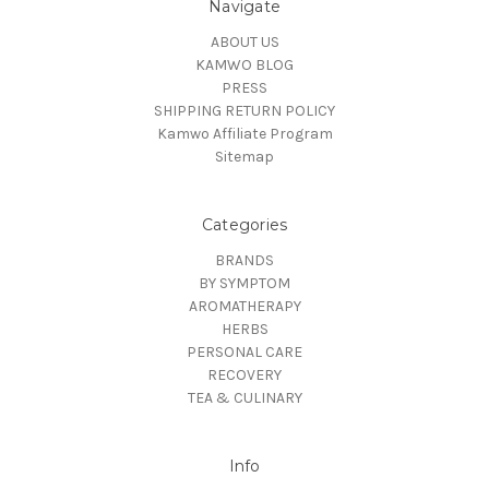
Navigate
ABOUT US
KAMWO BLOG
PRESS
SHIPPING RETURN POLICY
Kamwo Affiliate Program
Sitemap
Categories
BRANDS
BY SYMPTOM
AROMATHERAPY
HERBS
PERSONAL CARE
RECOVERY
TEA & CULINARY
Info