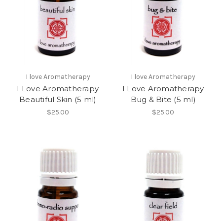
I love Aromatherapy
I love Aromatherapy
I Love Aromatherapy
I Love Aromatherapy
Beautiful Skin (5 ml)
Bug & Bite (5 ml)
$25.00
$25.00