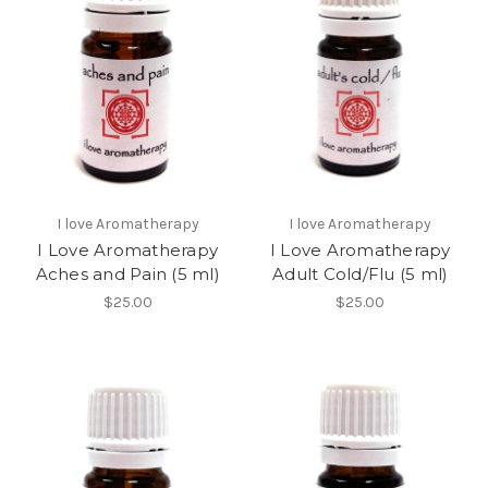
I love Aromatherapy
I love Aromatherapy
I Love Aromatherapy
I Love Aromatherapy
Aches and Pain (5 ml)
Adult Cold/Flu (5 ml)
$25.00
$25.00