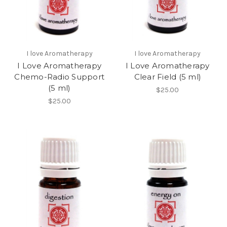
I love Aromatherapy
I love Aromatherapy
I Love Aromatherapy
I Love Aromatherapy
Chemo-Radio Support
Clear Field (5 ml)
(5 ml)
$25.00
$25.00