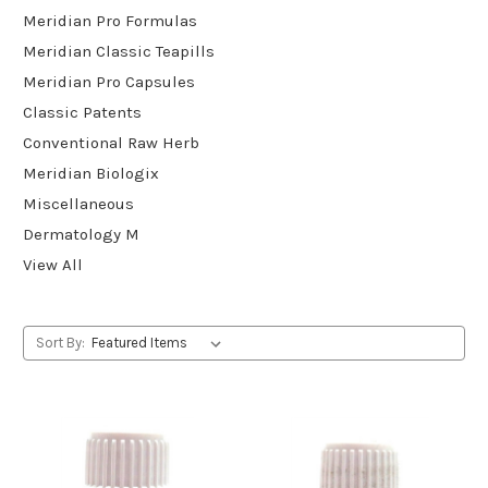
Meridian Pro Formulas
Meridian Classic Teapills
Meridian Pro Capsules
Classic Patents
Conventional Raw Herb
Meridian Biologix
Miscellaneous
Dermatology M
View All
Sort By: