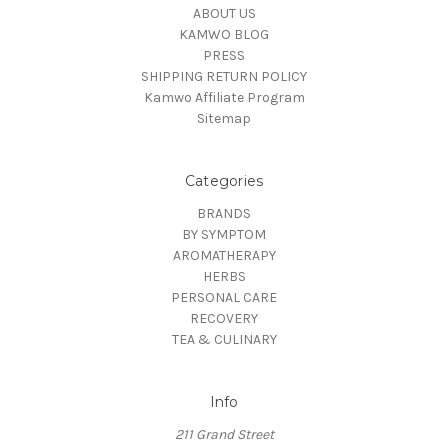
ABOUT US
KAMWO BLOG
PRESS
SHIPPING RETURN POLICY
Kamwo Affiliate Program
Sitemap
Categories
BRANDS
BY SYMPTOM
AROMATHERAPY
HERBS
PERSONAL CARE
RECOVERY
TEA & CULINARY
Info
211 Grand Street