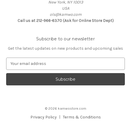
New York, NY 10013
USA
ols@kamwo.com
Call us at 212-966-6370 (Ask for Online Store Dept)
Subscribe to our newsletter
Get the latest updates on new products and upcoming sales
E
m
a
i
l
A
d
d
© 2026 kamwostore.com
r
e
Privacy Policy
Terms & Conditions
s
s