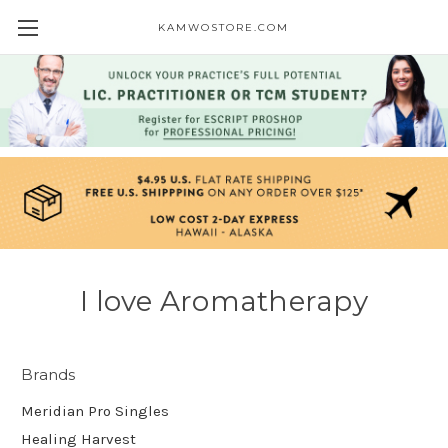
KAMWOSTORE.COM
I love Aromatherapy
Brands
Meridian Pro Singles
Healing Harvest