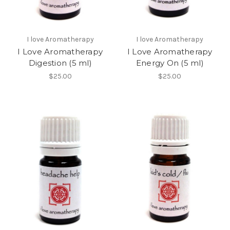
I love Aromatherapy
I love Aromatherapy
I Love Aromatherapy
I Love Aromatherapy
Digestion (5 ml)
Energy On (5 ml)
$25.00
$25.00