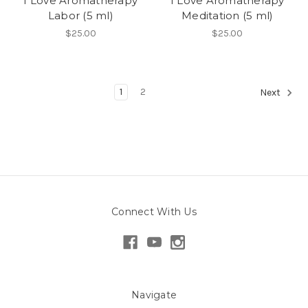
I Love Aromatherapy
I Love Aromatherapy
Labor (5 ml)
Meditation (5 ml)
$25.00
$25.00
1
2
Next
Connect With Us
Navigate