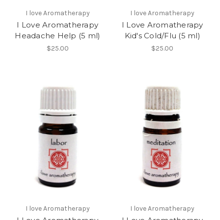
I love Aromatherapy
I love Aromatherapy
I Love Aromatherapy
I Love Aromatherapy
Headache Help (5 ml)
Kid's Cold/Flu (5 ml)
$25.00
$25.00
I love Aromatherapy
I love Aromatherapy