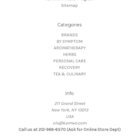
Sitemap
Categories
BRANDS
BY SYMPTOM
AROMATHERAPY
HERBS
PERSONAL CARE
RECOVERY
TEA & CULINARY
Info
211 Grand Street
New York, NY 10013
USA
ols@kamwo.com
Call us at 212-966-6370 (Ask for Online Store Dept)