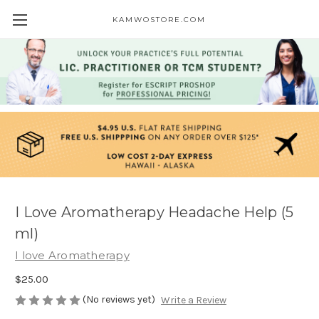
KAMWOSTORE.COM
I Love Aromatherapy Headache Help (5
ml)
I love Aromatherapy
$25.00
(No reviews yet)
Write a Review