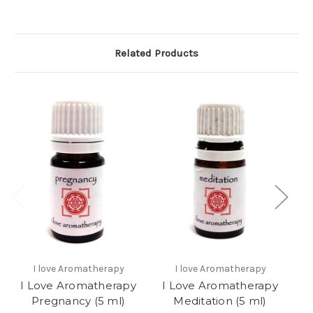
Related Products
I love Aromatherapy
I love Aromatherapy
I Love Aromatherapy
I Love Aromatherapy
I
Pregnancy (5 ml)
Meditation (5 ml)