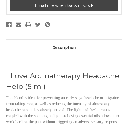
Email me when back in stock
Description
I Love Aromatherapy Headache
Help (5 ml)
This blend is ideal for preventing an early stage headache or migraine
from taking root, as well as reducing the intensity of almost any
headache once it has already arrived. The light and fresh aromas
coupled with the soothing and pain-relieving essential oils allows it to
work hard on the pain without triggering an adverse sensory response.