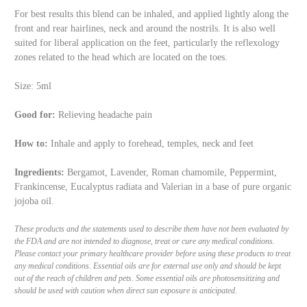
For best results this blend can be inhaled, and applied lightly along the
front and rear hairlines, neck and around the nostrils. It is also well
suited for liberal application on the feet, particularly the reflexology
zones related to the head which are located on the toes.
Size: 5ml
Good for:
Relieving headache pain
How to:
Inhale and apply to forehead, temples, neck and feet
Ingredients:
Bergamot, Lavender, Roman chamomile, Peppermint,
Frankincense, Eucalyptus radiata and Valerian in a base of pure organic
jojoba oil.
These products and the statements used to describe them have not been evaluated by
the FDA and are not intended to diagnose, treat or cure any medical conditions.
Please contact your primary healthcare provider before using these products to treat
any medical conditions. Essential oils are for external use only and should be kept
out of the reach of children and pets. Some essential oils are photosensitizing and
should be used with caution when direct sun exposure is anticipated.