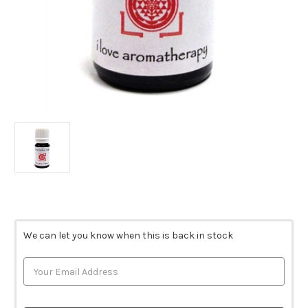
Current
Stock:
We can let you know when this is back in stock