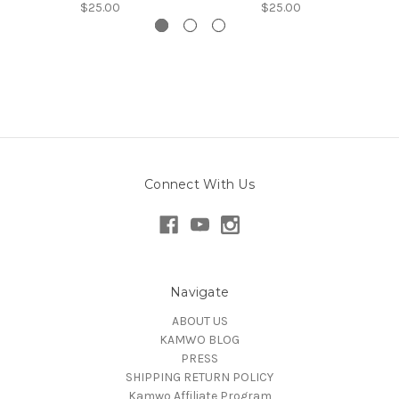
$25.00
$25.00
Connect With Us
Navigate
ABOUT US
KAMWO BLOG
PRESS
SHIPPING RETURN POLICY
Kamwo Affiliate Program