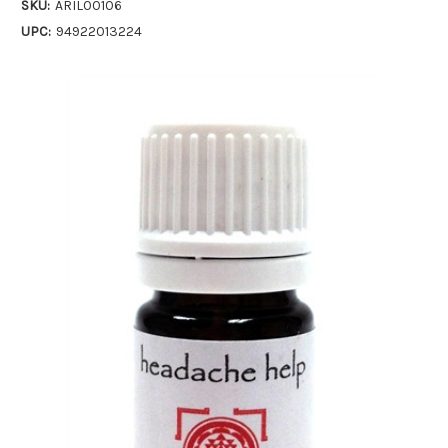
SKU:
ARIL00106
UPC:
94922013224