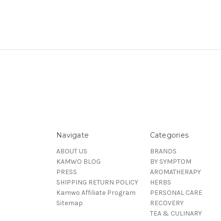
Navigate
Categories
ABOUT US
BRANDS
KAMWO BLOG
BY SYMPTOM
PRESS
AROMATHERAPY
SHIPPING RETURN POLICY
HERBS
Kamwo Affiliate Program
PERSONAL CARE
Sitemap
RECOVERY
TEA & CULINARY