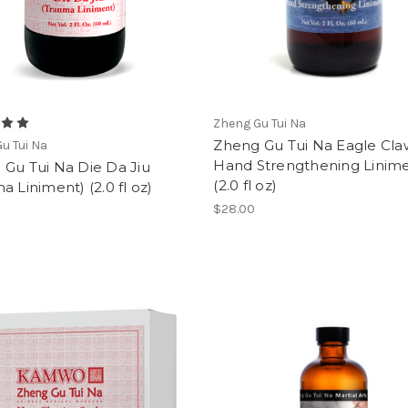
Zheng Gu Tui Na
Zheng Gu Tui Na Eagle Cla
u Tui Na
Hand Strengthening Linim
Gu Tui Na Die Da Jiu
(2.0 fl oz)
a Liniment) (2.0 fl oz)
$28.00