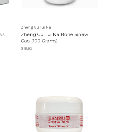
Zheng Gu Tui Na
is
Zheng Gu Tui Na Bone Sinew
Gao (100 Grams)
$19.95