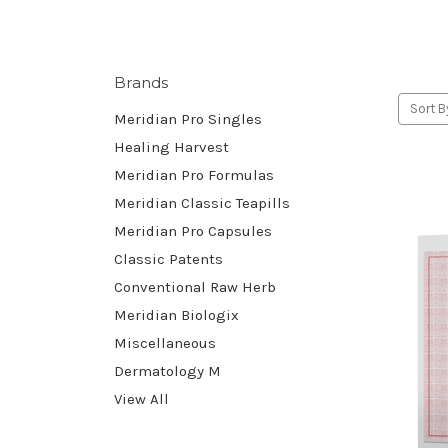
Brands
Sort B
Meridian Pro Singles
Healing Harvest
Meridian Pro Formulas
Meridian Classic Teapills
Meridian Pro Capsules
Classic Patents
Conventional Raw Herb
Meridian Biologix
Miscellaneous
Dermatology M
View All