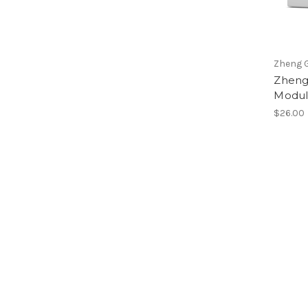
Zheng G
Zheng
Modul
$26.00