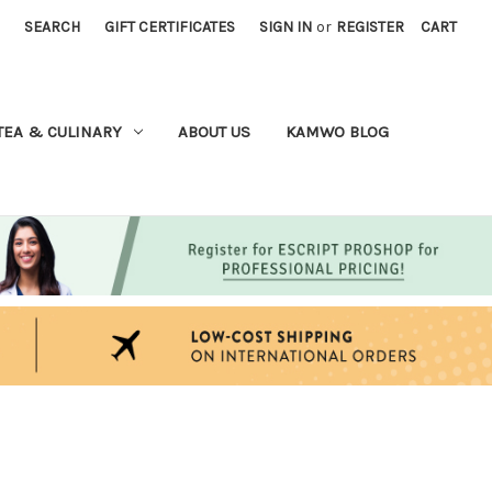
SEARCH
GIFT CERTIFICATES
SIGN IN
or
REGISTER
CART
TEA & CULINARY
ABOUT US
KAMWO BLOG