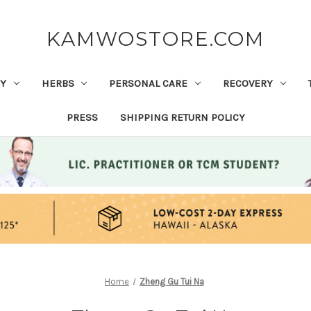
KAMWOSTORE.COM
Y
HERBS
PERSONAL CARE
RECOVERY
PRESS
SHIPPING RETURN POLICY
Home
Zheng Gu Tui Na