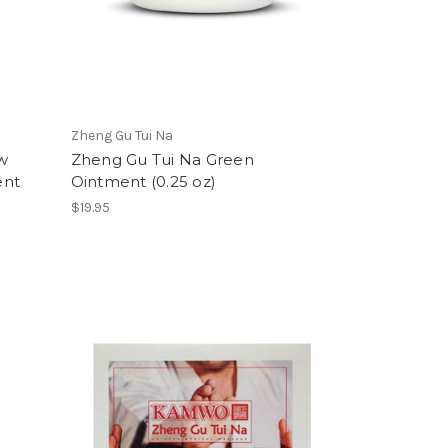
Zheng Gu Tui Na
w
Zheng Gu Tui Na Green
ent
Ointment (0.25 oz)
$19.95