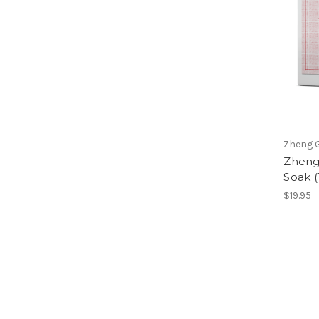
Zheng G
Zheng
Soak (
$19.95