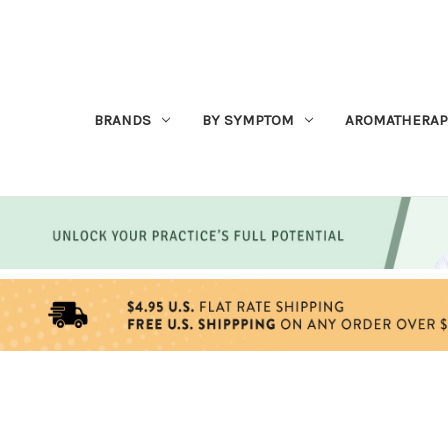
BRANDS
BY SYMPTOM
AROMATHERAP