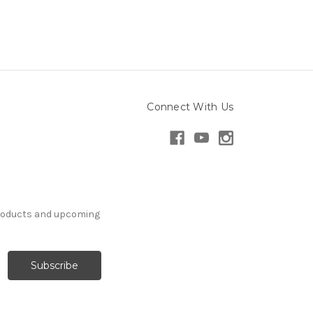
Connect With Us
products and upcoming