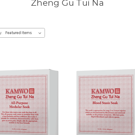
Zheng Gu Tui Na
y: