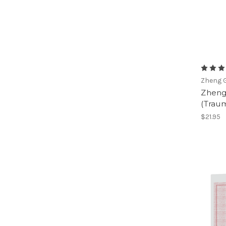
Zheng G
Zheng 
(Traum
$21.95