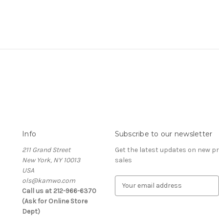
Info
Subscribe to our newsletter
211 Grand Street
Get the latest updates on new 
New York, NY 10013
sales
USA
ols@kamwo.com
E
Call us at 212-966-6370
m
(Ask for Online Store
a
Dept)
i