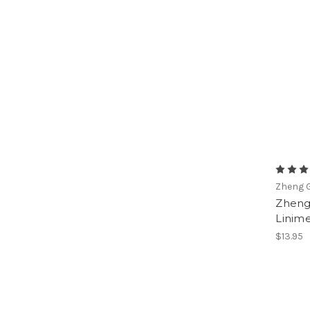
Zheng G
Zheng
Linime
$13.95