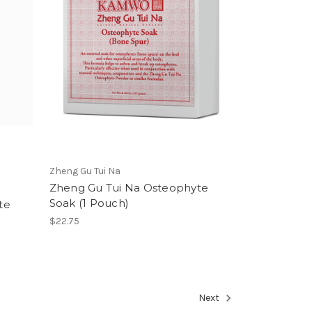
Zheng Gu Tui Na
Zheng Gu Tui Na Osteophyte
Soak (1 Pouch)
te
$22.75
Next