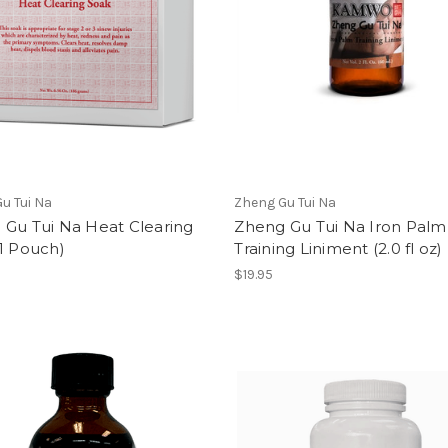
u Tui Na
Zheng Gu Tui Na
 Gu Tui Na Heat Clearing
Zheng Gu Tui Na Iron Palm
1 Pouch)
Training Liniment (2.0 fl oz)
$19.95