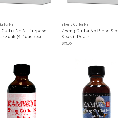
u Tui Na
Zheng Gu Tui Na
 Gu Tui Na All Purpose
Zheng Gu Tui Na Blood Stas
ar Soak (4 Pouches)
Soak (1 Pouch)
$19.95