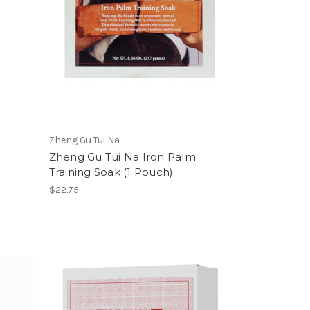
Zheng Gu Tui Na
Zheng Gu Tui Na Iron Palm
Training Soak (1 Pouch)
$22.75