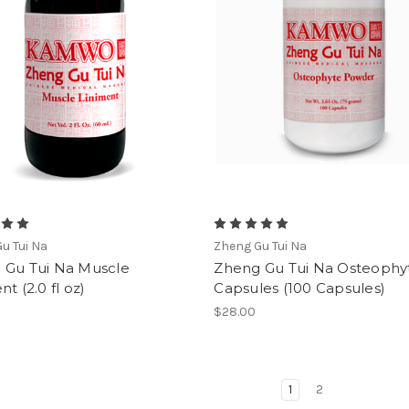
u Tui Na
Zheng Gu Tui Na
 Gu Tui Na Muscle
Zheng Gu Tui Na Osteophy
nt (2.0 fl oz)
Capsules (100 Capsules)
$28.00
1
2