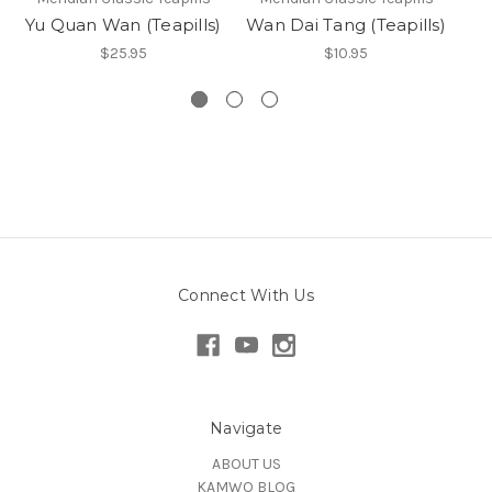
Yu Quan Wan (Teapills)
Wan Dai Tang (Teapills)
An
$25.95
$10.95
Connect With Us
Navigate
ABOUT US
KAMWO BLOG