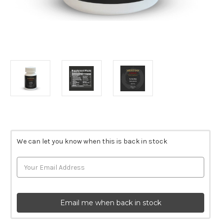
Current
Stock:
We can let you know when this is back in stock
Email me when back in stock