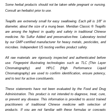
Some herbal products should not be taken while pregnant or nursing.
Consult an herbalist prior to use.
Teapills are extremely small for easy swallowing. Each pill is 1/8" in
diameter, about the size of a mung bean. Meridian Classic ® Teapills
are among the highest in quality and safety in traditional Chinese
medicine. No Sulfur Added and preservative-free. Laboratory tested
by our GMP-certified manufacturer for heavy metals, pesticides, and
microbes. Independent US testing verifies product safety.
All raw materials are rigorously inspected and authenticated before
use. Fingerprint illustrating technologies such as TLC (Thin Layer
Chromatography) and HPLC (High Performance Liquid
Chromatography) are used to confirm identification, ensure potency,
and to test for active constituents.
These statements have not been evaluated by the Food and Drug
Administration. This product is not intended to diagnose, treat, cure,
or prevent any disease. This information is provided to assist trained
practitioners of traditional Chinese medicine with selection of
products. If you are not familiar with these formulas or concepts