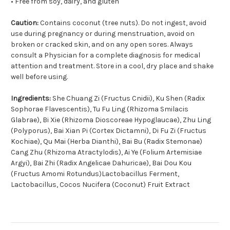
• Free from soy, dairy, and gluten
Caution:
Contains coconut (tree nuts). Do not ingest, avoid
use during pregnancy or during menstruation, avoid on
broken or cracked skin, and on any open sores. Always
consult a Physician for a complete diagnosis for medical
attention and treatment. Store in a cool, dry place and shake
well before using.
Ingredients:
She Chuang Zi (Fructus Cnidii), Ku Shen (Radix
Sophorae Flavescentis), Tu Fu Ling (Rhizoma Smilacis
Glabrae), Bi Xie (Rhizoma Dioscoreae Hypoglaucae), Zhu Ling
(Polyporus), Bai Xian Pi (Cortex Dictamni), Di Fu Zi (Fructus
Kochiae), Qu Mai (Herba Dianthi), Bai Bu (Radix Stemonae)
Cang Zhu (Rhizoma Atractylodis), Ai Ye (Folium Artemisiae
Argyi), Bai Zhi (Radix Angelicae Dahuricae), Bai Dou Kou
(Fructus Amomi Rotundus)Lactobacillus Ferment,
Lactobacillus, Cocos Nucifera (Coconut) Fruit Extract