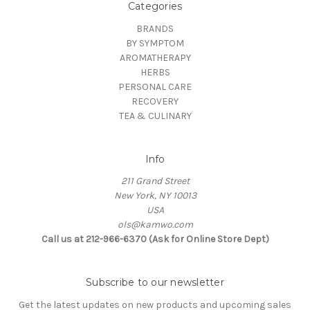
Categories
BRANDS
BY SYMPTOM
AROMATHERAPY
HERBS
PERSONAL CARE
RECOVERY
TEA & CULINARY
Info
211 Grand Street
New York, NY 10013
USA
ols@kamwo.com
Call us at 212-966-6370 (Ask for Online Store Dept)
Subscribe to our newsletter
Get the latest updates on new products and upcoming sales