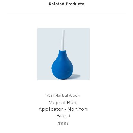
Related Products
Yoni Herbal Wash
Vaginal Bulb
Applicator - Non Yoni
Brand
$9.99