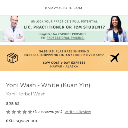
KAMWOSTORE.COM
Yoni Wash - White (Kuan Yin)
Yoni Herbal Wash
$28.95
(No reviews yet)
Write a Review
SKU:
SQ5320001