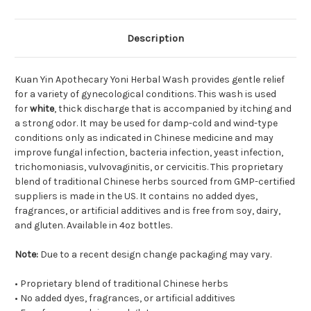
Description
Kuan Yin Apothecary Yoni Herbal Wash provides gentle relief
for a variety of gynecological conditions. This wash is used
for
white
, thick discharge that is accompanied by itching and
a strong odor. It may be used for damp-cold and wind-type
conditions only as indicated in Chinese medicine and may
improve fungal infection, bacteria infection, yeast infection,
trichomoniasis, vulvovaginitis, or cervicitis. This proprietary
blend of traditional Chinese herbs sourced from GMP-certified
suppliers is made in the US. It contains no added dyes,
fragrances, or artificial additives and is free from soy, dairy,
and gluten. Available in 4oz bottles.
Note:
Due to a recent design change packaging may vary.
• Proprietary blend of traditional Chinese herbs
• No added dyes, fragrances, or artificial additives