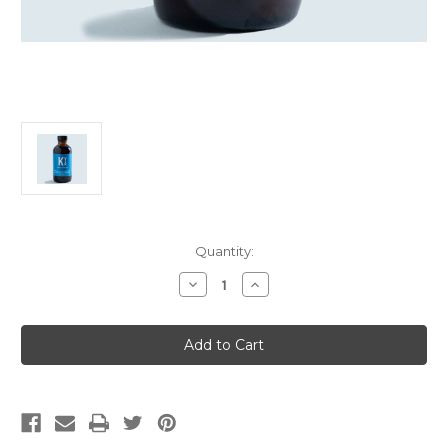
Current
Quantity:
Stock:
Decrease
Increase
Quantity
Quantity
of
of
Yoni
Yoni
Wash
Wash
-
-
White
White
(Kuan
(Kuan
Yin)
Yin)