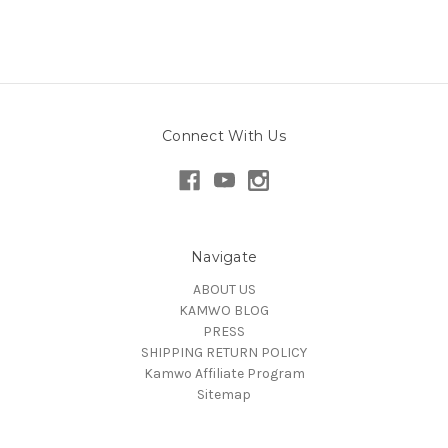
Connect With Us
Navigate
ABOUT US
KAMWO BLOG
PRESS
SHIPPING RETURN POLICY
Kamwo Affiliate Program
Sitemap