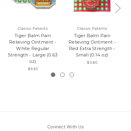
Classic Patents
Classic Patents
Tiger Balm Pain
Tiger Balm Pain
Relieving Ointment -
Relieving Ointment -
R
White Regular
Red Extra Strength -
R
Strength - Large (0.63
Small (0.14 oz)
oz)
$3.60
$9.95
Connect With Us