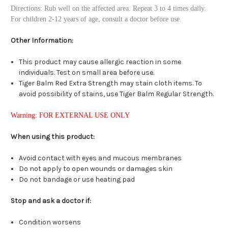
Directions: Rub well on the affected area. Repeat 3 to 4 times daily.
For children 2-12 years of age, consult a doctor before use.
Other Information:
This product may cause allergic reaction in some
individuals. Test on small area before use.
Tiger Balm Red Extra Strength may stain cloth items. To
avoid possibility of stains, use Tiger Balm Regular Strength.
Warning: FOR EXTERNAL USE ONLY
When using this product:
Avoid contact with eyes and mucous membranes
Do not apply to open wounds or damages skin
Do not bandage or use heating pad
Stop and ask a doctor if:
Condition worsens