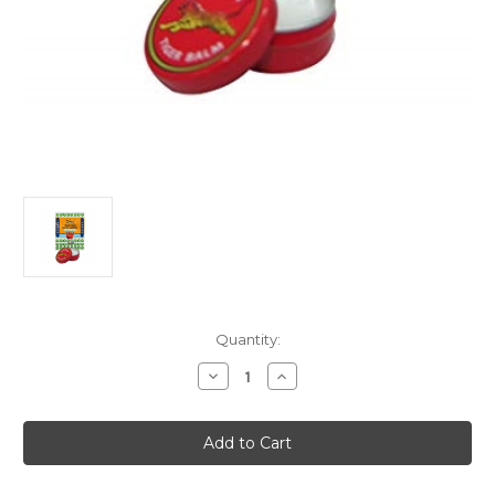
Current
Quantity:
Stock:
Decrease
Increase
Quantity
Quantity
of
of
Tiger
Tiger
Balm
Balm
Pain
Pain
Relieving
Relieving
Ointment
Ointment