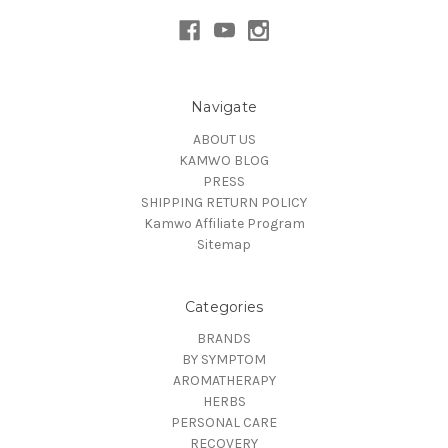
Navigate
ABOUT US
KAMWO BLOG
PRESS
SHIPPING RETURN POLICY
Kamwo Affiliate Program
Sitemap
Categories
BRANDS
BY SYMPTOM
AROMATHERAPY
HERBS
PERSONAL CARE
RECOVERY