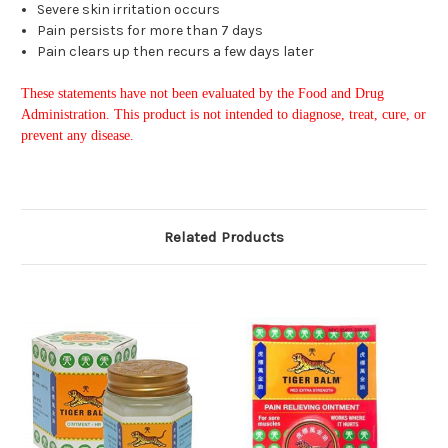
Severe skin irritation occurs
Pain persists for more than 7 days
Pain clears up then recurs a few days later
These statements have not been evaluated by the Food and Drug
Administration. This product is not intended to diagnose, treat, cure, or
prevent any disease.
Related Products