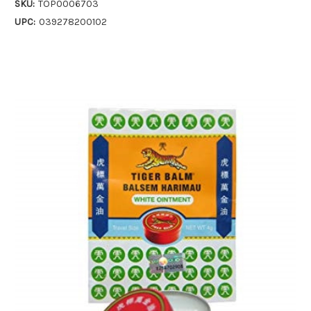
SKU:
TOP0006703
UPC:
039278200102