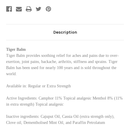
-
-
White
White
Regular
Regular
Strength
Strength
-
-
Small
Small
(0.14oz)
(0.14oz)
Description
Tiger Balm
Tiger Balm provides soothing relief for aches and pains due to over-
exertion, joint pains, backache, arthritis, stiffness and sprains. Tiger
Balm has been used for nearly 100 years and is sold throughout the
world.
Available in: Regular or Extra Strength
Active Ingredients: Camphor 11% Topical analgesic Menthol 8% (11%
in extra strength) Topical analgesic
Inactive ingredients: Cajuput Oil, Cassia Oil (extra strength only),
Clove oil, Dementholised Mint Oil, and Paraffin Petrolatum