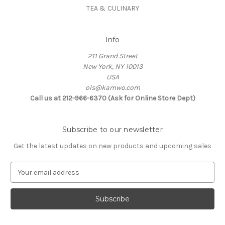
TEA & CULINARY
Info
211 Grand Street
New York, NY 10013
USA
ols@kamwo.com
Call us at 212-966-6370 (Ask for Online Store Dept)
Subscribe to our newsletter
Get the latest updates on new products and upcoming sales
E
m
a
i
l
A