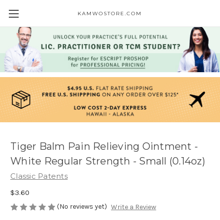
KAMWOSTORE.COM
Tiger Balm Pain Relieving Ointment -
White Regular Strength - Small (0.14oz)
Classic Patents
$3.60
(No reviews yet)
Write a Review