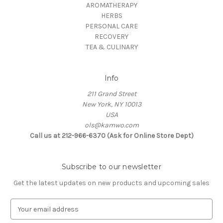
AROMATHERAPY
HERBS
PERSONAL CARE
RECOVERY
TEA & CULINARY
Info
211 Grand Street
New York, NY 10013
USA
ols@kamwo.com
Call us at 212-966-6370 (Ask for Online Store Dept)
Subscribe to our newsletter
Get the latest updates on new products and upcoming sales
E
m