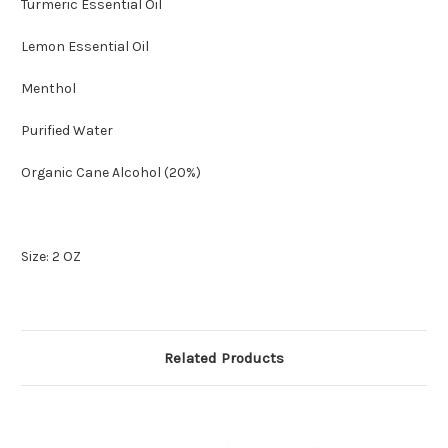
Turmeric Essential Oil
Lemon Essential Oil
Menthol
Purified Water
Organic Cane Alcohol (20%)
Size: 2 OZ
Related Products