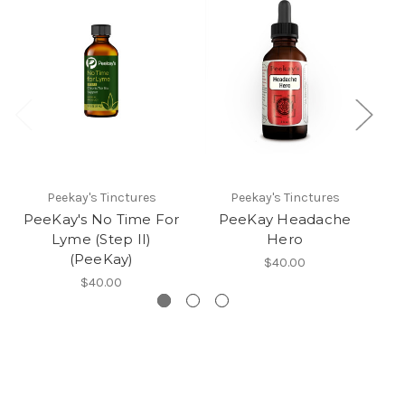
Peekay's Tinctures
Peekay's Tinctures
PeeKay's No Time For
PeeKay Headache
Lyme (Step II)
Hero
(PeeKay)
$40.00
$40.00