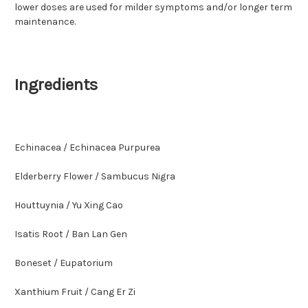
lower doses are used for milder symptoms and/or longer term
maintenance.
Ingredients
Echinacea / Echinacea Purpurea
Elderberry Flower / Sambucus Nigra
Houttuynia / Yu Xing Cao
Isatis Root / Ban Lan Gen
Boneset / Eupatorium
Xanthium Fruit / Cang Er Zi