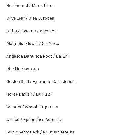
Horehound / Marrubium
Olive Leaf / Olea Europea
Osha / Ligusticum Porteri
Magnolia Flower / Xin Yi Hua
Angelica Dahurica Root / Bai Zhi
Pinellia / Ban Xia
Golden Seal / Hydrastis Canadensis
Horse Radish / Lai Fu Zi
Wasabi / Wasabi Japonica
Jambu / Spilanthes Acmella
Wild Cherry Bark / Prunus Serotina