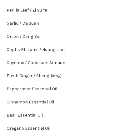
Perilla Leaf / Zi Su Ye
Garlic / Da Suan
Onion / Cong Bai
Coptis Rhizome / Huang Lian
Cayenne / Capsicum Annuum
Fresh Ginger / Sheng Jiang
Peppermint Essential Oil
Cinnamon Essential Oil
Basil Essential Oil
Oregano Essential Oil