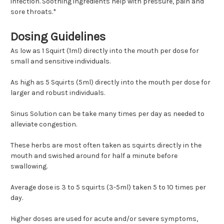
infection. Soothing ingredients help with pressure, pain and
sore throats.*
Dosing Guidelines
As low as 1 Squirt (1ml) directly into the mouth per dose for
small and sensitive individuals.
As high as 5 Squirts (5ml) directly into the mouth per dose for
larger and robust individuals.
Sinus Solution can be take many times per day as needed to
alleviate congestion.
These herbs are most often taken as squirts directly in the
mouth and swished around for half a minute before
swallowing.
Average dose is 3 to 5 squirts (3-5ml) taken 5 to 10 times per
day.
Higher doses are used for acute and/or severe symptoms,