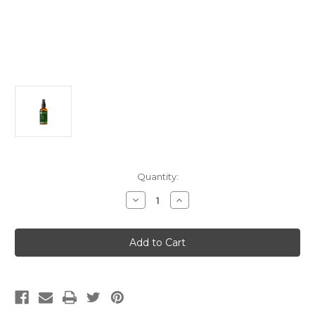
Current
Quantity:
Stock:
Decrease
Increase
Quantity
Quantity
of
of
Sinus
Sinus
Solution
Solution
(PeeKay)
(PeeKay)