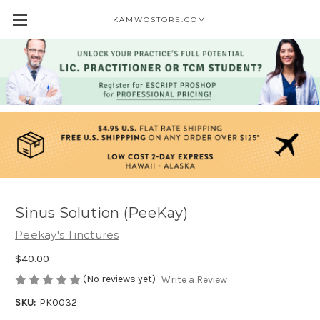
KAMWOSTORE.COM
Sinus Solution (PeeKay)
Peekay's Tinctures
$40.00
(No reviews yet)
Write a Review
SKU:
PK0032