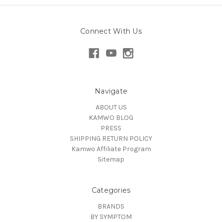
Connect With Us
Navigate
ABOUT US
KAMWO BLOG
PRESS
SHIPPING RETURN POLICY
Kamwo Affiliate Program
Sitemap
Categories
BRANDS
BY SYMPTOM