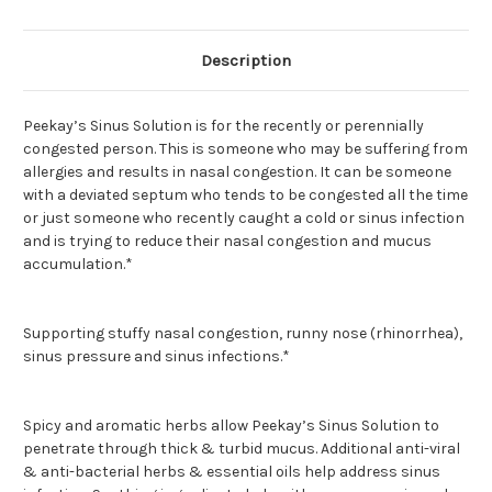
Description
Peekay’s Sinus Solution is for the recently or perennially
congested person. This is someone who may be suffering from
allergies and results in nasal congestion. It can be someone
with a deviated septum who tends to be congested all the time
or just someone who recently caught a cold or sinus infection
and is trying to reduce their nasal congestion and mucus
accumulation.*
Supporting stuffy nasal congestion, runny nose (rhinorrhea),
sinus pressure and sinus infections.*
Spicy and aromatic herbs allow Peekay’s Sinus Solution to
penetrate through thick & turbid mucus. Additional anti-viral
& anti-bacterial herbs & essential oils help address sinus