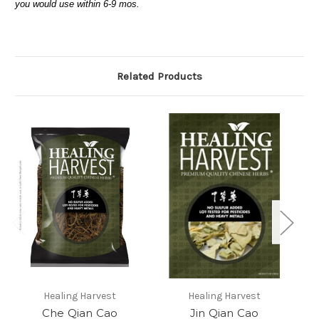
you would use within 6-9 mos.
Related Products
Healing Harvest
Healing Harvest
Che Qian Cao
Jin Qian Cao