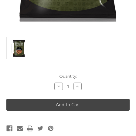
Current
Quantity:
Stock:
Decrease
Increase
Quantity
Quantity
of
of
Qian
Qian
Cao
Cao
Gen
Gen
(Premium)
(Premium)