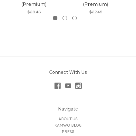
(Premium)
(Premium)
$28.43
$22.45
Connect With Us
Navigate
ABOUT US
KAMWO BLOG
PRESS