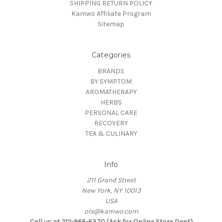
SHIPPING RETURN POLICY
Kamwo Affiliate Program
Sitemap
Categories
BRANDS
BY SYMPTOM
AROMATHERAPY
HERBS
PERSONAL CARE
RECOVERY
TEA & CULINARY
Info
211 Grand Street
New York, NY 10013
USA
ols@kamwo.com
Call us at 212-966-6370 (Ask for Online Store Dept)