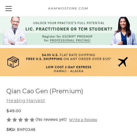
KAMWOSTORE.COM
Qian Cao Gen (Premium)
Healing Harvest
$49.00
(No reviews yet)
Write a Review
SKU:
BHP0346