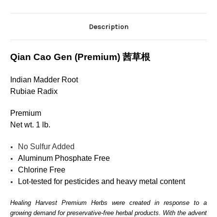
Description
Qian Cao Gen (Premium)
茜草根
Indian Madder Root
Rubiae Radix
Premium
Net wt. 1 lb.
No Sulfur Added
Aluminum Phosphate Free
Chlorine Free
Lot-tested for pesticides and heavy metal content
Healing Harvest Premium Herbs were created in response to a
growing demand for preservative-free herbal products. With the advent