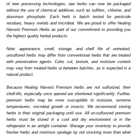
of new processing technologies, raw herbs can now be packaged
without the use of chemical additives such as sulfites, chlorine, and
aluminum phosphate. Each herb is batch tested for pesticide
residues, heavy metals and microbial. We are proud to offer Healing
Harvest Premium Herbs as part of our commitment to providing you
the highest quality herbal products.
Note: appearance, smell, storage, and shelf life of untreated,
unsulfured herbs may differ from conventional herbs that are treated
with preservative agents. Color, cut, texture, and moisture content
may vary from treated herbs or between batches, as is expected in a
natural product.
Because Healing Harvest Premium herbs are not sulfurized, their
shelf-life, especially once opened are shortened significantly. Further,
premium herbs may be more susceptible to moisture, extreme
temperatures, microbial growth or insects. We recommend storing
herbs in their original packaging until use. All un-sulfurized premium
herbs must be stored in a cool and dry environment or in the
refrigerator in an airtight container. Manage your inventory to provide
fresher herbs and minimize spoilage by not stocking more than what