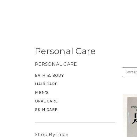
Personal Care
PERSONAL CARE
Sort B
BATH & BODY
HAIR CARE
MEN'S
ORAL CARE
SKIN CARE
Shop By Price