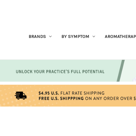
BRANDS
BY SYMPTOM
AROMATHERAP