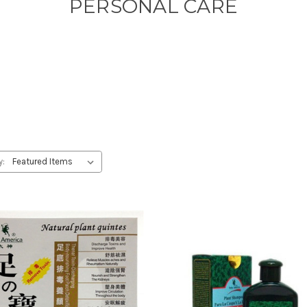
PERSONAL CARE
y: