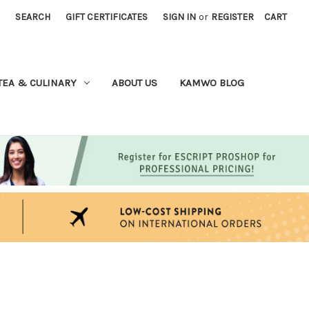
SEARCH
GIFT CERTIFICATES
SIGN IN
or
REGISTER
CART
TEA & CULINARY
ABOUT US
KAMWO BLOG