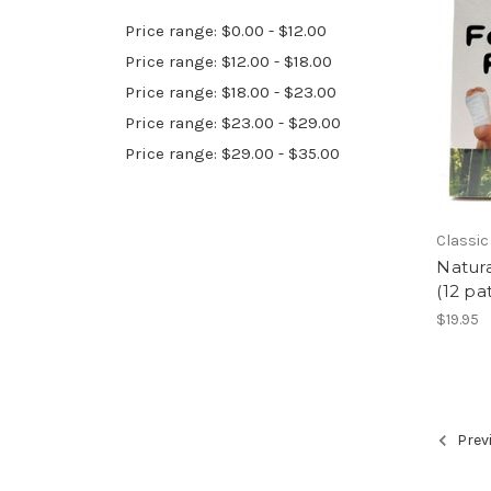
Price range: $0.00 - $12.00
Price range: $12.00 - $18.00
Price range: $18.00 - $23.00
Price range: $23.00 - $29.00
Price range: $29.00 - $35.00
Classic
Natura
(12 pa
$19.95
Prev