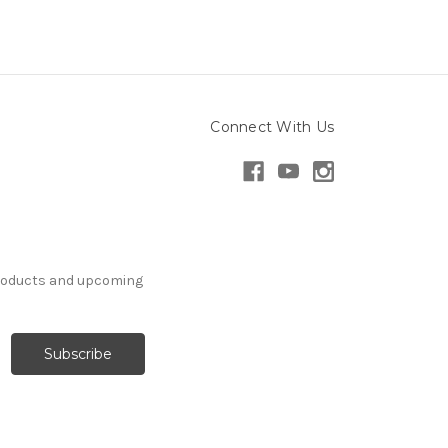
Connect With Us
products and upcoming