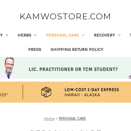
KAMWOSTORE.COM
Y
HERBS
PERSONAL CARE
RECOVERY
PRESS
SHIPPING RETURN POLICY
Home
PERSONAL CARE