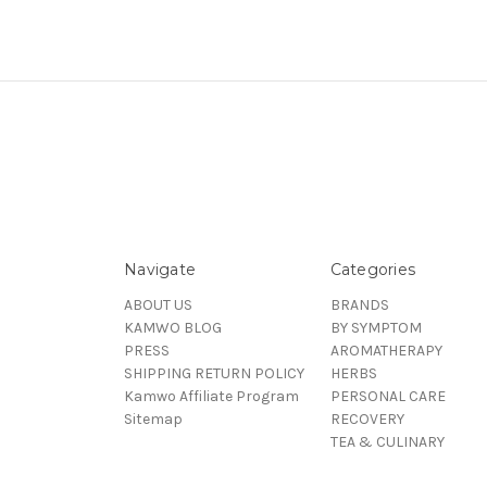
Navigate
Categories
ABOUT US
BRANDS
KAMWO BLOG
BY SYMPTOM
PRESS
AROMATHERAPY
SHIPPING RETURN POLICY
HERBS
Kamwo Affiliate Program
PERSONAL CARE
Sitemap
RECOVERY
TEA & CULINARY