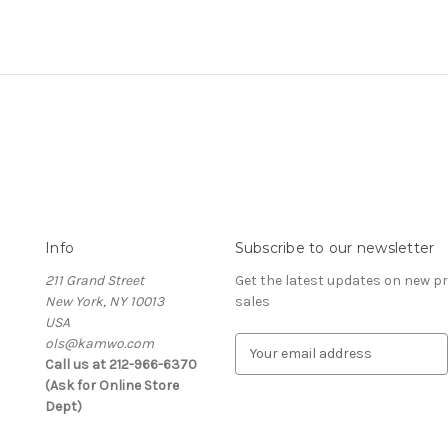
Info
Subscribe to our newsletter
211 Grand Street
Get the latest updates on new 
New York, NY 10013
sales
USA
ols@kamwo.com
E
Call us at 212-966-6370
m
(Ask for Online Store
a
Dept)
i
l