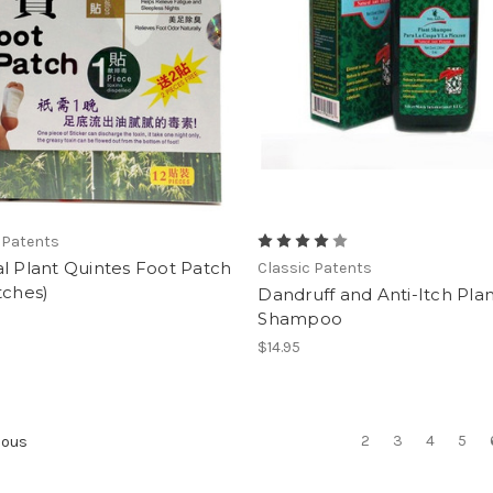
 Patents
l Plant Quintes Foot Patch
Classic Patents
tches)
Dandruff and Anti-Itch Pla
Shampoo
$14.95
2
3
4
5
ious