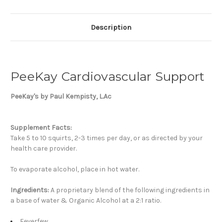
Description
PeeKay Cardiovascular Support
PeeKay's by Paul Kempisty, L.Ac
Supplement Facts:
Take 5 to 10 squirts, 2-3 times per day, or as directed by your
health care provider.
To evaporate alcohol, place in hot water.
Ingredients:
A proprietary blend of the following ingredients in
a base of water & Organic Alcohol at a 2:1 ratio.
Feverfew