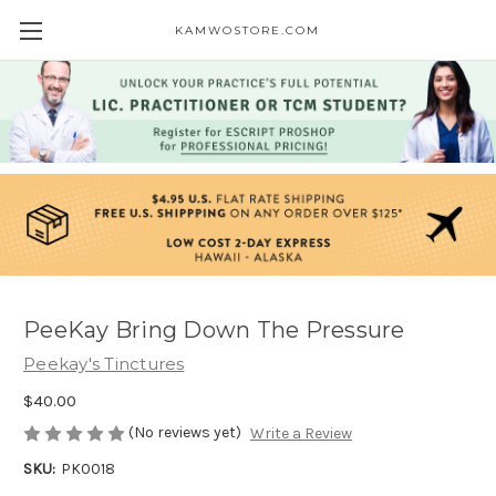
KAMWOSTORE.COM
PeeKay Bring Down The Pressure
Peekay's Tinctures
$40.00
(No reviews yet)
Write a Review
SKU:
PK0018