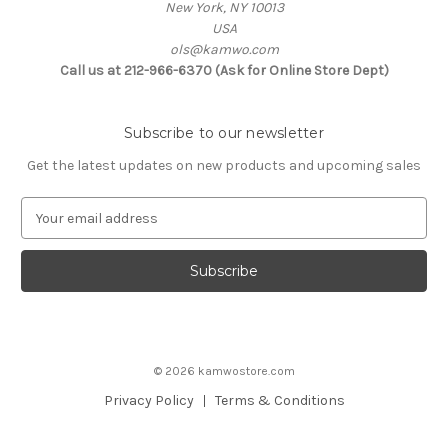
New York, NY 10013
USA
ols@kamwo.com
Call us at 212-966-6370 (Ask for Online Store Dept)
Subscribe to our newsletter
Get the latest updates on new products and upcoming sales
E
m
a
i
l
A
d
d
© 2026 kamwostore.com
r
e
Privacy Policy
Terms & Conditions
s
s