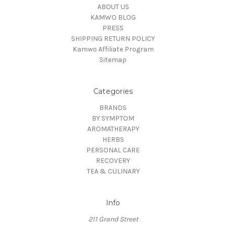
ABOUT US
KAMWO BLOG
PRESS
SHIPPING RETURN POLICY
Kamwo Affiliate Program
Sitemap
Categories
BRANDS
BY SYMPTOM
AROMATHERAPY
HERBS
PERSONAL CARE
RECOVERY
TEA & CULINARY
Info
211 Grand Street