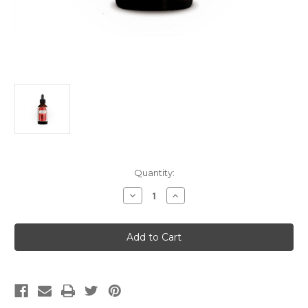
Current
Quantity:
Stock:
Decrease
Increase
Quantity
Quantity
of
of
PeeKay
PeeKay
Bring
Bring
Down
Down
The
The
Pressure
Pressure