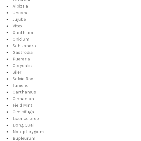
Albizzia
Uncaria
Jujube
Vitex
Xanthium
Cnidium
Schizandra
Gastrodia
Pueraria
Corydalis
Siler
Salvia Root
Tumeric
Carthamus
Cinnamon
Field Mint
Cimicifuga
Licorice prep
Dong Quai
Notopterygium
Bupleurum