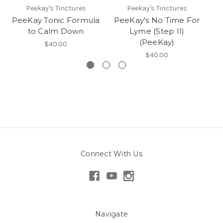
Peekay's Tinctures
Peekay's Tinctures
PeeKay Tonic Formula
PeeKay's No Time For
to Calm Down
Lyme (Step II)
(PeeKay)
$40.00
$40.00
Connect With Us
Navigate