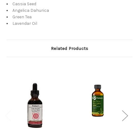
Cassia Seed
Angelica Dahurica
Green Tea
Lavendar Oil
Related Products