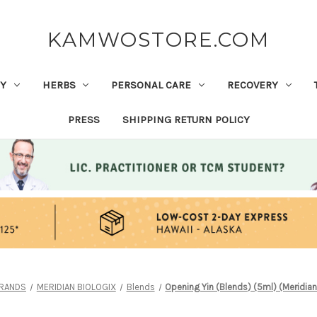
KAMWOSTORE.COM
Y
HERBS
PERSONAL CARE
RECOVERY
PRESS
SHIPPING RETURN POLICY
RANDS
MERIDIAN BIOLOGIX
Blends
Opening Yin (Blends) (5ml) (Meridian