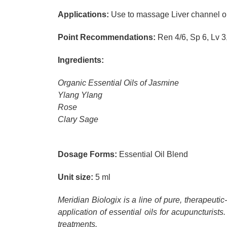
Applications:
Use to massage Liver channel on 
Point Recommendations:
Ren 4/6, Sp 6, Lv 3,
Ingredients:
Organic Essential Oils of Jasmine
Ylang Ylang
Rose
Clary Sage
Dosage Forms:
Essential Oil Blend
Unit size:
5 ml
Meridian Biologix is a line of pure, therapeuti
application of essential oils for acupuncturists.
treatments.