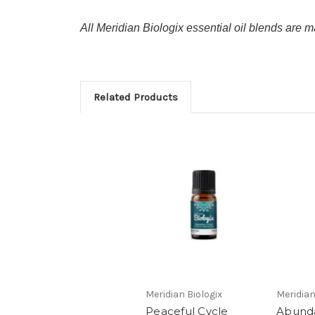
All Meridian Biologix essential oil blends are ma
Related Products
Meridian Biologix
Meridian
Peaceful Cycle
Abund