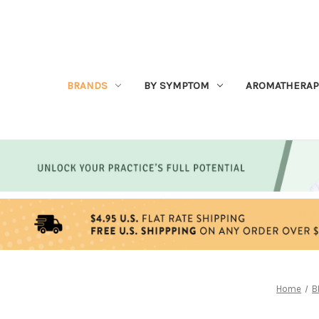
BRANDS
BY SYMPTOM
AROMATHERAP
Home
B