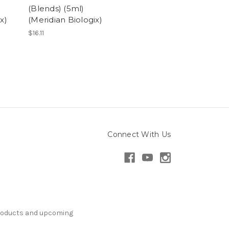
(Blends) (5ml)
x)
(Meridian Biologix)
$16.11
Connect With Us
products and upcoming