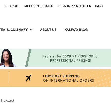
SEARCH
GIFT CERTIFICATES
SIGN IN
or
REGISTER
CART
TEA & CULINARY
ABOUT US
KAMWO BLOG
 Biologix)