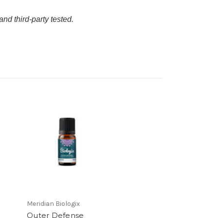
and third-party tested.
Meridian Biologix
Outer Defense