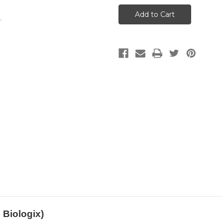
Yin
Yin
(Blends)
(Blends)
(5ml)
(5ml)
(Meridian
(Meridian
Biologix)
Biologix)
 Biologix)