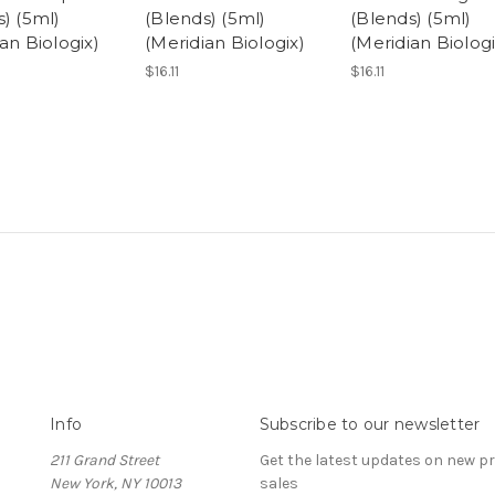
) (5ml)
(Blends) (5ml)
(Blends) (5ml)
an Biologix)
(Meridian Biologix)
(Meridian Biologi
$16.11
$16.11
Info
Subscribe to our newsletter
211 Grand Street
Get the latest updates on new 
New York, NY 10013
sales