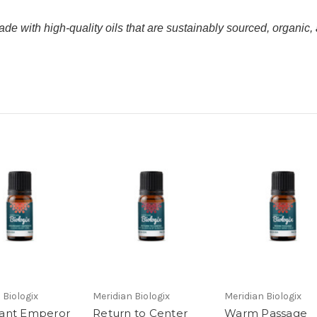
de with high-quality oils that are sustainably sourced, organic, 
 Biologix
Meridian Biologix
Meridian Biologix
ant Emperor
Return to Center
Warm Passage