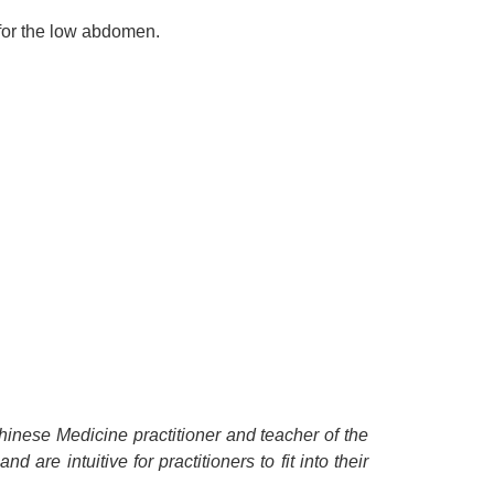
 for the low abdomen.
Chinese Medicine practitioner and teacher of the
 are intuitive for practitioners to fit into their