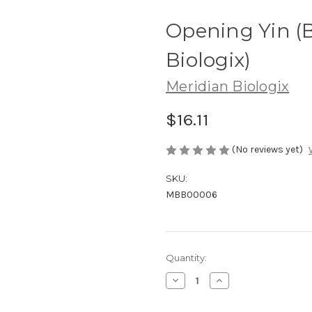
Opening Yin (B
Biologix)
Meridian Biologix
$16.11
(No reviews yet)
SKU:
MBB00006
Current
Quantity:
Stock:
Decrease
Increase
Quantity
Quantity
of
of
Opening
Opening