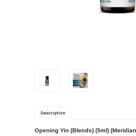
Description
Opening Yin (Blends) (5ml) (Meridian