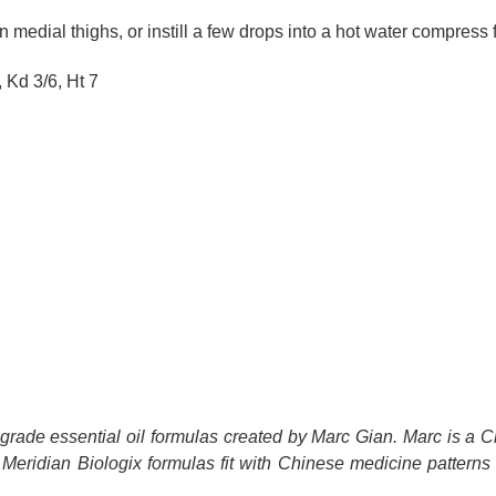
medial thighs, or instill a few drops into a hot water compress
 Kd 3/6, Ht 7
c-grade essential oil formulas created by Marc Gian. Marc is a 
 Meridian Biologix formulas fit with Chinese medicine patterns and