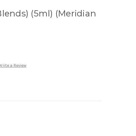
lends) (5ml) (Meridian
Write a Review