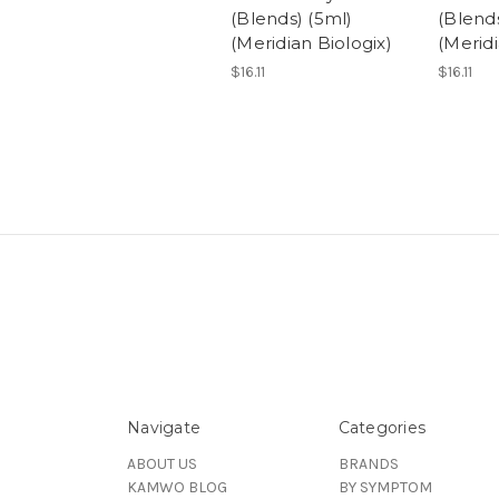
(Blends) (5ml)
(Blends
(Meridian Biologix)
(Meridi
$16.11
$16.11
Navigate
Categories
ABOUT US
BRANDS
KAMWO BLOG
BY SYMPTOM