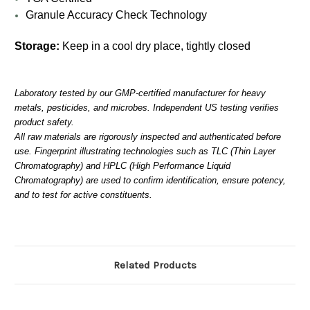
Granule Accuracy Check Technology
Storage:
Keep in a cool dry place, tightly closed
Laboratory tested by our GMP-certified manufacturer for heavy
metals, pesticides, and microbes. Independent US testing verifies
product safety.
All raw materials are rigorously inspected and authenticated before
use. Fingerprint illustrating technologies such as TLC (Thin Layer
Chromatography) and HPLC (High Performance Liquid
Chromatography) are used to confirm identification, ensure potency,
and to test for active constituents.
Related Products