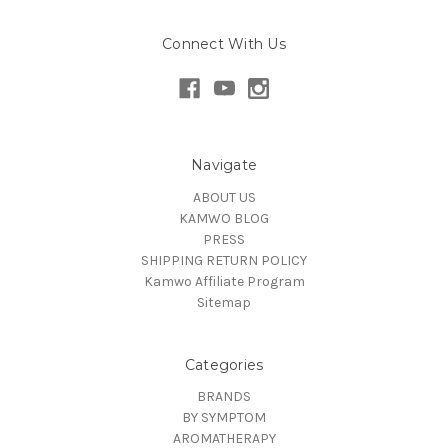
Connect With Us
Navigate
ABOUT US
KAMWO BLOG
PRESS
SHIPPING RETURN POLICY
Kamwo Affiliate Program
Sitemap
Categories
BRANDS
BY SYMPTOM
AROMATHERAPY