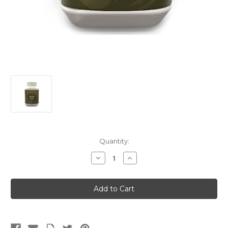
Current
Quantity:
Stock:
Decrease
Increase
Quantity
Quantity
of
of
Mu
Mu
Dan
Dan
Pi
Pi
(Singles)
(Singles)