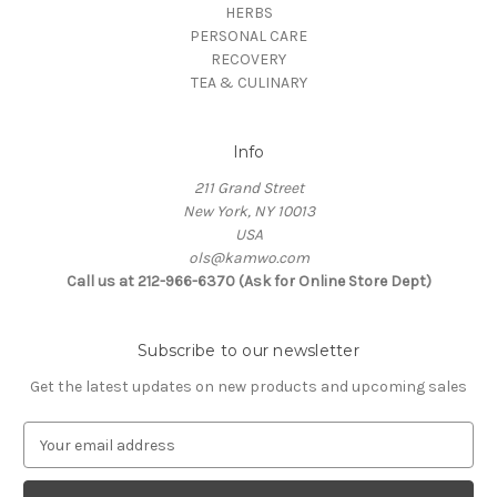
HERBS
PERSONAL CARE
RECOVERY
TEA & CULINARY
Info
211 Grand Street
New York, NY 10013
USA
ols@kamwo.com
Call us at 212-966-6370 (Ask for Online Store Dept)
Subscribe to our newsletter
Get the latest updates on new products and upcoming sales
E
m
a