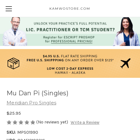
KAMWOSTORE.COM
Mu Dan Pi (Singles)
Meridian Pro Singles
$25.95
(No reviews yet)
Write a Review
SKU:
MPS01990