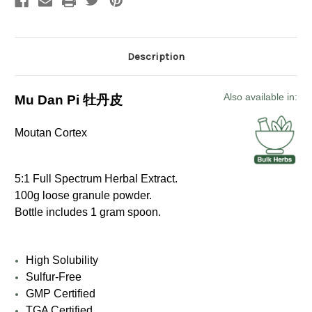
Description
Also available in:
Mu Dan Pi 牡丹皮
Moutan Cortex
5:1 Full Spectrum Herbal Extract.
100g loose granule powder.
Bottle includes 1 gram spoon.
High Solubility
Sulfur-Free
GMP Certified
TGA Certified