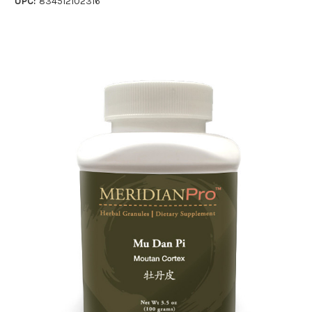
UPC:
834512102316