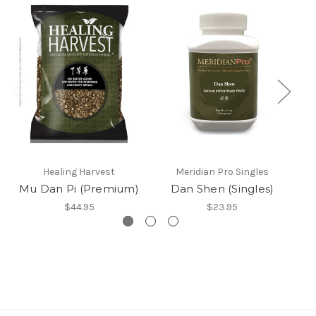
Healing Harvest
Meridian Pro Singles
Mu Dan Pi (Premium)
Dan Shen (Singles)
$44.95
$23.95