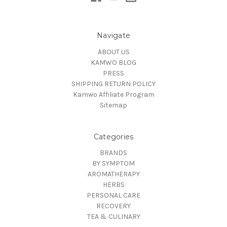
Navigate
ABOUT US
KAMWO BLOG
PRESS
SHIPPING RETURN POLICY
Kamwo Affiliate Program
Sitemap
Categories
BRANDS
BY SYMPTOM
AROMATHERAPY
HERBS
PERSONAL CARE
RECOVERY
TEA & CULINARY