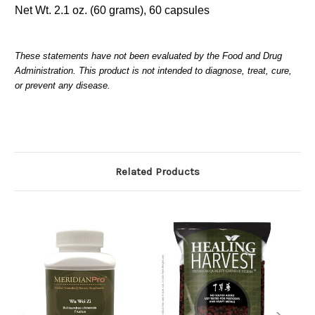
Net Wt. 2.1 oz. (60 grams), 60 capsules
These statements have not been evaluated by the Food and Drug
Administration. This product is not intended to diagnose, treat, cure,
or prevent any disease.
Related Products