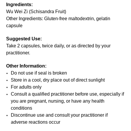
Ingredients:
Wu Wei Zi (Schisandra Fruit)
Other Ingredients: Gluten-free maltodextrin, gelatin
capsule
Suggested Use:
Take 2 capsules, twice daily, or as directed by your
practitioner.
Other Information:
Do not use if seal is broken
Store in a cool, dry place out of direct sunlight
For adults only
Consult a qualified practitioner before use, especially if
you are pregnant, nursing, or have any health
conditions
Discontinue use and consult your practitioner if
adverse reactions occur