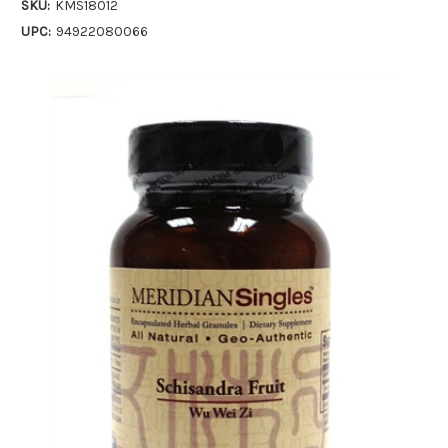
SKU:
KMS18012
UPC:
94922080066