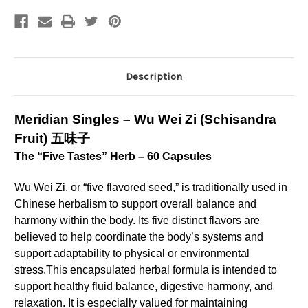
-
-
Schisandra
Schisandra
Fruit
Fruit
(60
(60
Caps)
Caps)
Description
Meridian Singles – Wu Wei Zi (Schisandra
Fruit) 五味子
The “Five Tastes” Herb – 60 Capsules
Wu Wei Zi, or “five flavored seed,” is traditionally used in
Chinese herbalism to support overall balance and
harmony within the body. Its five distinct flavors are
believed to help coordinate the body’s systems and
support adaptability to physical or environmental
stress.
This encapsulated herbal formula is intended to
support healthy fluid balance, digestive harmony, and
relaxation. It is especially valued for maintaining