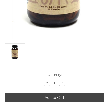
Current
Quantity:
Stock:
Decrease
Increase
Quantity
Quantity
of
of
Meridian
Meridian
Singles
Singles
Wu
Wu
Wei
Wei
Zi
Zi