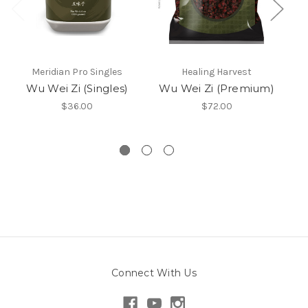
Meridian Pro Singles
Healing Harvest
Me
Wu Wei Zi (Singles)
Wu Wei Zi (Premium)
$36.00
$72.00
Connect With Us