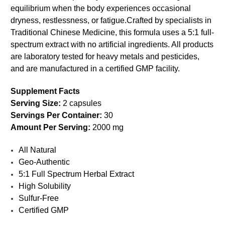
equilibrium when the body experiences occasional
dryness, restlessness, or fatigue.
Crafted by specialists in
Traditional Chinese Medicine, this formula uses a 5:1 full-
spectrum extract with no artificial ingredients. All products
are laboratory tested for heavy metals and pesticides,
and are manufactured in a certified GMP facility.
Supplement Facts
Serving Size:
2 capsules
Servings Per Container:
30
Amount Per Serving:
2000 mg
All Natural
Geo-Authentic
5:1 Full Spectrum Herbal Extract
High Solubility
Sulfur-Free
Certified GMP