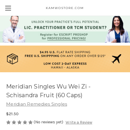
KAMWOSTORE.COM
Meridian Singles Wu Wei Zi -
Schisandra Fruit (60 Caps)
Meridian Remedies Singles
$21.50
(No reviews yet)
Write a Review