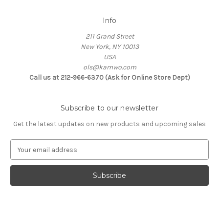
Info
211 Grand Street
New York, NY 10013
USA
ols@kamwo.com
Call us at 212-966-6370 (Ask for Online Store Dept)
Subscribe to our newsletter
Get the latest updates on new products and upcoming sales
E
m
a
i
l
A
d
d