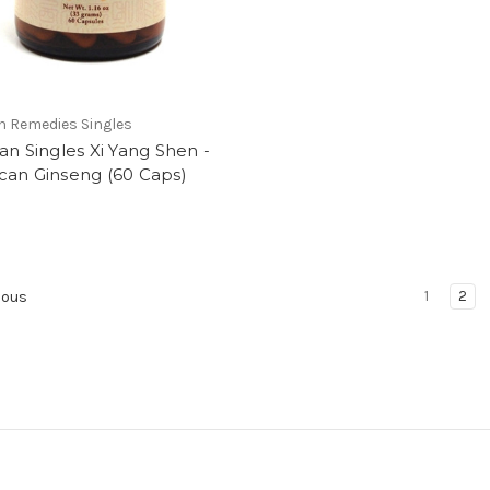
n Remedies Singles
an Singles Xi Yang Shen -
can Ginseng (60 Caps)
1
2
ious