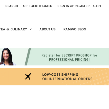
SEARCH
GIFT CERTIFICATES
SIGN IN
or
REGISTER
CART
TEA & CULINARY
ABOUT US
KAMWO BLOG