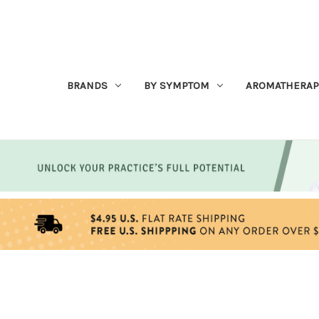
BRANDS
BY SYMPTOM
AROMATHERAP