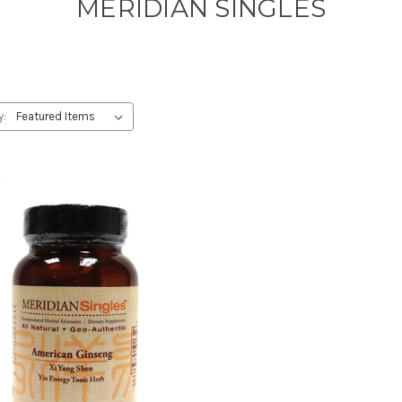
MERIDIAN SINGLES
y: