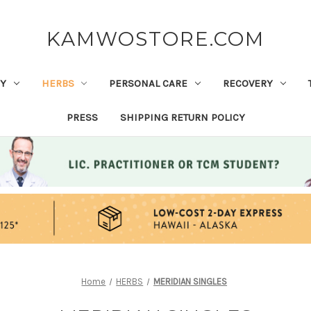
KAMWOSTORE.COM
Y
HERBS
PERSONAL CARE
RECOVERY
PRESS
SHIPPING RETURN POLICY
Home
HERBS
MERIDIAN SINGLES