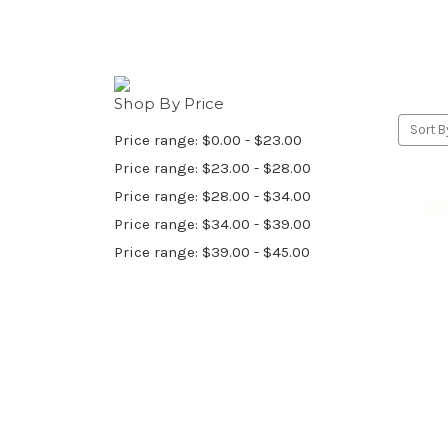
Shop By Price
Sort B
Price range: $0.00 - $23.00
Price range: $23.00 - $28.00
Price range: $28.00 - $34.00
Price range: $34.00 - $39.00
Price range: $39.00 - $45.00