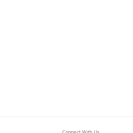
Connect With Us