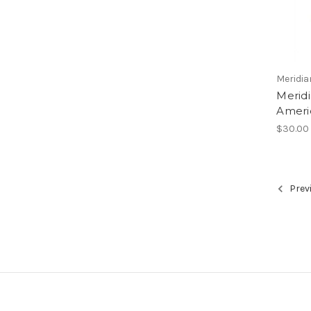
Meridia
Meridi
Ameri
$30.00
Prev