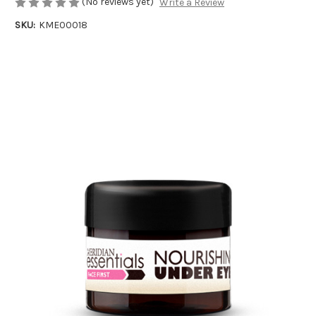
(No reviews yet)
Write a Review
SKU:
KME00018