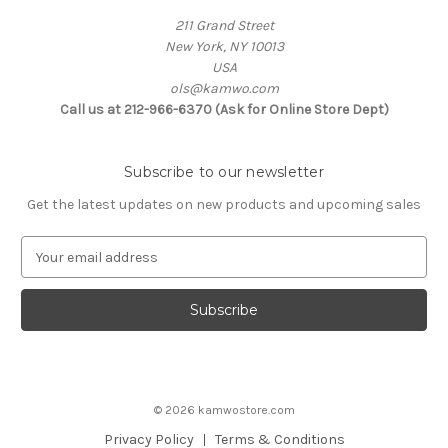
211 Grand Street
New York, NY 10013
USA
ols@kamwo.com
Call us at 212-966-6370 (Ask for Online Store Dept)
Subscribe to our newsletter
Get the latest updates on new products and upcoming sales
E
m
a
i
l
A
d
d
© 2026 kamwostore.com
r
e
Privacy Policy
Terms & Conditions