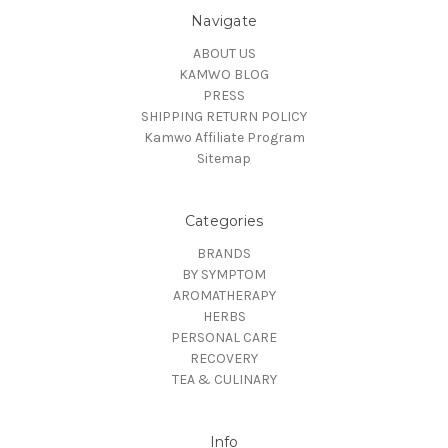
Navigate
ABOUT US
KAMWO BLOG
PRESS
SHIPPING RETURN POLICY
Kamwo Affiliate Program
Sitemap
Categories
BRANDS
BY SYMPTOM
AROMATHERAPY
HERBS
PERSONAL CARE
RECOVERY
TEA & CULINARY
Info