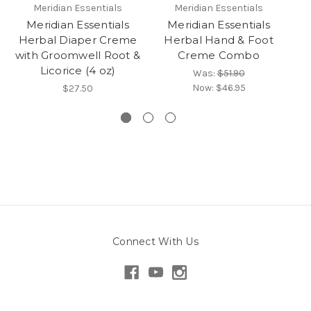
Meridian Essentials
Meridian Essentials
Meridian Essentials
Meridian Essentials
Herbal Diaper Creme
Herbal Hand & Foot
with Groomwell Root &
Creme Combo
Licorice (4 oz)
Was:
$51.90
Now:
$46.95
$27.50
Connect With Us