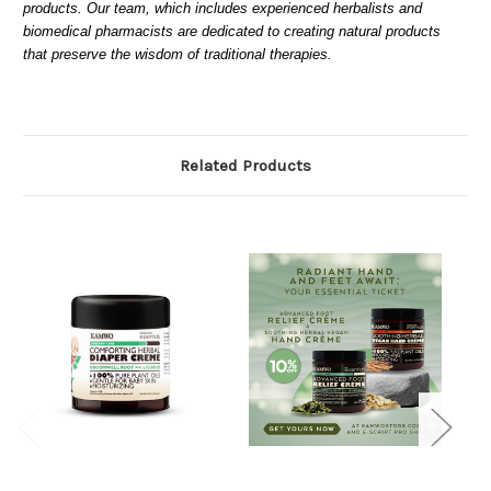
products. Our team, which includes experienced herbalists and
biomedical pharmacists are dedicated to creating natural products
that preserve the wisdom of traditional therapies.
Related Products