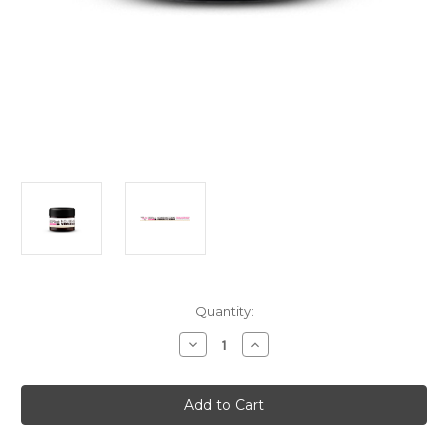
Current
Quantity:
Stock:
Decrease
Increase
Quantity
Quantity
of
of
Meridian
Meridian
Essentials
Essentials
Nourishing
Nourishing
Creme
Creme
Under
Under