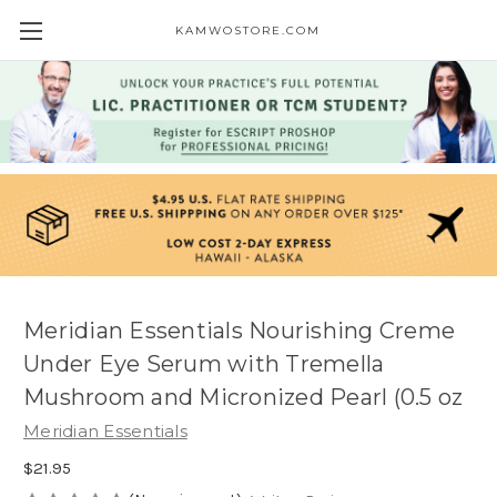
KAMWOSTORE.COM
Meridian Essentials Nourishing Creme
Under Eye Serum with Tremella
Mushroom and Micronized Pearl (0.5 oz
Meridian Essentials
$21.95