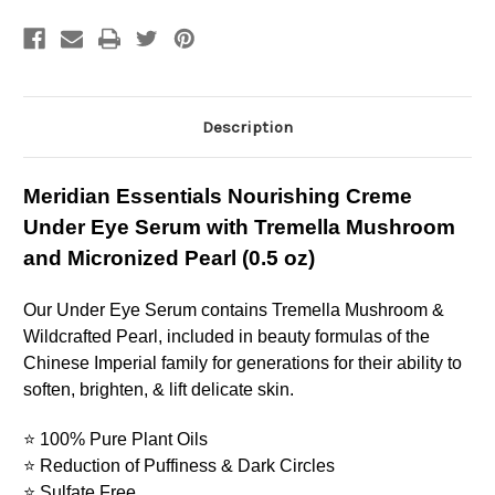
Eye
Eye
Serum
Serum
with
with
Tremella
Tremella
Mushroom
Mushroom
and
and
Micronized
Micronized
Pearl
Pearl
Description
(0.5
(0.5
oz
oz
Meridian Essentials Nourishing Creme
Under Eye Serum with Tremella Mushroom
and Micronized Pearl (0.5 oz)
Our Under Eye Serum contains Tremella Mushroom &
Wildcrafted Pearl, included in beauty formulas of the
Chinese Imperial family for generations for their ability to
soften, brighten, & lift delicate skin.
⭐ 100% Pure Plant Oils
⭐ Reduction of Puffiness & Dark Circles
⭐
Sulfate Free