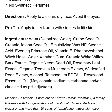
⭐
No Synthetic Perfumes
Directions:
Apply to a clean, dry face. Avoid the eyes.
Pro Tip:
Apply to neck area with strokes to lift skin.
Ingredients:
Aqua (Deionized Water), Grape Seed Oil,
Organic Jojoba Seed Oil, Emulsifying Wax NF, Stearic
Acid, Evening Primrose Oil, Vitamin E, Phenoxyethanol,
Witch Hazel Water, Xanthan Gum, Organic White Willow
Bark Extract, Organic Neem Seed Oil, Rosemary Leaf
Extract, Organic Tremella Mushroom Extract, Wildcrafted
Pearl Extract, Alcohol, Tetrasodium EDTA, + Rosewood
Essential Oil, (May contain sodium bicarbonate and/or
citric acid as pH adjusters).
Meridian Essentials is born out of Kamwo Herbal Pharmacy, a family
business with four generations of Traditional Chinese Medicine
practice, and more than 40 years of formulating natural skin care