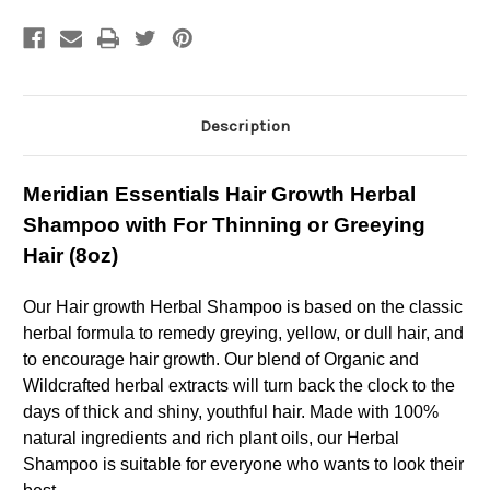
Shampoo
Shampoo
with
with
For
For
Thinning
Thinning
or
or
Greeying
Greeying
Hair
Hair
Description
Meridian Essentials Hair Growth Herbal
Shampoo with For Thinning or Greeying
Hair (8oz)
Our Hair growth Herbal Shampoo is based on the classic
herbal formula to remedy greying, yellow, or dull hair, and
to encourage hair growth. Our blend of Organic and
Wildcrafted herbal extracts will turn back the clock to the
days of thick and shiny, youthful hair. Made with 100%
natural ingredients and rich plant oils, our Herbal
Shampoo is suitable for everyone who wants to look their