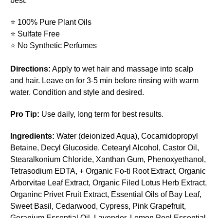
best.
⭐ 100% Pure Plant Oils
⭐ Sulfate Free
⭐ No Synthetic Perfumes
Directions:
Apply to wet hair and massage into scalp
and hair. Leave on for 3-5 min before rinsing with warm
water. Condition and style and desired.
Pro Tip:
Use daily, long term for best results.
Ingredients:
Water (deionized Aqua), Cocamidopropyl
Betaine, Decyl Glucoside, Cetearyl Alcohol, Castor Oil,
Stearalkonium Chloride, Xanthan Gum, Phenoxyethanol,
Tetrasodium EDTA, + Organic Fo-ti Root Extract, Organic
Arborvitae Leaf Extract, Organic Filed Lotus Herb Extract,
Organinc Privet Fruit Extract, Essential Oils of Bay Leaf,
Sweet Basil, Cedarwood, Cypress, Pink Grapefruit,
Geranium Essential Oil, Lavender, Lemon Peel Essential