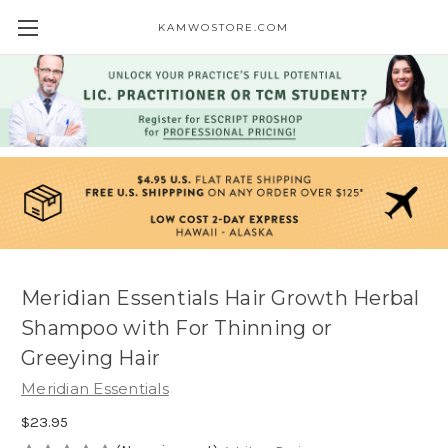
KAMWOSTORE.COM
Meridian Essentials Hair Growth Herbal
Shampoo with For Thinning or
Greeying Hair
Meridian Essentials
$23.95