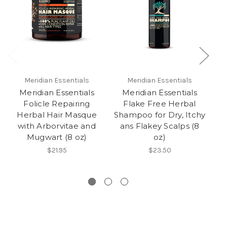
Meridian Essentials
Meridian Essentials
Meridian Essentials
Meridian Essentials
Folicle Repairing
Flake Free Herbal
D
Herbal Hair Masque
Shampoo for Dry, Itchy
Sh
with Arborvitae and
ans Flakey Scalps (8
Mugwart (8 oz)
oz)
$21.95
$23.50