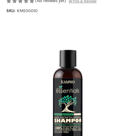
(No reviews yet)
Write a Review
SKU:
KME00010