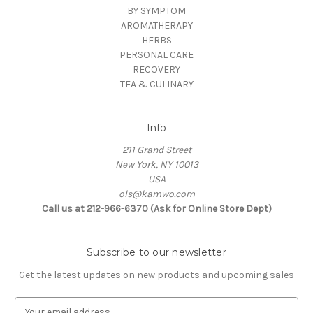
BY SYMPTOM
AROMATHERAPY
HERBS
PERSONAL CARE
RECOVERY
TEA & CULINARY
Info
211 Grand Street
New York, NY 10013
USA
ols@kamwo.com
Call us at 212-966-6370 (Ask for Online Store Dept)
Subscribe to our newsletter
Get the latest updates on new products and upcoming sales
E