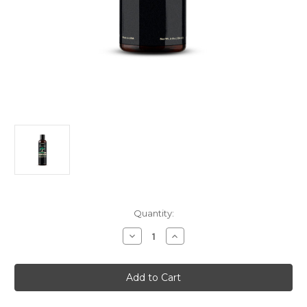
Current
Quantity:
Stock:
Decrease
Increase
Quantity
Quantity
of
of
Meridian
Meridian
Essentials
Essentials
Hair
Hair
Growth
Growth
Herbal
Herbal