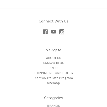
Connect With Us
Navigate
ABOUT US
KAMWO BLOG
PRESS
SHIPPING RETURN POLICY
Kamwo Affiliate Program
Sitemap
Categories
BRANDS