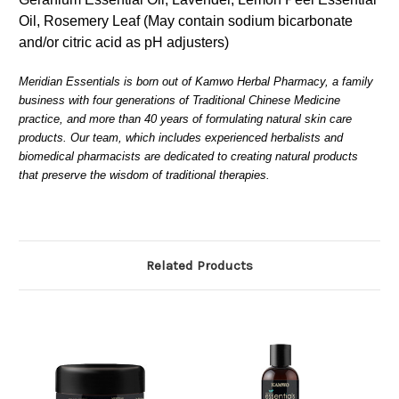
Oil, Rosemery Leaf (May contain sodium bicarbonate
and/or citric acid as pH adjusters)
Meridian Essentials is born out of Kamwo Herbal Pharmacy, a family
business with four generations of Traditional Chinese Medicine
practice, and more than 40 years of formulating natural skin care
products. Our team, which includes experienced herbalists and
biomedical pharmacists are dedicated to creating natural products
that preserve the wisdom of traditional therapies.
Related Products