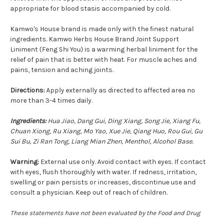
appropriate for blood stasis accompanied by cold.
Kamwo's House brand is made only with the finest natural
ingredients. Kamwo Herbs House Brand Joint Support
Liniment (Feng Shi You) is a warming herbal liniment for the
relief of pain that is better with heat. For muscle aches and
pains, tension and aching joints.
Directions:
Apply externally as directed to affected area no
more than 3-4 times daily.
Ingredients:
Hua Jiao, Dang Gui, Ding Xiang, Song Jie, Xiang Fu,
Chuan Xiong, Ru Xiang, Mo Yao, Xue Jie, Qiang Huo, Rou Gui, Gu
Sui Bu, Zi Ran Tong, Liang Mian Zhen, Menthol, Alcohol Base.
Warning:
External use only. Avoid contact with eyes. If contact
with eyes, flush thoroughly with water. If redness, irritation,
swelling or pain persists or increases, discontinue use and
consult a physician. Keep out of reach of children.
These statements have not been evaluated by the Food and Drug