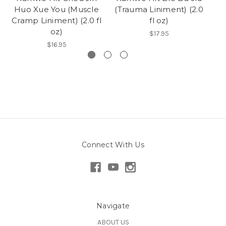
Huo Xue You (Muscle
(Trauma Liniment) (2.0
Cramp Liniment) (2.0 fl
fl oz)
oz)
$17.95
$16.95
Connect With Us
Navigate
ABOUT US