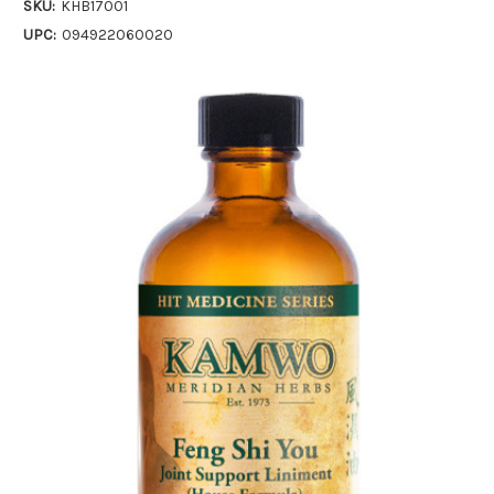
SKU:
KHB17001
UPC:
094922060020