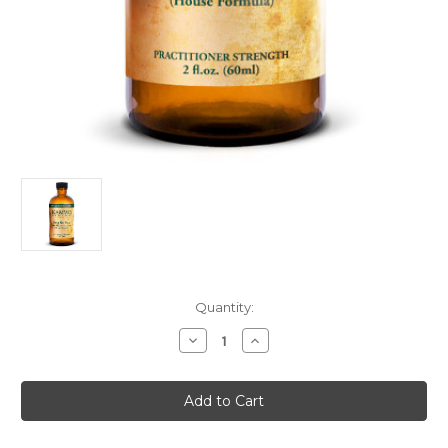
Current
Quantity:
Stock:
Decrease
Increase
Quantity
Quantity
of
of
Kamwo
Kamwo
Hit
Hit
Feng
Feng
Shi
Shi
You
You