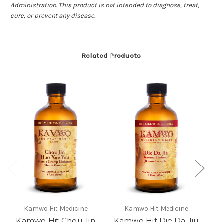
Administration. This product is not intended to diagnose, treat,
cure, or prevent any disease.
Related Products
Kamwo Hit Medicine
Kamwo Hit Medicine
Kamwo Hit Chou Jin
Kamwo Hit Die Da Jiu
Ka