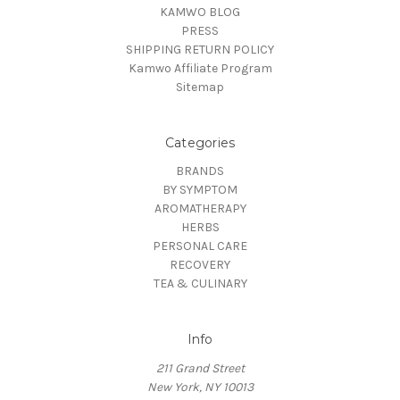
KAMWO BLOG
PRESS
SHIPPING RETURN POLICY
Kamwo Affiliate Program
Sitemap
Categories
BRANDS
BY SYMPTOM
AROMATHERAPY
HERBS
PERSONAL CARE
RECOVERY
TEA & CULINARY
Info
211 Grand Street
New York, NY 10013