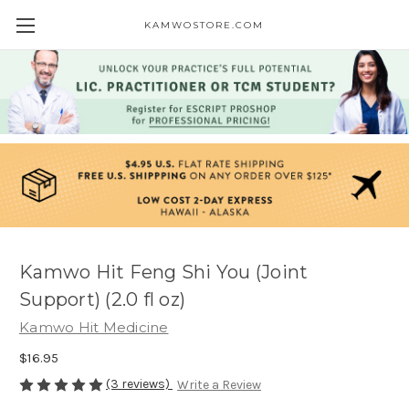
KAMWOSTORE.COM
Kamwo Hit Feng Shi You (Joint
Support) (2.0 fl oz)
Kamwo Hit Medicine
$16.95
(3 reviews)
Write a Review