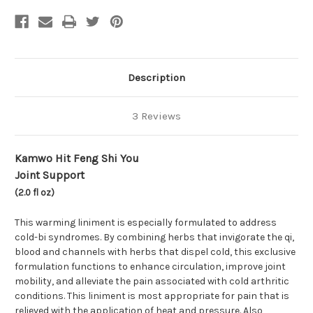
(Joint
(Joint
Support)
Support)
(2.0
(2.0
fl
fl
oz)
oz)
Description
3 Reviews
Kamwo Hit Feng Shi You
Joint Support
(2.0 fl oz)
This warming liniment is especially formulated to address
cold-bi syndromes. By combining herbs that invigorate the qi,
blood and channels with herbs that dispel cold, this exclusive
formulation functions to enhance circulation, improve joint
mobility, and alleviate the pain associated with cold arthritic
conditions. This liniment is most appropriate for pain that is
relieved with the application of heat and pressure. Also