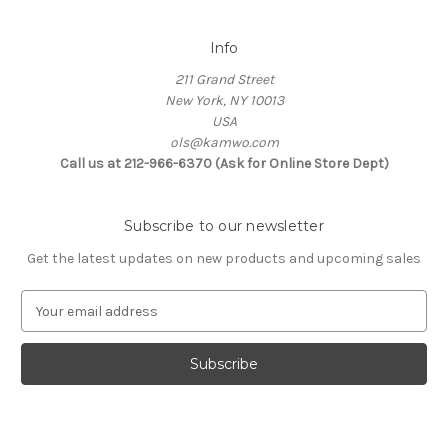
Info
211 Grand Street
New York, NY 10013
USA
ols@kamwo.com
Call us at 212-966-6370 (Ask for Online Store Dept)
Subscribe to our newsletter
Get the latest updates on new products and upcoming sales
E
m
a
i
l
A
d
d