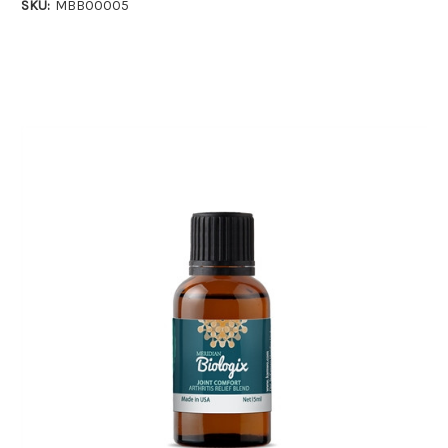
SKU:
MBB00005