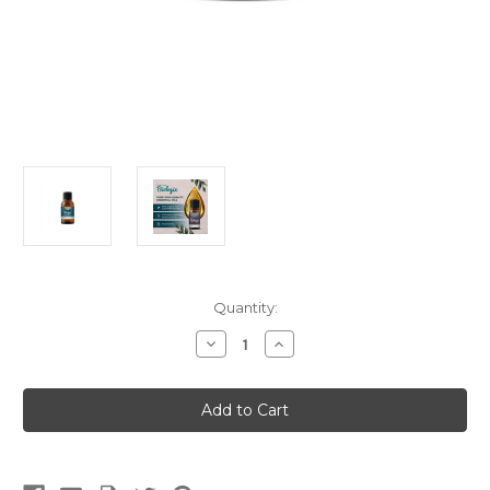
Current
Quantity:
Stock:
Decrease
Increase
Quantity
Quantity
of
of
Joint
Joint
Comfort
Comfort
(Blends)
(Blends)
(15ml)
(15ml)
(Meridian
(Meridian
Biologix)
Biologix)