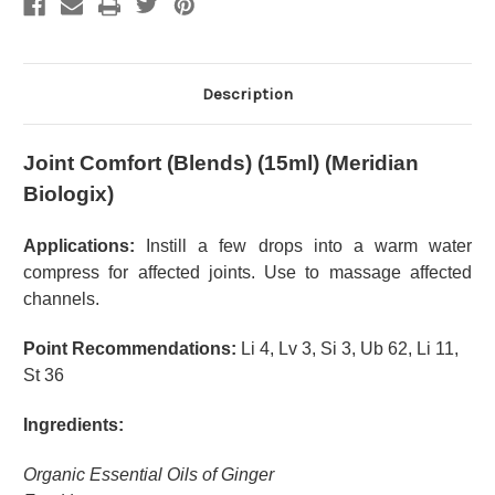
Description
Joint Comfort (Blends) (15ml) (Meridian
Biologix)
Applications:
Instill a few drops into a warm water
compress for affected joints. Use to massage affected
channels.
Point Recommendations:
Li 4, Lv 3, Si 3, Ub 62, Li 11,
St 36
Ingredients:
Organic Essential Oils of Ginger