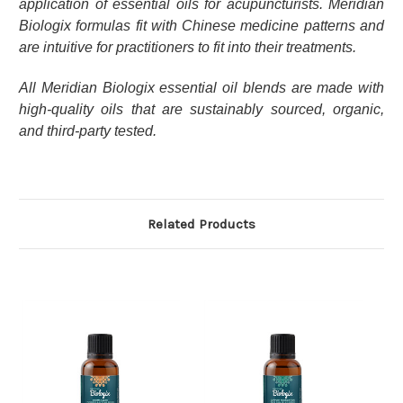
application of essential oils for acupuncturists. Meridian
Biologix formulas fit with Chinese medicine patterns and
are intuitive for practitioners to fit into their treatments.
All Meridian Biologix essential oil blends are made with
high-quality oils that are sustainably sourced, organic,
and third-party tested.
Related Products