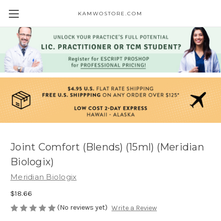
KAMWOSTORE.COM
Joint Comfort (Blends) (15ml) (Meridian
Biologix)
Meridian Biologix
$18.66
(No reviews yet)
Write a Review