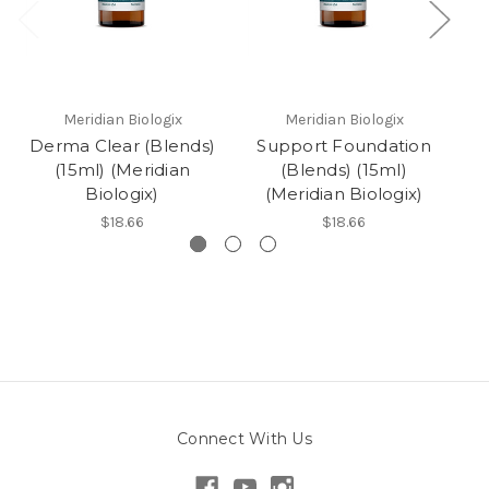
Meridian Biologix
Meridian Biologix
Derma Clear (Blends)
Support Foundation
(15ml) (Meridian
(Blends) (15ml)
Biologix)
(Meridian Biologix)
$18.66
$18.66
Connect With Us