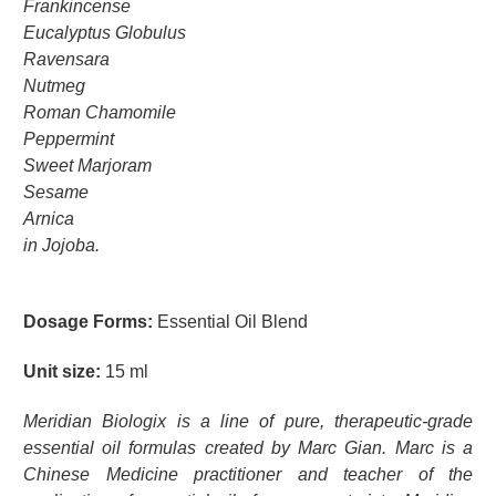
Frankincense
Eucalyptus Globulus
Ravensara
Nutmeg
Roman Chamomile
Peppermint
Sweet Marjoram
Sesame
Arnica
in Jojoba.
Dosage Forms:
Essential Oil Blend
Unit size:
15 ml
Meridian Biologix is a line of pure, therapeutic-grade
essential oil formulas created by Marc Gian. Marc is a
Chinese Medicine practitioner and teacher of the