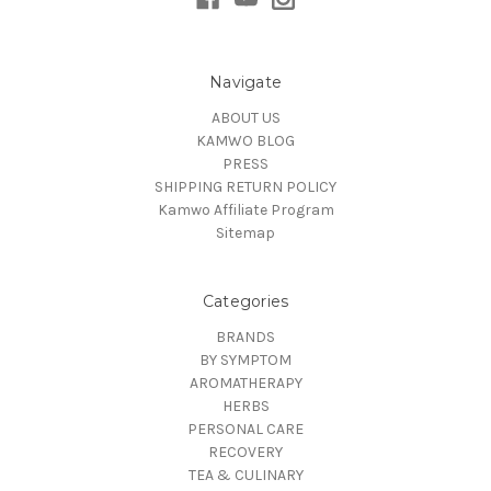
Navigate
ABOUT US
KAMWO BLOG
PRESS
SHIPPING RETURN POLICY
Kamwo Affiliate Program
Sitemap
Categories
BRANDS
BY SYMPTOM
AROMATHERAPY
HERBS
PERSONAL CARE
RECOVERY
TEA & CULINARY